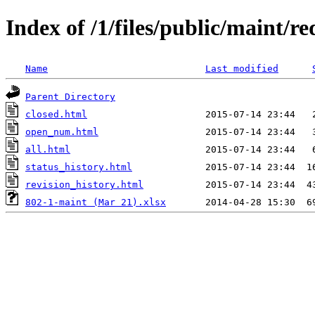
Index of /1/files/public/maint/r
Name
Last modified
Parent Directory
closed.html
open_num.html
all.html
status_history.html
revision_history.html
802-1-maint (Mar 21).xlsx