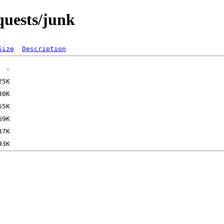
equests/junk
Size
Description