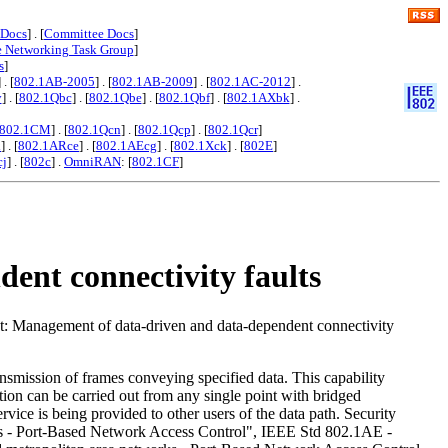
 Docs
] . [
Committee Docs
]
e Networking Task Group
]
s
]
] . [
802.1AB-2005
] . [
802.1AB-2009
] . [
802.1AC-2012
] .
y
] . [
802.1Qbc
] . [
802.1Qbe
] . [
802.1Qbf
] . [
802.1AXbk
] .
802.1CM
] . [
802.1Qcn
] . [
802.1Qcp
] . [
802.1Qcr
]
x
] . [
802.1ARce
] . [
802.1AEcg
] . [
802.1Xck
] . [
802E
]
cj
] . [
802c
] .
OmniRAN
: [
802.1CF
]
ent connectivity faults
t: Management of data-driven and data-dependent connectivity
nsmission of frames conveying specified data. This capability
ication can be carried out from any single point with bridged
rvice is being provided to other users of the data path. Security
rks - Port-Based Network Access Control", IEEE Std 802.1AE -