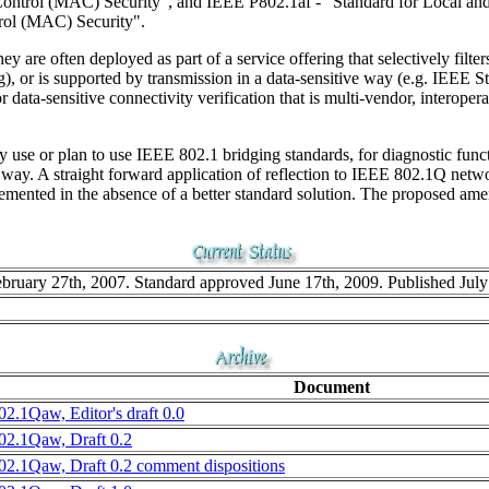
Control (MAC) Security", and IEEE P802.1af - "Standard for Local and
rol (MAC) Security".
y are often deployed as part of a service offering that selectively filter
), or is supported by transmission in a data-sensitive way (e.g. IEEE 
ata-sensitive connectivity verification that is multi-vendor, interop
 use or plan to use IEEE 802.1 bridging standards, for diagnostic functi
r way. A straight forward application of reflection to IEEE 802.1Q netw
lemented in the absence of a better standard solution. The proposed amen
ruary 27th, 2007. Standard approved June 17th, 2009. Published July
Document
02.1Qaw, Editor's draft 0.0
02.1Qaw, Draft 0.2
02.1Qaw, Draft 0.2 comment dispositions