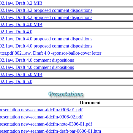
02.1aw, Draft 3.2 MIB
02.1aw, Draft 3.2 proposed comment dispositions
02.1aw, Draft 3.2 proposed comment dispositions
02.1aw, Draft 4.0 MIB
02.1aw, Draft 4.0
02.1aw, Draft 4.0 proposed comment dispositions
02.1aw, Draft 4.0 proposed comment dispositions
etter.pdf 802.1aw, Draft 4.0 -sponsor-ballot-cover letter
02.1aw, Draft 4.0 comment dispositions
02.1aw, Draft 4.0 comment dispositions
02.1aw, Draft 5.0 MIB
02.1aw, Draft 5.0
Document
resentation new-seaman-ddcfm-0306-01.pdf
resentation new-seaman-ddcfm-0306-02.pdf
resentation new-seaman-ddcfm-note-0306-01.pdf
resentation new-seaman-ddcfm-draft-par-0606-01.htm