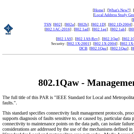
[
Home
] . [
What's New?
] . 
[
Local Address Study Gr
[
TSN
: [
802
] . [
802a
] . [
802b
] . [
802.1D
] . [
802.1D-2004
] 
[
802.1AC-2016
] . [
802.1ad
] . [
802.1ag
] . [
802.1ah
] . [
80
[
802.1AS
] . [
802.1AS-Rev
] . [
802.1Qat
] . [
802.1
Security: [
802.1X-2001
] . [
802.1X-2004
] . [
802.1X
DCB
: [
802.1Qau
] . [
802.1Qaz
] . [
802.1Qaw - Management 
The full title of this PAR is "IEEE Standard for Local and Metropo
faults.".
This standard specifies connectivity fault management protocols, proc
supports diagnosis of faults sensitive to, or caused by, particular data 
connectivity to maintenance points on the data path, can isolate failur
considerations are addressed by the use of the mechanisms defined 