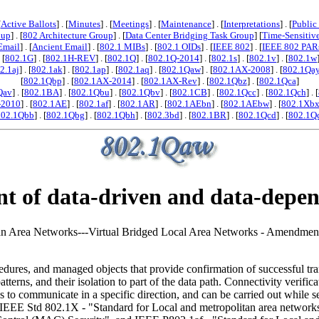
[
Active Ballots
] . [
Minutes
] . [
Meetings
] . [
Maintenance
] . [
Interpretations
] . [
Public
oup
] . [
802 Architecture Group
] . [
Data Center Bridging Task Group
] [
Time-Sensitiv
Email
] . [
Ancient Email
] . [
802.1 MIBs
] . [
802.1 OIDs
] . [
IEEE 802
] . [
IEEE 802 PAR
. [
802.1G
] . [
802.1H-REV
] . [
802.1Q
] . [
802.1Q-2014
] . [
802.1s
] . [
802.1v
] . [
802.1w
2.1aj
] . [
802.1ak
] . [
802.1ap
] . [
802.1aq
] . [
802.1Qaw
] . [
802.1AX-2008
] . [
802.1Qa
[
802.1Qbp
] . [
802.1AX-2014
] . [
802.1AX-Rev
] . [
802.1Qbz
] . [
802.1Qca
]
Qav
] . [
802.1BA
] . [
802.1Qbu
] . [
802.1Qbv
] . [
802.1CB
] . [
802.1Qcc
] . [
802.1Qch
] . [
-2010
] . [
802.1AE
] . [
802.1af
] . [
802.1AR
] . [
802.1AEbn
] . [
802.1AEbw
] . [
802.1Xb
802.1Qbb
] . [
802.1Qbg
] . [
802.1Qbh
] . [
802.3bd
] . [
802.1BR
] . [
802.1Qcd
] . [
802.1Q
of data-driven and data-depend
litan Area Networks---Virtual Bridged Local Area Networks - Amendmen
edures, and managed objects that provide confirmation of successful tra
patterns, and their isolation to part of the data path. Connectivity verif
es to communicate in a specific direction, and can be carried out while se
in IEEE Std 802.1X - "Standard for Local and metropolitan area netwo