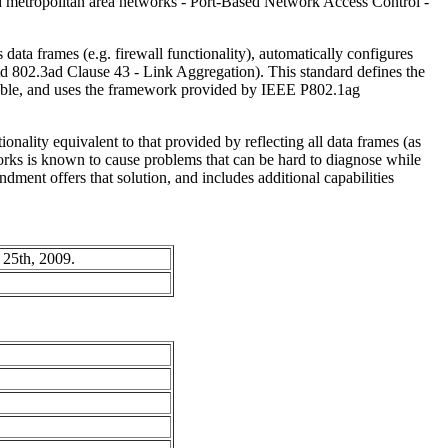
 metropolitan area networks - Port-Based Network Access Control -
s data frames (e.g. firewall functionality), automatically configures
Std 802.3ad Clause 43 - Link Aggregation). This standard defines the
erable, and uses the framework provided by IEEE P802.1ag
onality equivalent to that provided by reflecting all data frames (as
orks is known to cause problems that can be hard to diagnose while
dment offers that solution, and includes additional capabilities
 25th, 2009.