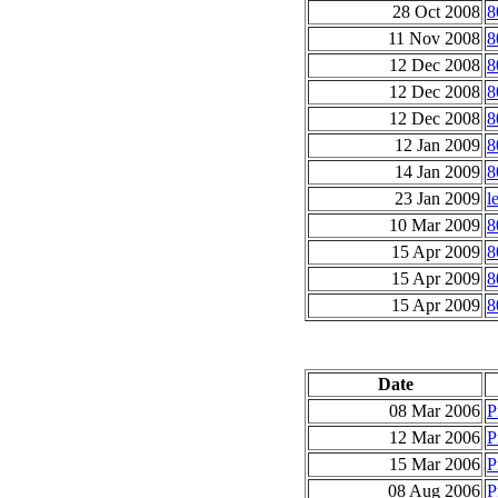
28 Oct 2008
8
11 Nov 2008
8
12 Dec 2008
8
12 Dec 2008
8
12 Dec 2008
8
12 Jan 2009
8
14 Jan 2009
8
23 Jan 2009
l
10 Mar 2009
8
15 Apr 2009
8
15 Apr 2009
8
15 Apr 2009
8
Date
08 Mar 2006
P
12 Mar 2006
P
15 Mar 2006
P
08 Aug 2006
P