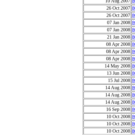
10 Aug 2007
8
26 Oct 2007
8
26 Oct 2007
8
07 Jan 2008
8
07 Jan 2008
8
21 Jan 2008
8
08 Apr 2008
8
08 Apr 2008
8
08 Apr 2008
8
14 May 2008
8
13 Jun 2008
8
15 Jul 2008
8
14 Aug 2008
8
14 Aug 2008
8
14 Aug 2008
8
16 Sep 2008
8
10 Oct 2008
8
10 Oct 2008
8
10 Oct 2008
8