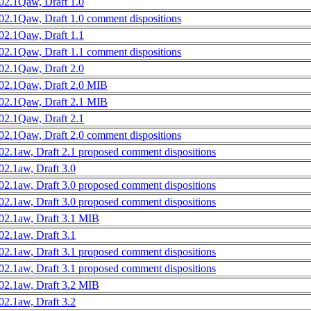
02.1Qaw, Draft 1.0
02.1Qaw, Draft 1.0 comment dispositions
02.1Qaw, Draft 1.1
02.1Qaw, Draft 1.1 comment dispositions
02.1Qaw, Draft 2.0
02.1Qaw, Draft 2.0 MIB
02.1Qaw, Draft 2.1 MIB
02.1Qaw, Draft 2.1
02.1Qaw, Draft 2.0 comment dispositions
02.1aw, Draft 2.1 proposed comment dispositions
02.1aw, Draft 3.0
02.1aw, Draft 3.0 proposed comment dispositions
02.1aw, Draft 3.0 proposed comment dispositions
02.1aw, Draft 3.1 MIB
02.1aw, Draft 3.1
02.1aw, Draft 3.1 proposed comment dispositions
02.1aw, Draft 3.1 proposed comment dispositions
02.1aw, Draft 3.2 MIB
02.1aw, Draft 3.2