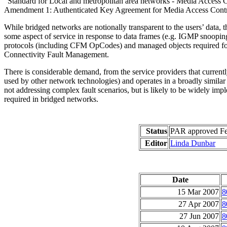
"Standard for Local and metropolitan area networks - Media Access 
Amendment 1: Authenticated Key Agreement for Media Access Cont
While bridged networks are notionally transparent to the users’ data, the
some aspect of service in response to data frames (e.g. IGMP snooping
protocols (including CFM OpCodes) and managed objects required for d
Connectivity Fault Management.
There is considerable demand, from the service providers that currently
used by other network technologies) and operates in a broadly simila
not addressing complex fault scenarios, but is likely to be widely imp
required in bridged networks.
Status
PAR approved Feb
Editor
Linda Dunbar
Date
15 Mar 2007
8
27 Apr 2007
8
27 Jun 2007
8