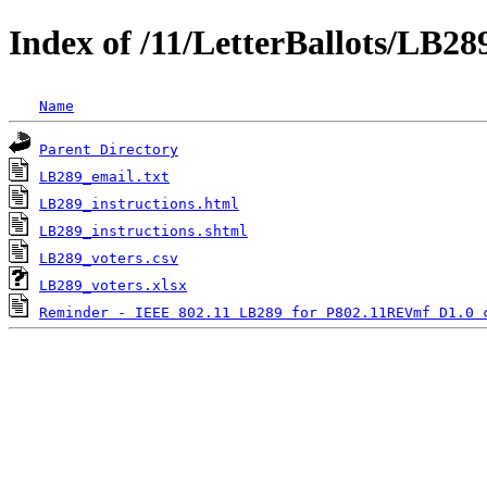
Index of /11/LetterBallots/LB2
Name
Parent Directory
LB289_email.txt
LB289_instructions.html
LB289_instructions.shtml
LB289_voters.csv
LB289_voters.xlsx
Reminder - IEEE 802.11 LB289 for P802.11REVmf D1.0 