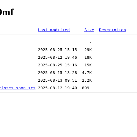
89mf
Last modified
Size
Description
closes soon.ics