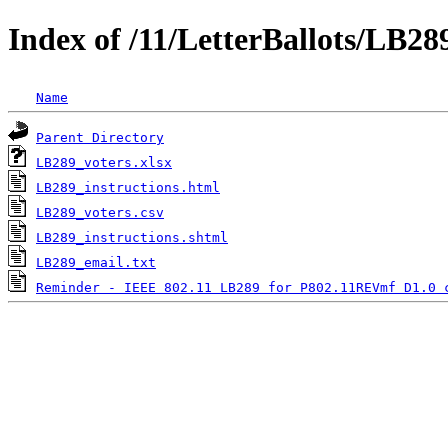
Index of /11/LetterBallots/LB2
Name
Parent Directory
LB289_voters.xlsx
LB289_instructions.html
LB289_voters.csv
LB289_instructions.shtml
LB289_email.txt
Reminder - IEEE 802.11 LB289 for P802.11REVmf D1.0 