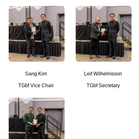
Sang Kim
Leif Wilhelmsson
TGbf Vice Chair
TGbf Secretary