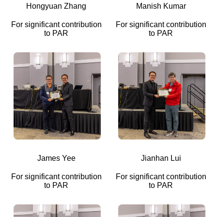
Hongyuan Zhang
Manish Kumar
For significant contribution
For significant contribution
to PAR
to PAR
James Yee
Jianhan Lui
For significant contribution
For significant contribution
to PAR
to PAR