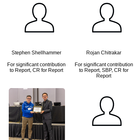
Stephen Shellhammer
Rojan Chitrakar
For significant contribution
For significant contribution
to Report, CR for Report
to Report, SBP, CR for
Report