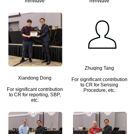
mmWave
mmWave
Zhuqing Tang
Xiandong Dong
For significant contribution
to CR for Sensing
For significant contribution
Procedure, etc.
to CR for reporting, SBP,
etc.