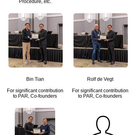
Procedure, etc.
Bin Tian
Rolf de Vegt
For significant contribution
For significant contribution
to PAR, Co-founders
to PAR, Co-founders