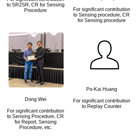
to SR2SR, CR for Sensing
For significant contribution
Procedure
to Sensing procedure, CR
for Sensing procedure
Po-Kai Huang
Dong Wei
For significant contribution
to Replay Counter
For significant contribution
to Sensing Procedure, CR
for Report, Sensing
Procedure, etc.