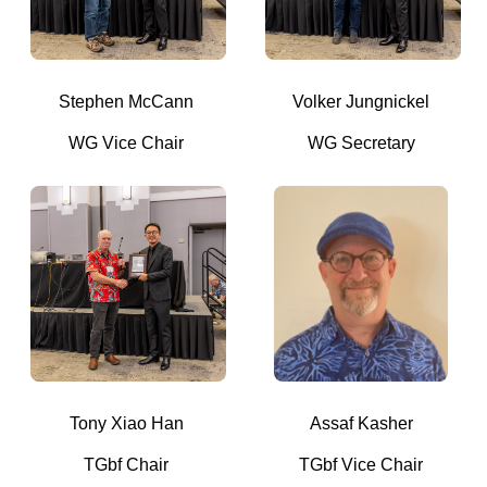
Stephen McCann
Volker Jungnickel
WG Vice Chair
WG Secretary
Tony Xiao Han
Assaf Kasher
TGbf Chair
TGbf Vice Chair