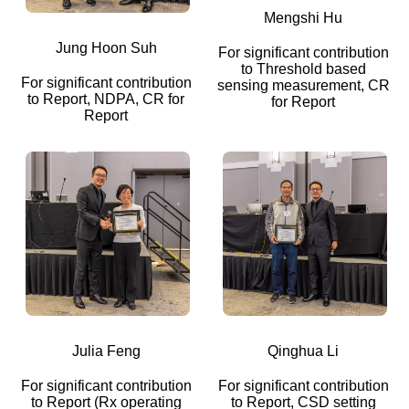
Mengshi Hu
Jung Hoon Suh
For significant contribution
to Threshold based
For significant contribution
sensing measurement, CR
to Report, NDPA, CR for
for Report
Report
Julia Feng
Qinghua Li
For significant contribution
For significant contribution
to Report (Rx operating
to Report, CSD setting