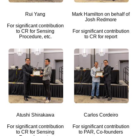
Rui Yang
Mark Hamilton on behalf of
Josh Redmore
For significant contribution
to CR for Sensing
For significant contribution
Procedure, etc.
to CR for report
Atushi Shirakawa
Carlos Cordeiro
For significant contribution
For significant contribution
to CR for Sensing
to PAR, Co-founders