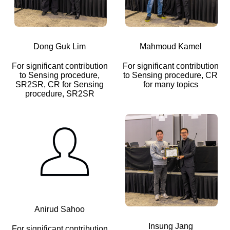
Dong Guk Lim
Mahmoud Kamel
For significant contribution
For significant contribution
to Sensing procedure,
to Sensing procedure, CR
SR2SR, CR for Sensing
for many topics
procedure, SR2SR
Anirud Sahoo
Insung Jang
For significant contribution