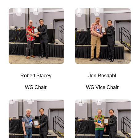
Robert Stacey
Jon Rosdahl
WG Chair
WG Vice Chair