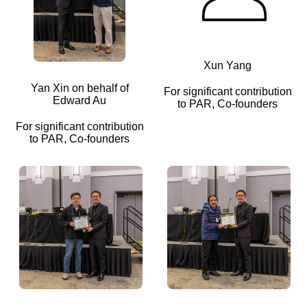
Xun Yang
Yan Xin on behalf of
For significant contribution
Edward Au
to PAR, Co-founders
For significant contribution
to PAR, Co-founders