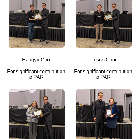
Hangyu Cho
Jinsoo Choi
For significant contribution
For significant contribution
to PAR
to PAR