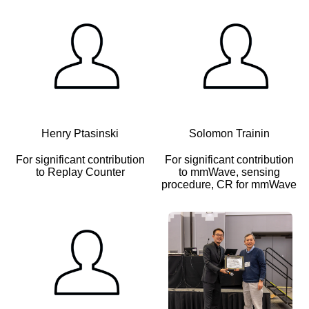
Henry Ptasinski
Solomon Trainin
For significant contribution
For significant contribution
to Replay Counter
to mmWave, sensing
procedure, CR for mmWave