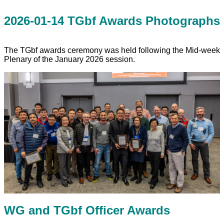
2026-01-14 TGbf Awards Photographs
The TGbf awards ceremony was held following the Mid-week
Plenary of the January 2026 session.
WG and TGbf Officer Awards