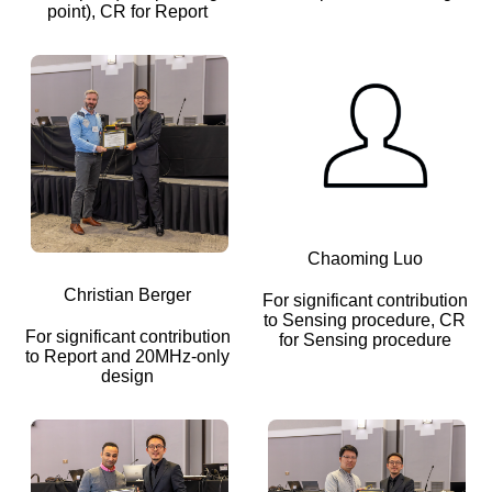
point), CR for Report
Chaoming Luo
Christian Berger
For significant contribution
to Sensing procedure, CR
For significant contribution
for Sensing procedure
to Report and 20MHz-only
design