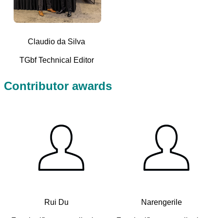
Claudio da Silva
TGbf Technical Editor
Contributor awards
Rui Du
Narengerile