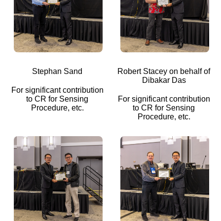
Stephan Sand
Robert Stacey on behalf of
Dibakar Das
For significant contribution
to CR for Sensing
For significant contribution
Procedure, etc.
to CR for Sensing
Procedure, etc.