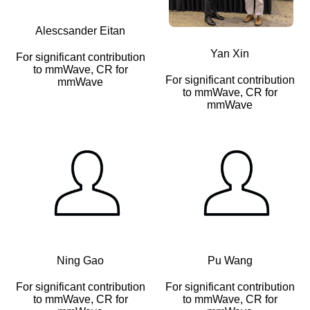
Alescsander Eitan
Yan Xin
For significant contribution
to mmWave, CR for
For significant contribution
mmWave
to mmWave, CR for
mmWave
Ning Gao
Pu Wang
For significant contribution
For significant contribution
to mmWave, CR for
to mmWave, CR for