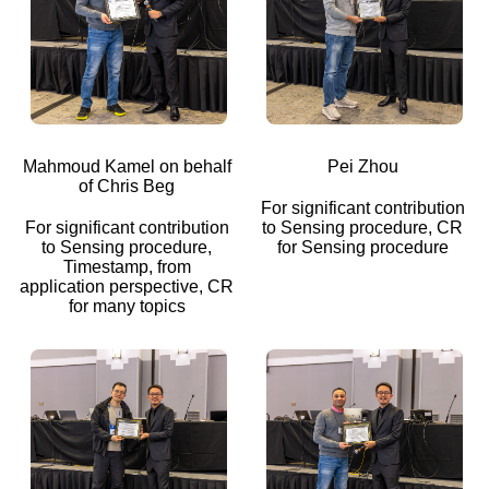
Mahmoud Kamel on behalf
Pei Zhou
of Chris Beg
For significant contribution
For significant contribution
to Sensing procedure, CR
to Sensing procedure,
for Sensing procedure
Timestamp, from
application perspective, CR
for many topics