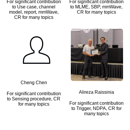
For significant contribution
For significant contribution
to Use case, channel
to MLME, SBP, mmWave,
model, report, mmWave,
CR for many topics
CR for many topics
Cheng Chen
Alireza Raissinia
For significant contribution
to Sensing procedure, CR
For significant contribution
for many topics
to Trigger, NDPA, CR for
many topics