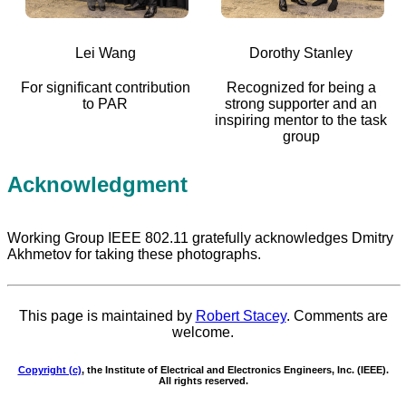
Lei Wang
Dorothy Stanley
For significant contribution
Recognized for being a
to PAR
strong supporter and an
inspiring mentor to the task
group
Acknowledgment
Working Group IEEE 802.11 gratefully acknowledges Dmitry
Akhmetov for taking these photographs.
This page is maintained by
Robert Stacey
. Comments are
welcome.
Copyright (c)
, the Institute of Electrical and Electronics Engineers, Inc. (IEEE).
All rights reserved.