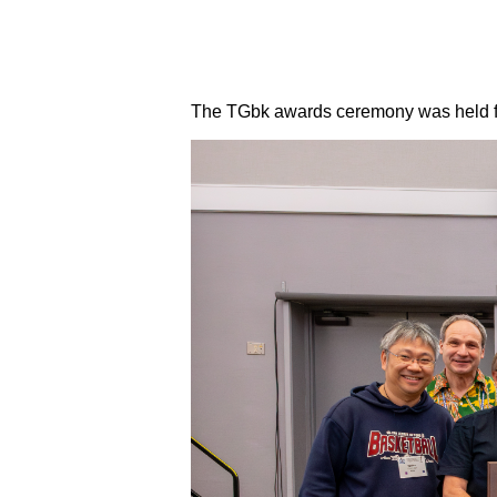
The TGbk awards ceremony was held fo