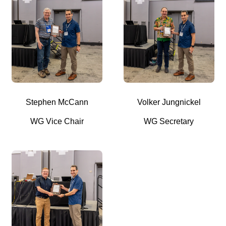
Stephen McCann
Volker Jungnickel
WG Vice Chair
WG Secretary