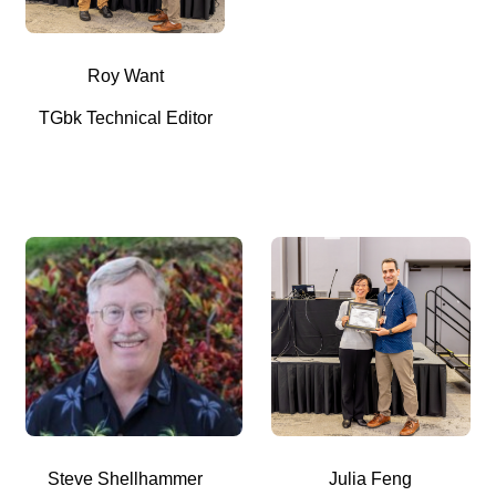
Roy Want
TGbk Technical Editor
Steve Shellhammer
Julia Feng