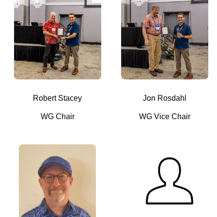
Robert Stacey
Jon Rosdahl
WG Chair
WG Vice Chair