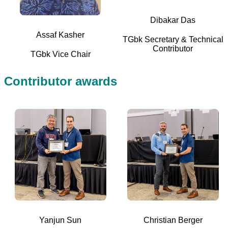
Dibakar Das
Assaf Kasher
TGbk Secretary & Technical
Contributor
TGbk Vice Chair
Contributor awards
Yanjun Sun
Christian Berger