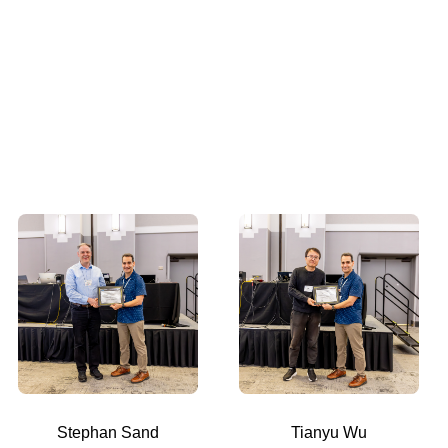
Stephan Sand
Tianyu Wu