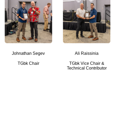
Johnathan Segev
Ali Raissinia
TGbk Chair
TGbk Vice Chair &
Technical Contributor