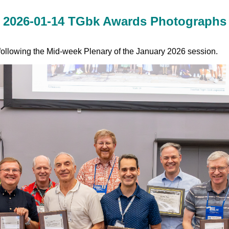
2026-01-14 TGbk Awards Photographs
llowing the Mid-week Plenary of the January 2026 session.