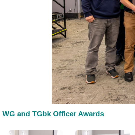
WG and TGbk Officer Awards