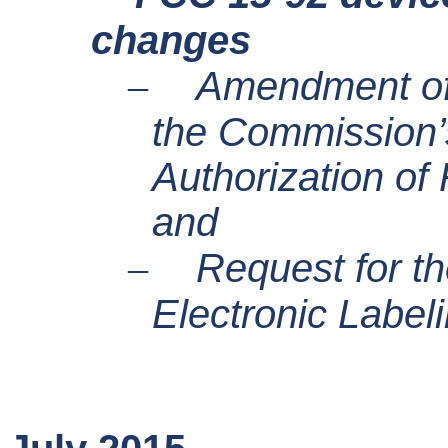
changes
–
Amendment of 
the Commission’
Authorization of
and
–
Request for th
Electronic Label