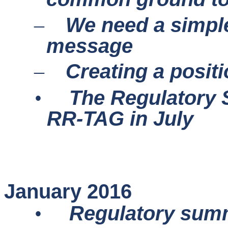
We need a simple
–
message
Creating a posit
–
The Regulatory SC
•
RR-TAG in July
January 2016
•
Regulatory sum