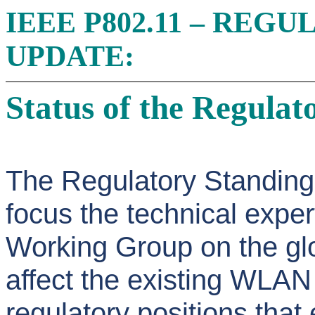
IEEE P802.11 – REG
UPDATE:
Status of the Regula
The Regulatory Standing
focus the technical exper
Working Group on the glo
affect the existing WLAN
regulatory positions tha