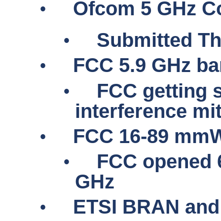
•
Ofcom 5 GHz Co
•
Submitted Th
•
FCC 5.9 GHz ba
•
FCC getting 
interference mi
•
FCC 16-89
mmW
•
FCC opened 6
GHz
•
ETSI BRAN and