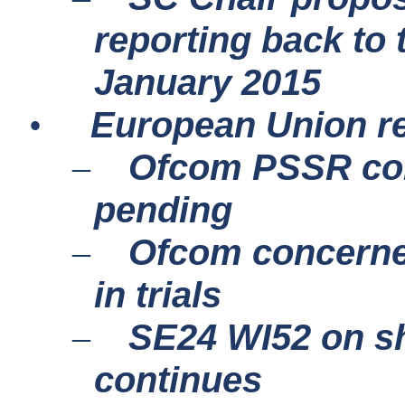
reporting back to 
January 2015
European Union r
•
Ofcom PSSR cons
–
pending
Ofcom concern
–
in trials
SE24 WI52 on sh
–
continues