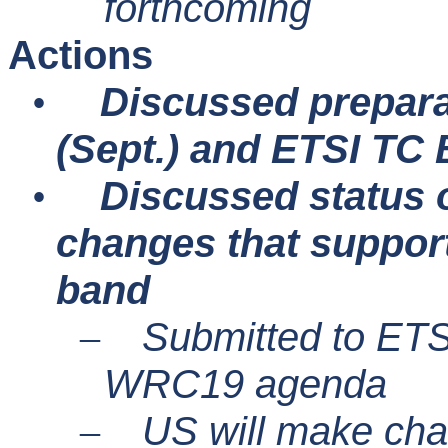
forthcoming
Actions
Discussed prepar
•
(Sept.) and ETSI TC
Discussed status 
•
changes that suppor
band
Submitted to ETSI
–
WRC19 agenda
US will make cha
–