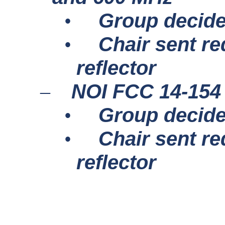
Group decide
•
Chair sent re
•
reflector
NOI FCC 14-154
–
Group decide
•
Chair sent re
•
reflector