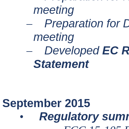
meeting
Preparation fo
–
meeting
Developed
EC R
–
Statement
September 2015
Regulatory sum
•