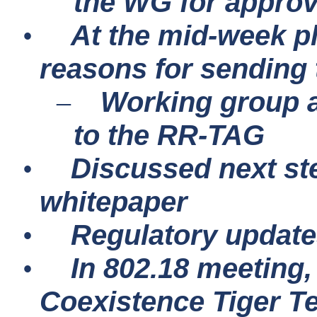
the WG for approva
At the mid-week p
•
reasons for sending 
Working group a
–
to the RR-TAG
Discussed next s
•
whitepaper
Regulatory updat
•
In 802.18 meeting
•
Coexistence Tiger T