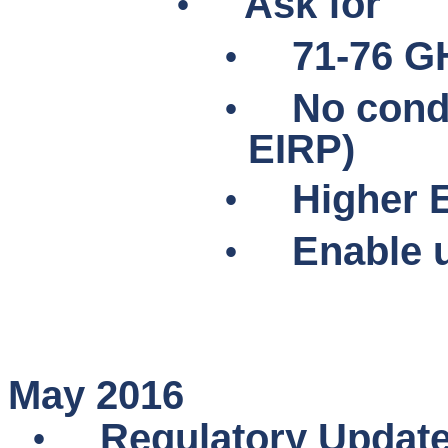
•
Ask for
•
71-76 G
•
No cond
EIRP)
•
Higher E
•
Enable u
May 2016
•
Regulatory Updat