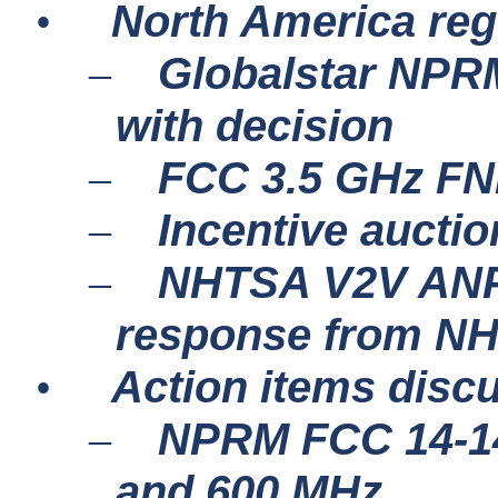
North America re
•
Globalstar NPRM
–
with decision
FCC 3.5 GHz FN
–
Incentive aucti
–
NHTSA V2V ANPR
–
response from N
Action items disc
•
NPRM FCC 14-14
–
and 600 MHz