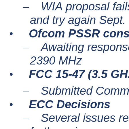
WIA proposal fails
–
and try again Sept.
Ofcom PSSR consu
•
Awaiting response
–
2390 MHz
FCC 15-47 (3.5 GH
•
Submitted Comme
–
ECC Decisions
•
Several issues re
–