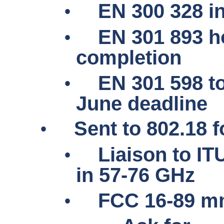
•
EN 300 328 in
•
EN 301 893 h
completion
•
EN 301 598 to
June deadline
•
Sent to 802.18 f
•
Liaison to I
in 57-76 GHz
•
FCC 16-89
m