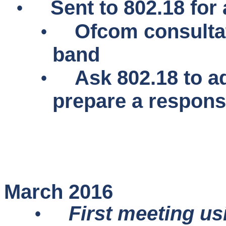
•
Sent to 802.18 for 
•
Ofcom consulta
band
•
Ask 802.18 to a
prepare a respon
March 2016
•
First meeting us