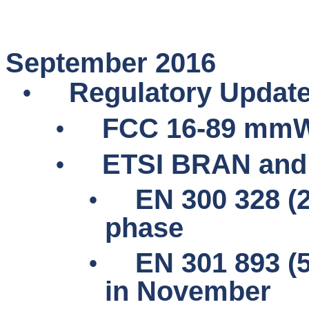
September 2016
•
Regulatory Updat
•
FCC 16-89
mmW
•
ETSI BRAN and
•
EN 300 328 (2
phase
•
EN 301 893 (
in November