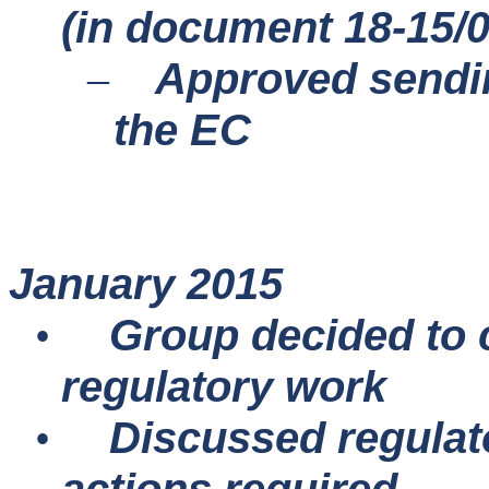
(in document 18-15/
Approved sendi
–
the EC
January 2015
Group decided to 
•
regulatory work
Discussed regulato
•