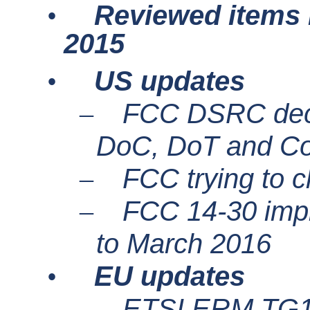
Reviewed items i
•
2015
US updates
•
FCC DSRC decis
–
DoC
, DoT and C
FCC trying to 
–
FCC 14-30 impl
–
to March 2016
EU updates
•
ETSI ERM TG
–