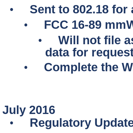
•
Sent to 802.18 for 
•
FCC 16-89
mmW
•
Will not file
data for reques
•
Complete the WP
July 2016
•
Regulatory Updat