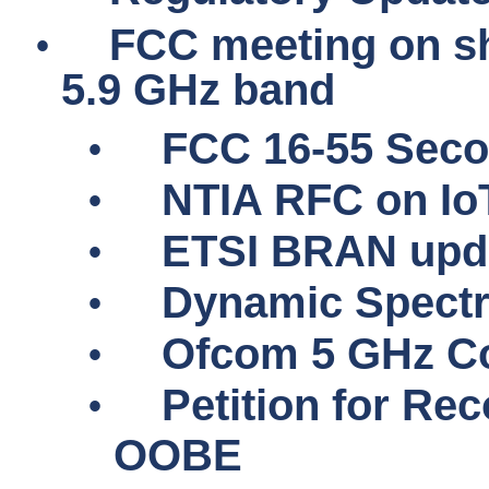
•
FCC meeting on sh
5.9 GHz band
•
FCC 16-55 Seco
•
NTIA RFC on
Io
•
ETSI BRAN upd
•
Dynamic Spectr
•
Ofcom 5 GHz Co
•
Petition for Rec
OOBE