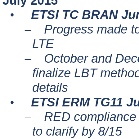
July 2015
ETSI TC BRAN Ju
•
Progress made to
–
LTE
October and Dec
–
finalize LBT metho
details
ETSI ERM TG11 Ju
•
RED compliance d
–
to clarify by 8/15