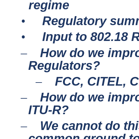
regime
•
Regulatory sum
•
Input to 802.18
How do we improv
–
Regulators?
FCC, CITEL, 
–
How do we improv
–
ITU-R?
We cannot do thi
–
common ground to 