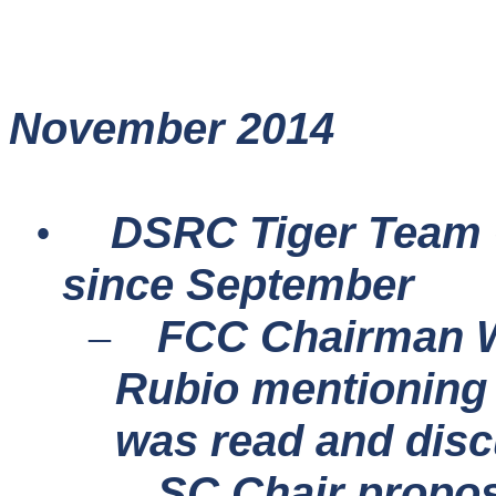
November 2014
DSRC Tiger Team 
•
since September
FCC Chairman Wh
–
Rubio mentioning 
was read and dis
SC Chair propos
–