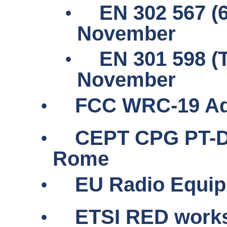
•
EN 302 567 (
November
•
EN 301 598 (
November
•
FCC WRC-19 Ad
•
CEPT CPG PT-D
Rome
•
EU Radio Equipm
•
ETSI RED work