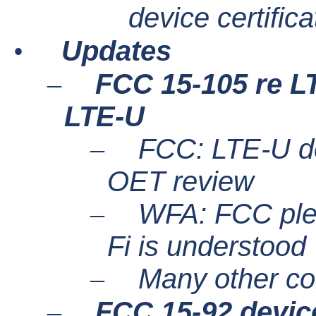
device certifica
•
Updates
–
FCC 15-105 re L
LTE-U
–
FCC: LTE-U dev
OET review
–
WFA: FCC plea
Fi is understood
–
Many other c
–
FCC 15-92 device