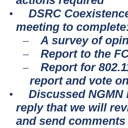
actions required
DSRC Coexistence 
•
meeting to complete
A survey of opi
–
Report to the F
–
Report for 802.
–
report and vote o
Discussed NGMN li
•
reply that we will re
and send comments