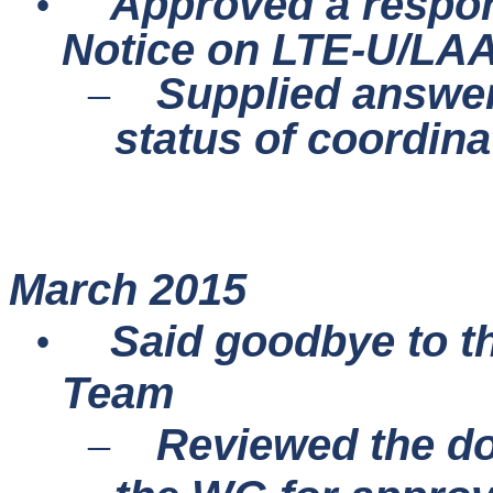
Approved a respon
•
Notice on LTE-U/LAA
Supplied answer
–
status of coordin
March 2015
Said goodbye to t
•
Team
Reviewed the do
–