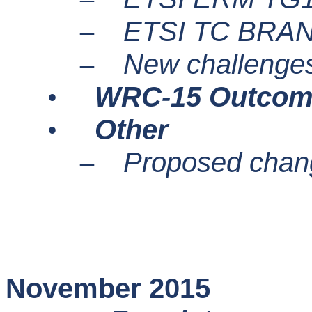
ETSI TC BRA
–
New challenges
–
WRC-15 Outcom
•
Other
•
Proposed chang
–
November 2015