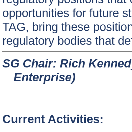
opportunities for future 
TAG, bring these position
regulatory bodies that de
SG Chair: Rich Kenned
Enterprise)
Current Activities: