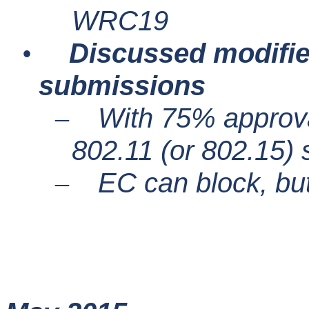
WRC19
Discussed modifie
•
submissions
With 75% approva
–
802.11 (or 802.15)
EC can block, bu
–