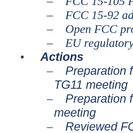
–
FCC 15-105 
–
FCC 15-92 ad
–
Open FCC pr
–
EU regulator
Actions
•
Preparation
–
TG11 meeting
Preparation
–
meeting
Reviewed FC
–