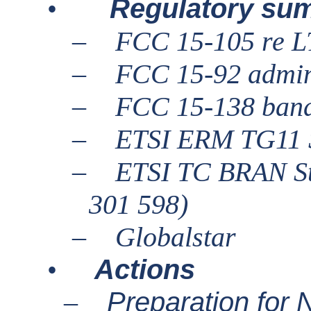
Regulatory su
•
–
FCC 15-105 re 
–
FCC 15-92 admin
–
FCC 15-138 ban
–
ETSI ERM TG11 S
–
ETSI TC BRAN St
301 598)
–
Globalstar
Actions
•
Preparation fo
–