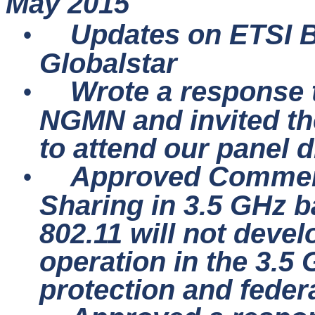
May 2015
Updates on ETSI
•
Globalstar
Wrote a response t
•
NGMN and invited th
to attend our panel d
Approved Comment
•
Sharing in 3.5 GHz b
802.11 will not deve
operation in the 3.5
protection and feder