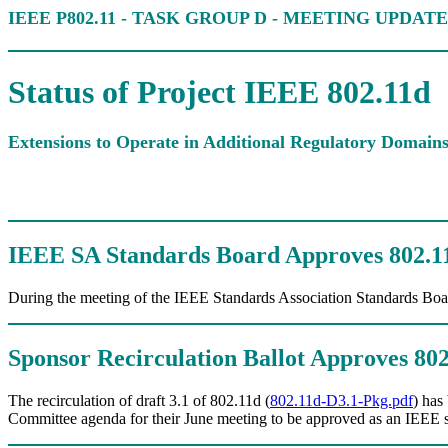
IEEE P802.11 - TASK GROUP D - MEETING UPDATE
Status of Project IEEE 802.11d
Extensions to Operate in Additional Regulatory Domain
IEEE SA Standards Board Approves 802.11
During the meeting of the IEEE Standards Association Standards Boa
Sponsor Recirculation Ballot Approves 80
The recirculation of draft 3.1 of 802.11d (
802.11d-D3.1-Pkg.pdf
) has
Committee agenda for their June meeting to be approved as an IEEE 