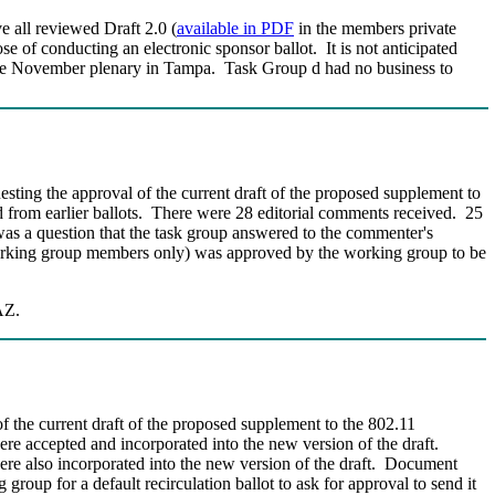
e all reviewed Draft 2.0 (
available in PDF
in the members private
e of conducting an electronic sponsor ballot. It is not anticipated
at the November plenary in Tampa. Task Group d had no business to
esting the approval of the current draft of the proposed supplement to
from earlier ballots.
There were 28 editorial comments received. 25
 a question that the task group answered to the commenter's
rking group members only) was approved by the working group to be
AZ.
f the current draft of the proposed supplement to the 802.11
e accepted and incorporated into the new version of the draft.
e also incorporated into the new version of the draft.
Document
roup for a default recirculation ballot to ask for approval to send it