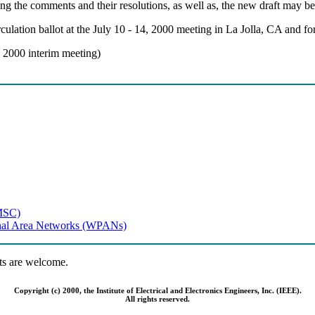
g the comments and their resolutions, as well as, the new draft may be
lation ballot at the July 10 - 14, 2000 meeting in La Jolla, CA and for
y 2000 interim meeting)
MSC)
onal Area Networks (WPANs)
s are welcome.
Copyright (c) 2000, the Institute of Electrical and Electronics Engineers, Inc. (IEEE).
All rights reserved.