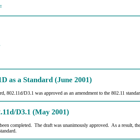
:
s
D as a Standard (June 2001)
rd, 802.11d/D3.1 was approved as an amendment to the 802.11 standar
2.11d/D3.1 (May 2001)
 been completed. The draft was unanimously approved. As a result, th
standard.