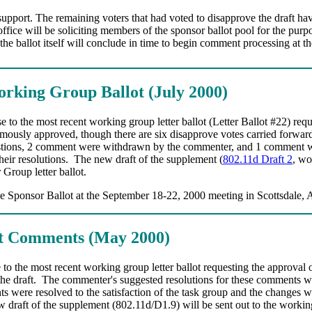
upport. The remaining voters that had voted to disapprove the draft hav
ce will be soliciting members of the sponsor ballot pool for the purpos
f the ballot itself will conclude in time to begin comment processing 
Working Group Ballot (July 2000)
to the most recent working group letter ballot (Letter Ballot #22) requ
mously approved, though there are six disapprove votes carried forward 
tions, 2 comment were withdrawn by the commenter, and 1 comment was
eir resolutions.
The new draft of the supplement (
802.11d Draft 2
, wo
Group letter ballot.
he Sponsor Ballot at the September 18-22, 2000 meeting in Scottsdale, 
ot Comments (May 2000)
to the most recent working group letter ballot requesting the approval o
he draft.
The commenter's suggested resolutions for these comments wer
 were resolved to the satisfaction of the task group and the changes wer
 draft of the supplement (802.11d/D1.9) will be sent out to the working g