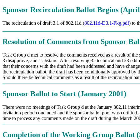
Sponsor Recirculation Ballot Begins (April
The recirculation of draft 3.1 of 802.11d (
802.11d-D3.1-Pkg.pdf
) to 
Resolution of Comments from Sponsor Bal
Task Group d met to resolve the comments received as a result of th
3 disapprove, and 1 abstain. After resolving 32 technical and 23 edit
that their concerns with the draft had been addressed and have change
the recirculation ballot, the draft has been conditionally approved
Should there be technical comments as a result of the recirculation b
Sponsor Ballot to Start (January 2001)
There were no meetings of Task Group d at the January 802.11 interi
invitation period concluded and the sponsor ballot pool was certified. 
time to process any comments made on the draft during the March 2001
Completion of the Working Group Ballot 