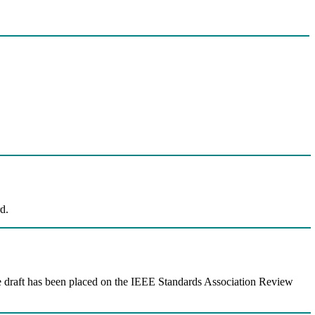
d.
e draft has been placed on the IEEE Standards Association Review