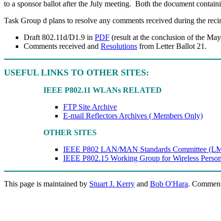
to a sponsor ballot after the July meeting.
Both the document containin
Task Group d plans to resolve any comments received during the recircu
Draft 802.11d/D1.9 in
PDF
(result at the conclusion of the Ma
Comments received and
Resolutions
from Letter Ballot 21.
USEFUL LINKS TO OTHER SITES:
IEEE P802.11 WLANs RELATED
FTP Site Archive
E-mail Reflectors Archives ( Members Only)
OTHER SITES
IEEE P802 LAN/MAN Standards Committee (L
IEEE P802.15 Working Group for Wireless Pers
This page is maintained by
Stuart J. Kerry
and
Bob O'Hara
. Comment