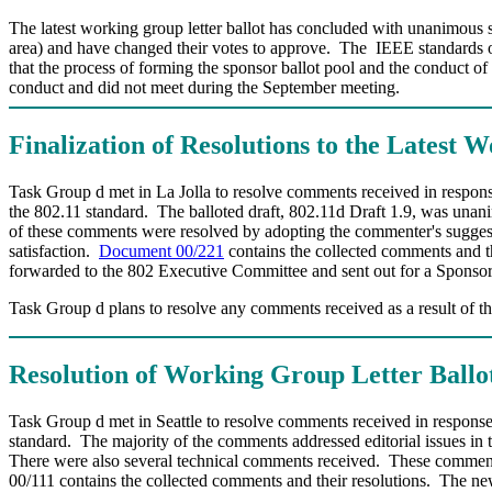
The latest working group letter ballot has concluded with unanimous s
area) and have changed their votes to approve. The IEEE standards offi
that the process of forming the sponsor ballot pool and the conduct o
conduct and did not meet during the September meeting.
Finalization of Resolutions to the Latest 
Task Group d met in La Jolla to resolve comments received in response 
the 802.11 standard. The balloted draft, 802.11d Draft 1.9, was unani
of these comments were resolved by adopting the commenter's sugges
satisfaction.
Document 00/221
contains the collected comments and th
forwarded to the 802 Executive Committee and sent out for a Sponsor 
Task Group d plans to resolve any comments received as a result of t
Resolution of Working Group Letter Ball
Task Group d met in Seattle to resolve comments received in response 
standard.
The majority of the comments addressed editorial issues in t
There were also several technical comments received.
These comments
00/111 contains the collected comments and their resolutions.
The new