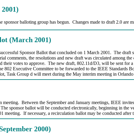
 2001)
the sponsor balloting group has begun. Changes made to draft 2.0 are ma
lot (March 2001)
e successful Sponsor Ballot that concluded on 1 March 2001. The draft 
orial comments, the resolutions and new draft was circulated among the 
d their votes to approve. The new draft, 802.11d/D3, will be sent for a
 by the 802 Executive Committee to be forwarded to the IEEE Standard
allot, Task Group d will meet during the May interim meeting in Orlando
m meeting. Between the September and January meetings, IEEE invited p
The sponsor ballot will be conducted electronically, beginning in the ver
 meeting. If necessary, a recirculation ballot may be conducted after
(September 2000)