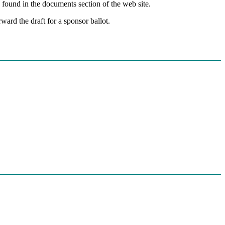
 found in the documents section of the web site.
ward the draft for a sponsor ballot.