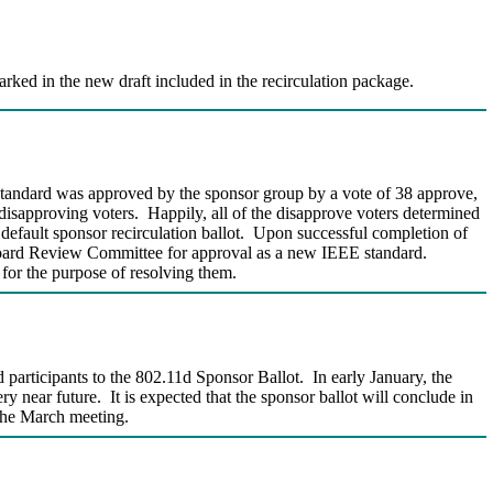
rked in the new draft included in the recirculation package.
standard was approved by the sponsor group by a vote of 38 approve,
disapproving voters. Happily, all of the disapprove voters determined
 default sponsor recirculation ballot. Upon successful completion of
s Board Review Committee for approval as a new IEEE standard.
 for the purpose of resolving them.
articipants to the 802.11d Sponsor Ballot. In early January, the
y near future. It is expected that the sponsor ballot will conclude in
 the March meeting.