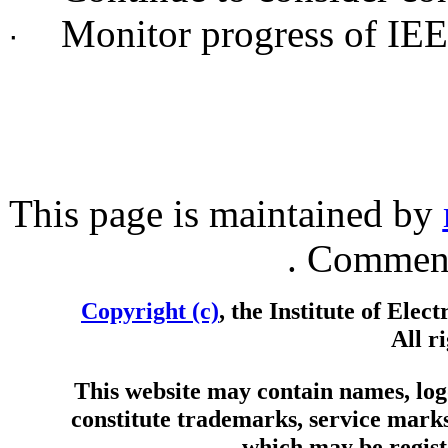
Monitor progress of IE
·
This page is maintained by
. Comment
Copyright (c)
, the Institute of Elec
All r
This website may contain names, logo
constitute trademarks, service marks
which may be registe