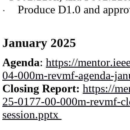
Produce D1.0 and approve
·
January 2025
Agenda
:
https://mentor.ie
04-000m-revmf-agenda-jan
Closing Report:
https://me
25-0177-00-000m-revmf-clo
session.pptx