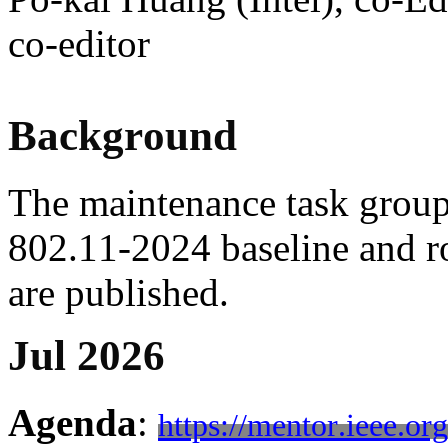
co-editor
Background
The maintenance task grou
802.11-2024 baseline and 
are published.
Jul 2026
Agenda
:
https://mentor.ieee.o