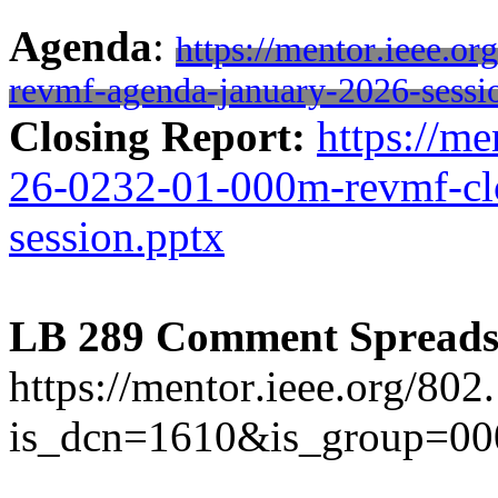
Agenda
:
https://mentor.ieee.o
revmf-agenda-january-2026-sessi
Closing Report:
https://me
26-0232-01-000m-revmf-clo
session.pptx
LB 289 Comment Spreads
https://mentor.ieee.org/80
is_dcn=1610&is_group=0