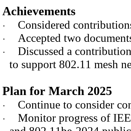
Achievements
Considered contributio
·
Accepted two documents
·
Discussed a contribution
·
to support 802.11 mesh n
Plan for March 2025
Continue to consider c
·
Monitor progress of IE
·
and 802.11be-2024 publi