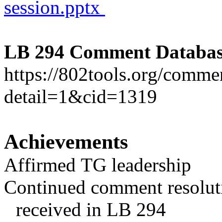
session.pptx
LB 294 Comment Databas
https://802tools.org/comm
detail=1&cid=1319
Achievements
Affirmed TG leadership
Continued comment resolu
received in LB 294