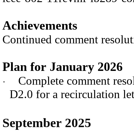
Achievements
Continued comment resolut
Plan for January 2026
Complete comment resol
·
D2.0 for a recirculation let
September 2025