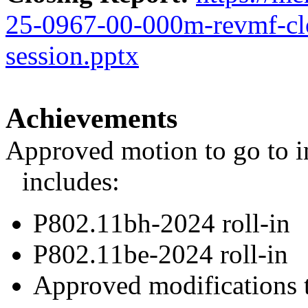
25-0967-00-000m-revmf-cl
session.pptx
Achievements
Approved motion to go to in
includes:
P802.11bh-2024 roll-in
P802.11be-2024 roll-in
Approved modifications 