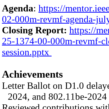
Agenda
:
https://mentor.ie
02-000m-revmf-agenda-jul
Closing Report:
https://me
25-1374-00-000m-revmf-clo
session.pptx
Achievements
Letter Ballot on D1.0 delay
2024, and 802.11be-2024 
Reviewed contributions wit