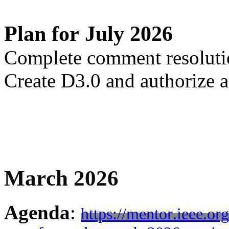
Plan for July 2026
Complete comment resolut
Create D3.0 and authorize 
March 2026
Agenda
:
https://mentor.ieee.o