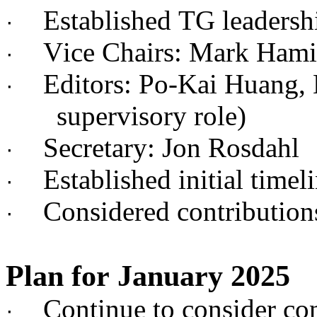
Established TG leadersh
·
Vice Chairs: Mark Hami
·
Editors: Po-Kai Huang,
·
supervisory role)
Secretary: Jon Rosdahl
·
Established initial timel
·
Considered contributi
·
Plan for January 2025
Continue to consider c
·