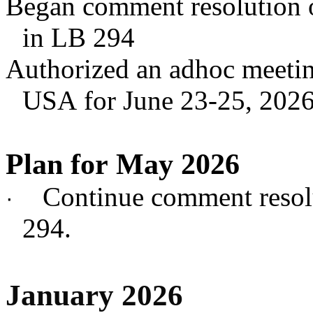
Began comment resolution 
in LB 294
Authorized an adhoc meeting
USA for June 23-25, 202
Plan for May 2026
Continue comment reso
·
294.
January 2026