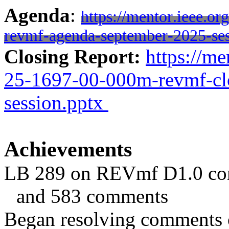
Agenda
:
https://mentor.ieee.o
revmf-agenda-september-2025-ses
Closing Report:
https://me
25-1697-00-000m-revmf-clo
session.pptx
Achievements
LB 289 on REVmf D1.0 com
and 583 comments
Began resolving comments