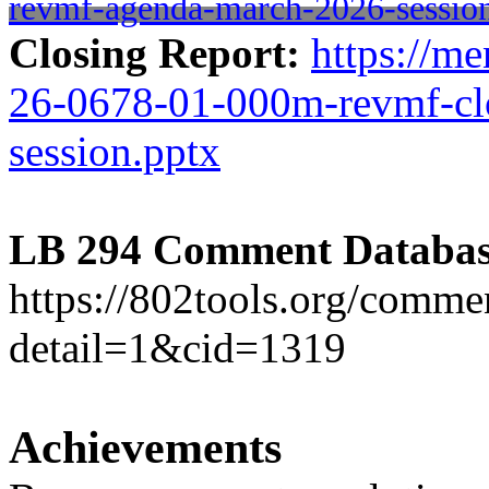
revmf-agenda-march-2026-sessio
Closing Report:
https://me
26-0678-01-000m-revmf-cl
session.pptx
LB 294 Comment Databas
https://802tools.org/comm
detail=1&cid=1319
Achievements