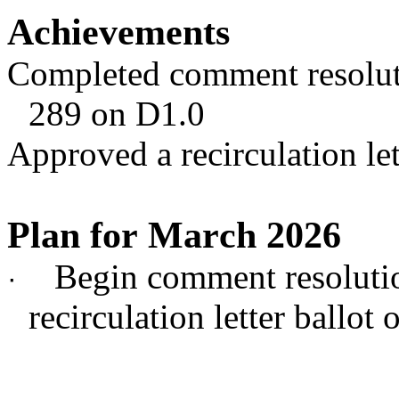
Achievements
Completed comment resolut
289 on D1.0
Approved a recirculation let
Plan for March 2026
Begin comment resoluti
·
recirculation letter ballot