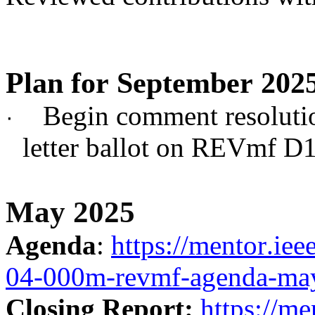
Plan for September 202
Begin comment resoluti
·
letter ballot on REVmf D1
May 2025
Agenda
:
https://mentor.ie
04-000m-revmf-agenda-may
Closing Report:
https://me