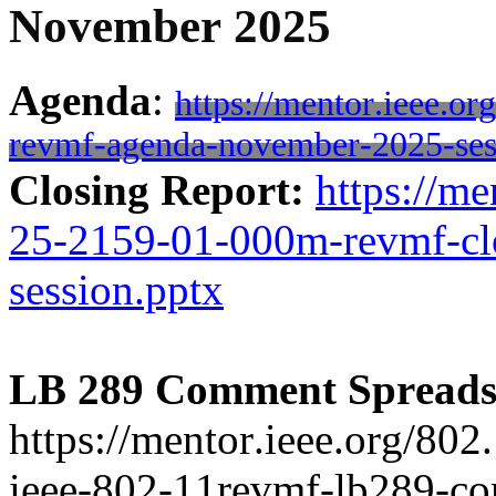
November 2025
Agenda
:
https://mentor.ieee.o
revmf-agenda-november-2025-ses
Closing Report:
https://me
25-2159-01-000m-revmf-cl
session.pptx
LB 289 Comment Spreads
https://mentor.ieee.org/80
ieee-802-11revmf-lb289-c