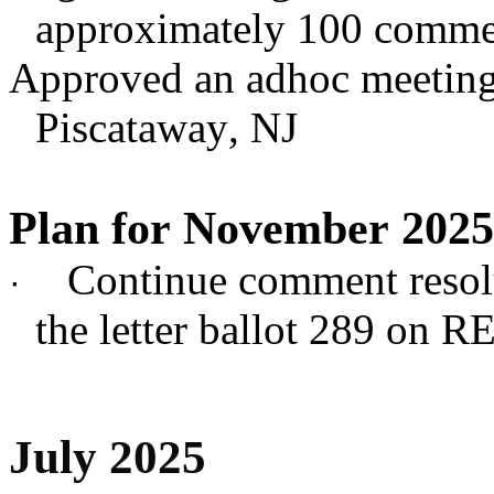
approximately 100 commen
Approved an adhoc meeting
Piscataway, NJ
Plan for November 2025
Continue comment resol
·
the letter ballot 289 on 
July 2025