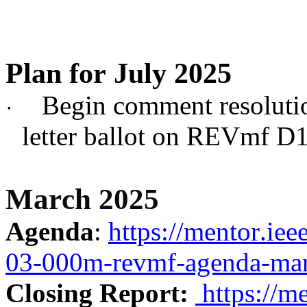
Plan for July 2025
Begin comment resoluti
·
letter ballot on REVmf D1
March 2025
Agenda
:
https://mentor.ie
03-000m-revmf-agenda-mar
Closing Report:
https://m