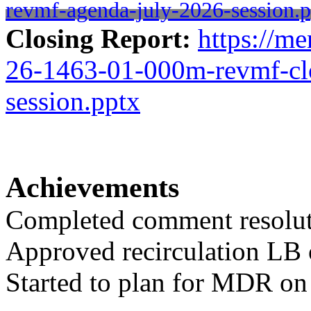
revmf-agenda-july-2026-session.p
Closing Report:
https://me
26-1463-01-000m-revmf-clo
session.pptx
Achievements
Completed comment resolut
Approved recirculation LB
Started to plan for MDR on