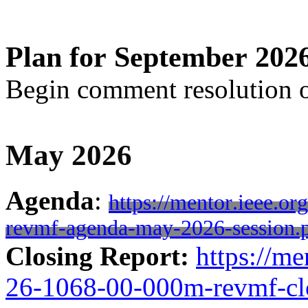
Plan for September 202
Begin comment resolution 
May 2026
Agenda
:
https://mentor.ieee.o
revmf-agenda-may-2026-session.
Closing Report:
https://me
26-1068-00-000m-revmf-cl