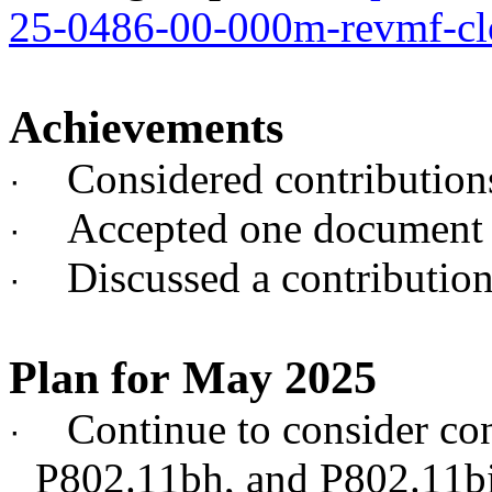
25-0486-00-000m-revmf-cl
Achievements
Considered contributio
·
Accepted one document 
·
Discussed a contribut
·
Plan for May 2025
Continue to consider c
·
P802.11bh, and P802.11b