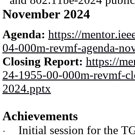
November 2024
Agenda:
https://mentor.ie
04-000m-revmf-agenda-nov
Closing Report:
https://me
24-1955-00-000m-revmf-cl
2024.pptx
Achievements
Initial session for the T
·