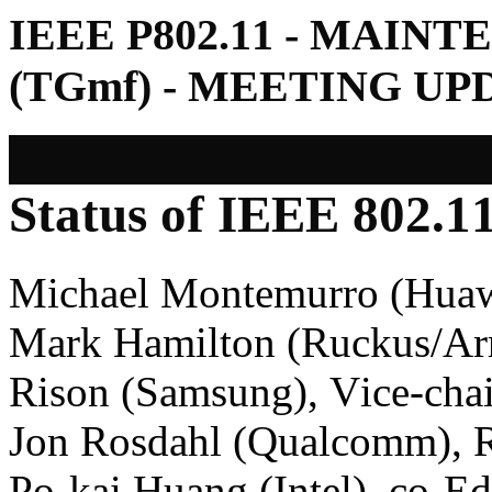
IEEE P802.11 - MAIN
(TGmf) - MEETING U
Status of IEEE 802.
Michael Montemurro (Huaw
Mark Hamilton (Ruckus/A
Rison (Samsung), Vice-chai
Jon Rosdahl (Qualcomm), R
Po-kai Huang (Intel), co-E