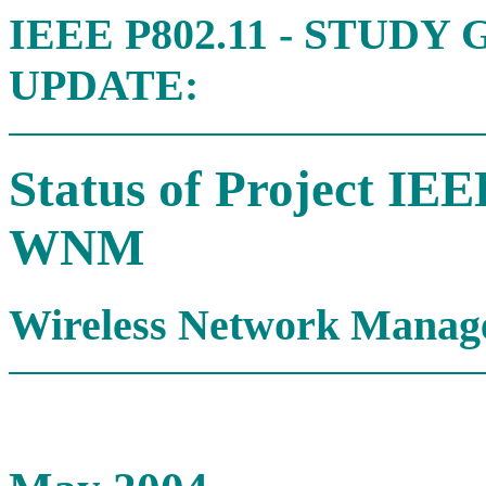
IEEE P802.11 - STUD
UPDATE:
Status of Project IE
WNM
Wireless Network Manag