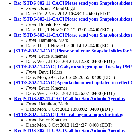
Re: [STDS-802-11-CAC] Please send your Snapshot slides 
From
: Osama AboulMagd
Date: Fri, 2 Nov 2012 10:46:21 -0400 (EDT)
Re: [STDS-802-11-CAC] Please send your Snapshot slides 
From
: Donald Eastlake
Date: Thu, 1 Nov 2012 15:03:01 -0400 (EDT)
Re: [STDS-802-11-CAC] Please send your Snapshot slides 
From
: Hamilton, Mark
Date: Thu, 1 Nov 2012 00:14:12 -0400 (EDT)
[STDS-802-11-CAC] Please send your Snapshot slides for 
From
: Bruce Kraemer
Date: Wed, 31 Oct 2012 17:12:38 -0400 (EDT)
[STDS-802-11-CAC] TGah, no sub group on Tuesday PM
From
: Dave Halasz
Date: Mon, 29 Oct 2012 09:26:55 -0400 (EDT)
[STDS-802-11-CAC] Agenda document updated to reflect Oct 
From
: Bruce Kraemer
Date: Wed, 10 Oct 2012 10:26:07 -0400 (EDT)
Re: [STDS-802-11-CAC] Call for San Antonio Agendas
From
: Hamilton, Mark
Date: Mon, 8 Oct 2012 13:03:02 -0400 (EDT)
[STDS-802-11-CAC] CAC call agenda topics for today
From
: Bruce Kraemer
Date: Mon, 8 Oct 2012 11:24:27 -0400 (EDT)
Re: [STDS-802-11-CAC] Call for San Antonio Agendas