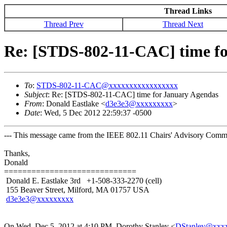
Thread Links
Thread Prev
Thread Next
Re: [STDS-802-11-CAC] time f
To
:
STDS-802-11-CAC@xxxxxxxxxxxxxxxxx
Subject
: Re: [STDS-802-11-CAC] time for January Agendas
From
: Donald Eastlake <
d3e3e3@xxxxxxxxx
>
Date
: Wed, 5 Dec 2012 22:59:37 -0500
--- This message came from the IEEE 802.11 Chairs' Advisory Commit
Thanks,
Donald
=============================
Donald E. Eastlake 3rd +1-508-333-2270 (cell)
155 Beaver Street, Milford, MA 01757 USA
d3e3e3@xxxxxxxxx
On Wed, Dec 5, 2012 at 4:10 PM, Dorothy Stanley
<
DStanley@xxx