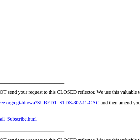
__________________________
nd your request to this CLOSED reflector. We use this valuable too
erv.ieee.org/cgi-bin/wa?SUBED1=STDS-802-11-CAC
and then amend your
ail_Subscribe.html
_________________________________________
__________________________