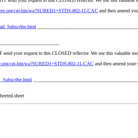
nd your request to this CLOSED reflector. We use this valuable too
erv.ieee.org/cgi-bin/wa?SUBED1=STDS-802-11-CAC
and then amend your
ail_Subscribe.html
_________________________________________
________________________
 your request to this CLOSED reflector. We use this valuable tool 
v.ieee.org/cgi-bin/wa?SUBED1=STDS-802-11-CAC
and then amend your su
l_Subscribe.html
__________________________________________
heetml.sheet