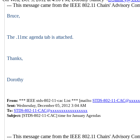
--- This message came from the IEEE 802.11 Chairs' Advisory Comm
Bruce,
The .11mc agenda tab is attached.
Thanks,
Dorothy
From:
*** IEEE stds-802-11-cac List *** [mailto:
STDS-802-11-CAC@xxxxx
Sent:
Wednesday, December 05, 2012 3:04 AM
To:
STDS-802-11-CAC@xxxxxxxxxxxxxxxxx
Subject:
[STDS-802-11-CAC] time for January Agendas
--- This message came from the IEEE 802.11 Chairs' Advisory Comm