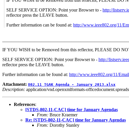
IF YOU WISH to be Removed from this reflector, PLEASE DO NOT se
SELF SERVICE OPTION: Point your Browser to -
http://lists
reflector press the LEAVE button.
Further information can be found at:
http://www.ieee802.org/11/Em
_______________________________________________________
IF YOU WISH to be Removed from this reflector, PLEASE DO NOT send
SELF SERVICE OPTION: Point your Browser to -
http://listser
reflector press the LEAVE button.
Further information can be found at:
http://www.ieee802.org/11/Emai
Attachment:
802.11 TGAK Agenda - January 2013.xlsx
Description:
application/vnd.openxmlformats-officedocument.spreads
References
:
[STDS-802-11-CAC] time for January Agendas
From:
Bruce Kraemer
Re: [STDS-802-11-CAC] time for January Agendas
From:
Dorothy Stanley