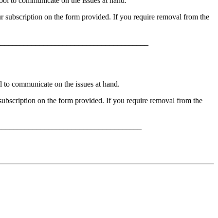
l to communicate on the issues at hand.
 subscription on the form provided. If you require removal from the
______________________________________
to communicate on the issues at hand.
bscription on the form provided. If you require removal from the
_____________________________________