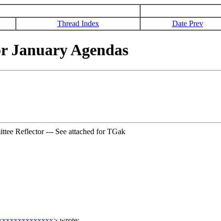
Thread Index
Date Prev
or January Agendas
tee Reflector --- See attached for TGak
xxxxxxxxxxxxxx
>
wrote: