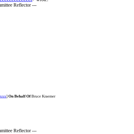
ittee Reflector ---
xxx
]
On Behalf Of
Bruce Kraemer
ittee Reflector ---