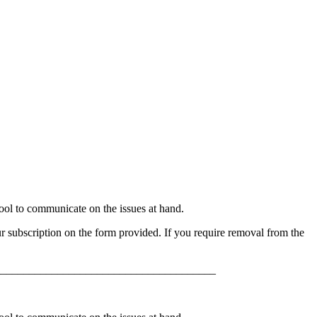
l to communicate on the issues at hand.
 subscription on the form provided. If you require removal from the
______________________________________