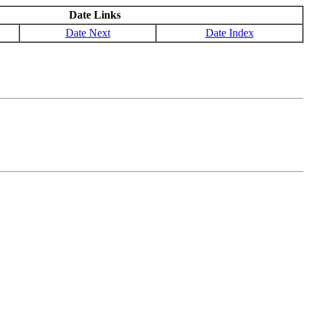
Date Links
Date Next
Date Index