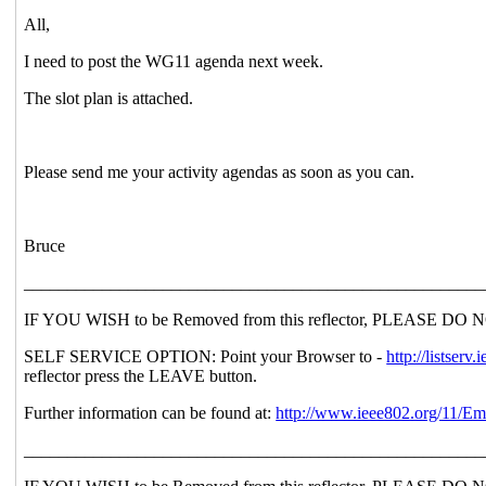
All,
I need to post the WG11 agenda next week.
The slot plan is attached.
Please send me your activity agendas as soon as you can.
Bruce
_____________________________________________________
IF YOU WISH to be Removed from this reflector, PLEASE DO NOT se
SELF SERVICE OPTION: Point your Browser to -
http://lists
reflector press the LEAVE button.
Further information can be found at:
http://www.ieee802.org/11/Em
_____________________________________________________