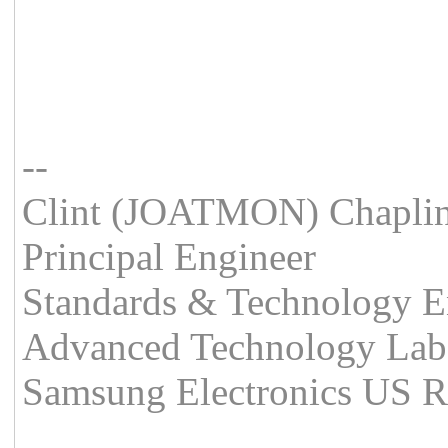
--
Clint (JOATMON) Chapli
Principal Engineer
Standards & Technology E
Advanced Technology Lab
Samsung Electronics US 