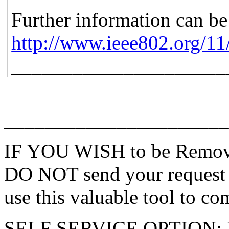
Further information can be
http://www.ieee802.org/11
_____________________
______________________
IF YOU WISH to be Remove
DO NOT send your request 
use this valuable tool to co
SELF SERVICE OPTION: Po