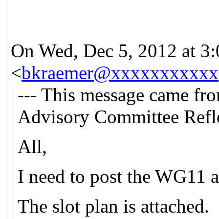
On Wed, Dec 5, 2012 at 3
<
bkraemer@xxxxxxxxxxx
--- This message came fr
Advisory Committee Refle
All,
I need to post the WG11 
The slot plan is attached.