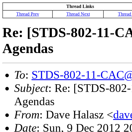
Thread Links
Thread Prev
Thread Next
Thread
Re: [STDS-802-11-CA
Agendas
To
:
STDS-802-11-CAC@
Subject
: Re: [STDS-802-
Agendas
From
: Dave Halasz <
dav
Date
: Sun, 9 Dec 2012 2