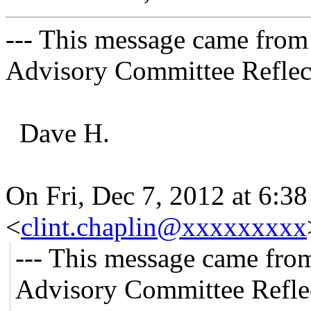
--- This message came from
Advisory Committee Reflect
Dave H.
On Fri, Dec 7, 2012 at 6:3
<
clint.chaplin@xxxxxxxxx
--- This message came fro
Advisory Committee Refle