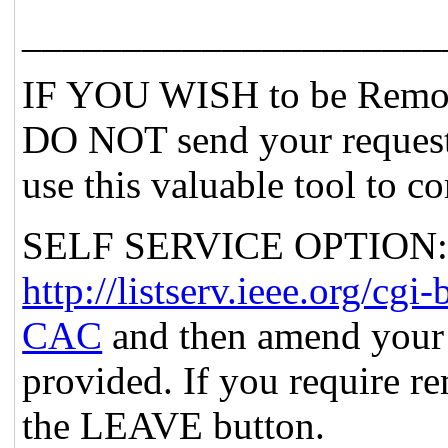
_____________________
IF YOU WISH to be Remov
DO NOT send your request
use this valuable tool to c
SELF SERVICE OPTION: Po
http://listserv.ieee.org
CAC
and then amend your 
provided. If you require re
the LEAVE button.