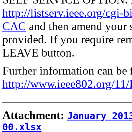
http://listserv.ieee.org/
CAC
and then amend your s
provided. If you require rem
LEAVE button.
Further information can be 
http://www.ieee802.org/11
______________________
Attachment:
January 201
00.xlsx