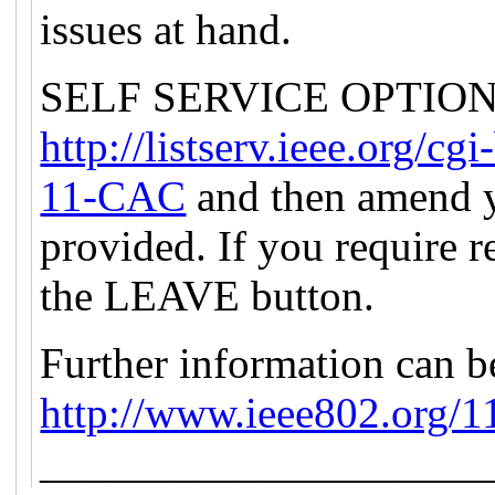
issues at hand.
SELF SERVICE OPTION: P
http://listserv.ieee.org
11-CAC
and then amend y
provided. If you require r
the LEAVE button.
Further information can b
http://www.ieee802.org/1
____________________