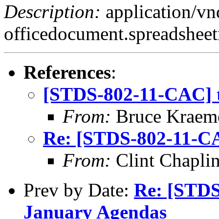
Description:
application/v
officedocument.spreadsheet
References
:
[STDS-802-11-CAC] t
From:
Bruce Kraem
Re: [STDS-802-11-CA
From:
Clint Chapli
Prev by Date:
Re: [STDS
January Agendas