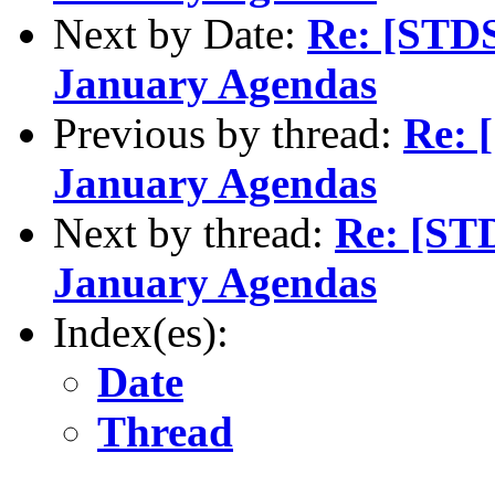
Next by Date:
Re: [STDS
January Agendas
Previous by thread:
Re: 
January Agendas
Next by thread:
Re: [ST
January Agendas
Index(es):
Date
Thread