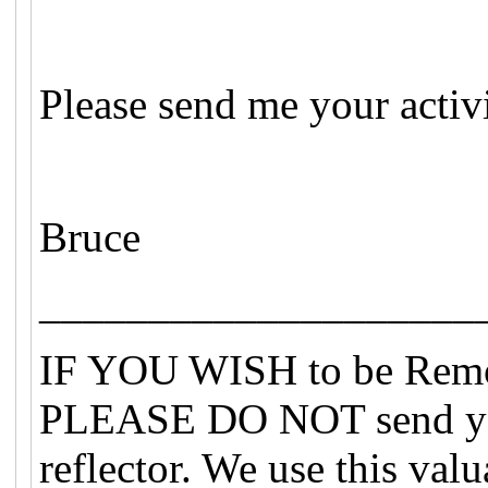
Please send me your activ
Bruce
____________________
IF YOU WISH to be Remove
PLEASE DO NOT send you
reflector. We use this val