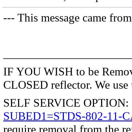
--- This message came from
_____________________
IF YOU WISH to be Removed
CLOSED reflector. We use t
SELF SERVICE OPTION: Po
SUBED1=STDS-802-11-
require removal from the re