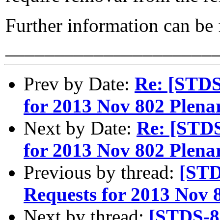
Further information can be
_____________________
Prev by Date:
Re: [STD
for 2013 Nov 802 Plenar
Next by Date:
Re: [STD
for 2013 Nov 802 Plenar
Previous by thread:
[STD
Requests for 2013 Nov 8
Next by thread:
[STDS-8