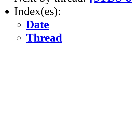
Index(es):
Date
Thread