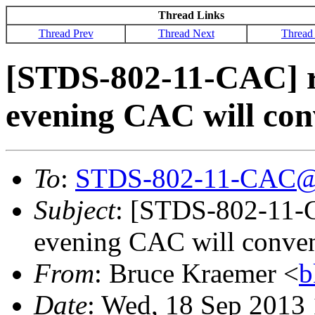
Thread Links
Thread Prev
Thread Next
Thread
[STDS-802-11-CAC] 
evening CAC will con
To
:
STDS-802-11-CAC@
Subject
: [STDS-802-11-
evening CAC will conven
From
: Bruce Kraemer <
b
Date
: Wed, 18 Sep 2013