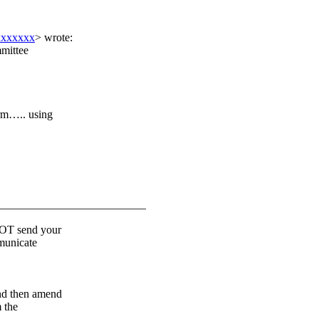
xxxxxxx
> wrote:
mittee
rm….. using
__________________________
OT send your
mmunicate
d then amend
 the