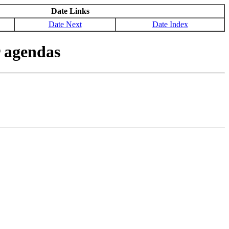
Date Links
Date Next
Date Index
 agendas