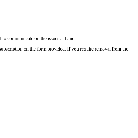
to communicate on the issues at hand.
bscription on the form provided. If you require removal from the
_____________________________________