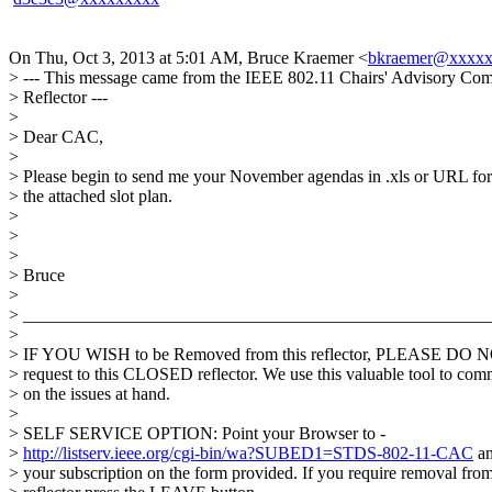
On Thu, Oct 3, 2013 at 5:01 AM, Bruce Kraemer <
bkraemer@xxxx
> --- This message came from the IEEE 802.11 Chairs' Advisory Com
> Reflector ---
>
> Dear CAC,
>
> Please begin to send me your November agendas in .xls or URL fo
> the attached slot plan.
>
>
>
> Bruce
>
> _____________________________________________________
>
> IF YOU WISH to be Removed from this reflector, PLEASE DO N
> request to this CLOSED reflector. We use this valuable tool to co
> on the issues at hand.
>
> SELF SERVICE OPTION: Point your Browser to -
>
http://listserv.ieee.org/cgi-bin/wa?SUBED1=STDS-802-11-CAC
an
> your subscription on the form provided. If you require removal from