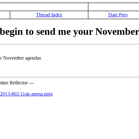
Thread Index
Date Prev
begin to send me your November
ur November agendas
tee Reflector ---
r-2013-802-11ak-agena.pptx