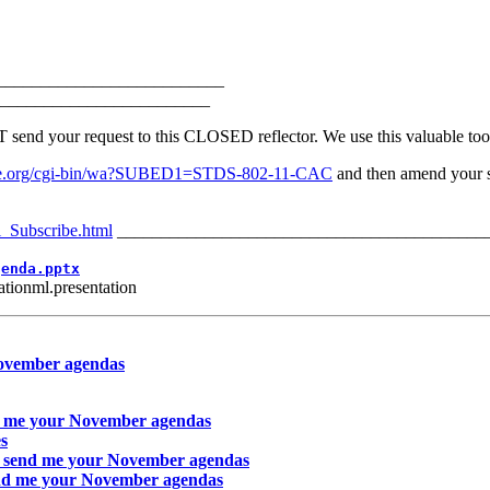
__________________________
________________________
 your request to this CLOSED reflector. We use this valuable tool 
v.ieee.org/cgi-bin/wa?SUBED1=STDS-802-11-CAC
and then amend your su
l_Subscribe.html
__________________________________________
genda.pptx
tionml.presentation
November agendas
d me your November agendas
s
o send me your November agendas
end me your November agendas