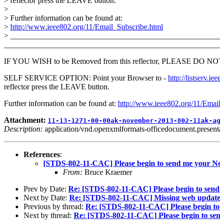
> reflector press the LEAVE button.
>
> Further information can be found at:
>
http://www.ieee802.org/11/Email_Subscribe.html
> _____________________________________________________
_______________________________________________________
IF YOU WISH to be Removed from this reflector, PLEASE DO NOT send
SELF SERVICE OPTION: Point your Browser to -
http://listser
reflector press the LEAVE button.
Further information can be found at:
http://www.ieee802.org/11/Emai
Attachment:
11-13-1271-00-00ak-november-2013-802-11ak-a
Description:
application/vnd.openxmlformats-officedocument.presenta
References
:
[STDS-802-11-CAC] Please begin to send me your 
From:
Bruce Kraemer
Prev by Date:
Re: [STDS-802-11-CAC] Please begin to sen
Next by Date:
Re: [STDS-802-11-CAC] Missing web update
Previous by thread:
Re: [STDS-802-11-CAC] Please begin t
Next by thread:
Re: [STDS-802-11-CAC] Please begin to s