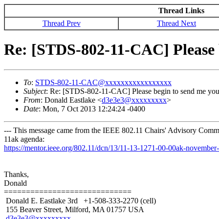
Thread Links
Thread Prev
Thread Next
Re: [STDS-802-11-CAC] Please 
To
:
STDS-802-11-CAC@xxxxxxxxxxxxxxxxx
Subject
: Re: [STDS-802-11-CAC] Please begin to send me yo
From
: Donald Eastlake <
d3e3e3@xxxxxxxxx
>
Date
: Mon, 7 Oct 2013 12:24:24 -0400
--- This message came from the IEEE 802.11 Chairs' Advisory Commit
11ak agenda:
https://mentor.ieee.org/802.11/dcn/13/11-13-1271-00-00ak-novembe
Thanks,
Donald
=============================
Donald E. Eastlake 3rd +1-508-333-2270 (cell)
155 Beaver Street, Milford, MA 01757 USA
d3e3e3@xxxxxxxxx