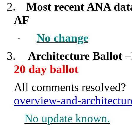
2.
Most recent ANA dat
AF
No change
·
3.
Architecture Ballot
–
20 day ballot
All comments resolved
overview-and-architectu
No update known.