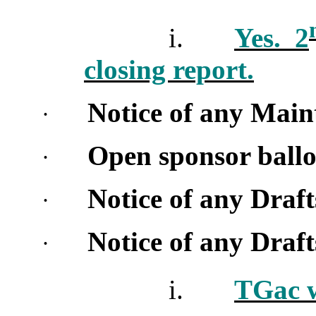
i.
Yes. 2
closing report.
Notice of any Main
·
Open sponsor ballo
·
Notice of any Draf
·
Notice of any Dra
·
i.
TGac w