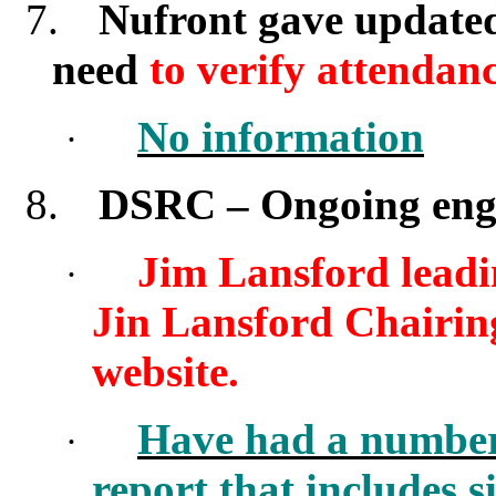
7.
Nufront gave updated
need
to verify attendanc
No information
·
8.
DSRC
–
Ongoing enga
Jim Lansford leadi
·
Jin Lansford Chairing 
website.
Have had a number 
·
report that includes 