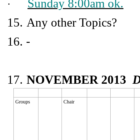
Sunday 8:00am ok.
·
15.
Any other Topics?
16.
17.
NOVEMBER 2013
D
Groups
Chair