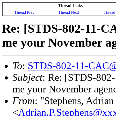
Thread Links
Thread Prev
Thread Next
Thread
Re: [STDS-802-11-CAC
me your November a
To
:
STDS-802-11-CAC@
Subject
: Re: [STDS-802-
me your November agen
From
: "Stephens, Adrian
<
Adrian.P.Stephens@xx