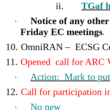
ii.
TGaf h
Notice of any othe
·
Friday EC meetings
.
10.
OmniRAN
–
ECSG Cont
11.
Opened call for ARC V
Action: Mark to put
·
12.
Call for participatio
No new
·