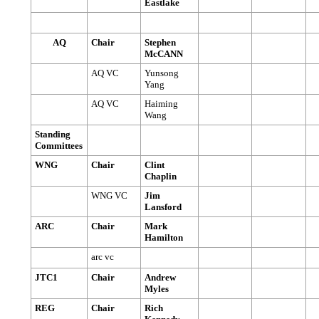
Eastlake
AQ
Chair
Stephen
McCANN
AQ VC
Yunsong
Yang
AQ VC
Haiming
Wang
Standing
Committees
WNG
Chair
Clint
Chaplin
WNG VC
Jim
Lansford
ARC
Chair
Mark
Hamilton
arc vc
JTC1
Chair
Andrew
Myles
REG
Chair
Rich