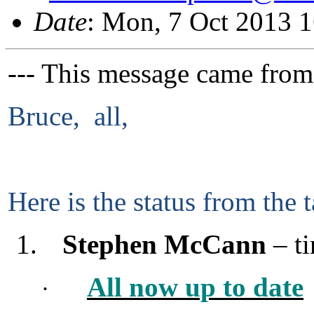
Date
: Mon, 7 Oct 2013 
--- This message came from
Bruce, all,
Here is the status from the t
1.
Stephen McCann
– ti
All now up to date
·