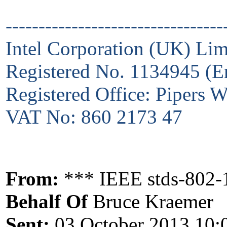
---------------------------------
Intel Corporation (UK) Lim
Registered No. 1134945 (E
Registered Office: Pipers
VAT No: 860 2173 47
From:
*** IEEE stds-802-
Behalf Of
Bruce Kraemer
Sent:
03 October 2013 10: