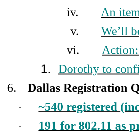
iv.
An item
v.
We’ll b
vi.
Action
1.
Dorothy to conf
6.
Dallas Registration Q
~540 registered (in
·
191 for 802.11 as p
·