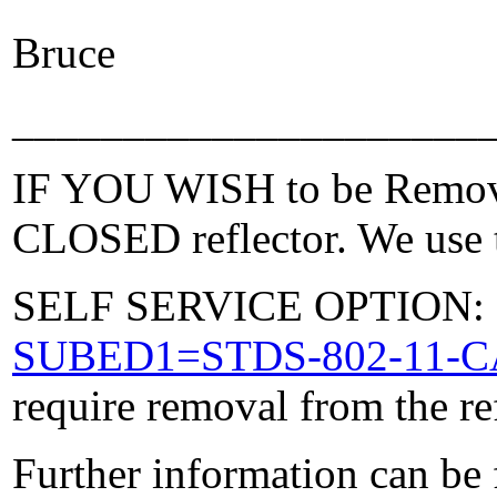
Bruce
_____________________
IF YOU WISH to be Removed
CLOSED reflector. We use t
SELF SERVICE OPTION: Po
SUBED1=STDS-802-11-
require removal from the re
Further information can be