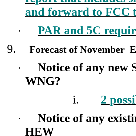
and forward to FCC t
PAR and 5C require
·
9.
Forecast of November E
Notice of any new 
·
WNG?
i.
2 possi
Notice of any exist
·
HEW