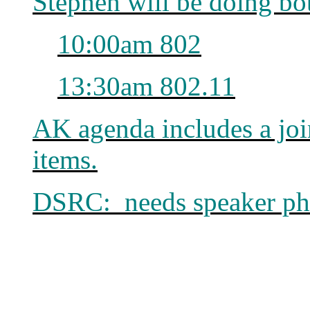
Stephen will be doing b
10:00am 802
13:30am 802.11
AK agenda includes a jo
items.
DSRC: needs speaker ph