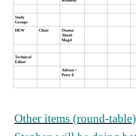
Kennedy
Study
Groups
HEW
Chair
Osama
Aboul-
Magd
Technical
Editor
Adrian +
Peter E
Other items (round-table)