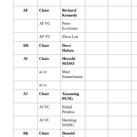
AF
Chair
Richard
Kennedy
AF VC
Peter
Ecclesine
AF VC
Zhou Lan
AH
Chair
Dave
Halasz
AI
Chair
Hiroshi
MANO
ai vc
Marc
Emmelmann
ai vc
AJ
Chair
Xiaoming
PENG
AJ VC
Eldad
Perahia
AJ VC
Haiming
WANG
AK
Chair
Donald