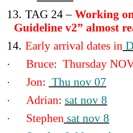
13.
TAG 24
–
Working on
Guideline v2” almost re
14.
Early arrival dates in
D
Bruce: Thursday NOV
·
Jon:
Thu nov 07
·
Adrian:
sat nov 8
·
Stephen
sat nov 8
·