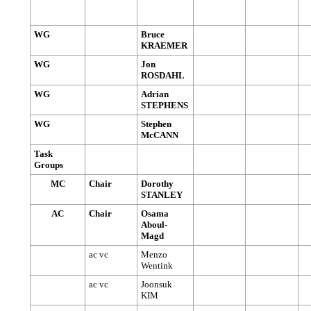
WG
Bruce
KRAEMER
WG
Jon
ROSDAHL
WG
Adrian
STEPHENS
WG
Stephen
McCANN
Task
Groups
MC
Chair
Dorothy
STANLEY
AC
Chair
Osama
Aboul-
Magd
ac vc
Menzo
Wentink
ac vc
Joonsuk
KIM