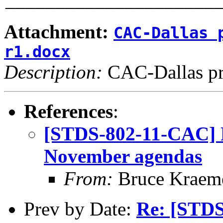
Attachment:
CAC-Dallas 
r1.docx
Description:
CAC-Dallas pr
References
:
[STDS-802-11-CAC] P
November agendas
From:
Bruce Kraem
Prev by Date:
Re: [STDS