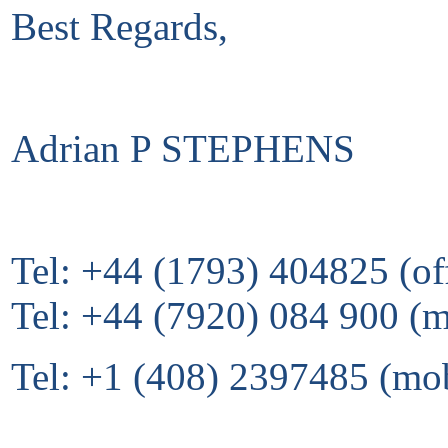
Best Regards,
Adrian P STEPHENS
Tel: +44 (1793) 404825 (of
Tel: +44 (7920) 084 900 (
Tel: +1 (408) 2397485 (mo