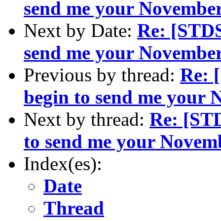
send me your November
Next by Date:
Re: [STDS
send me your November
Previous by thread:
Re: 
begin to send me your
Next by thread:
Re: [ST
to send me your Novem
Index(es):
Date
Thread