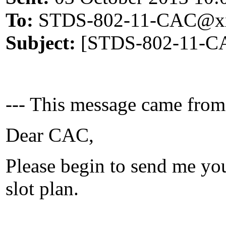
To:
STDS-802-11-CAC@xx
Subject:
[STDS-802-11-CAC
--- This message came from
Dear CAC,
Please begin to send me yo
slot plan.