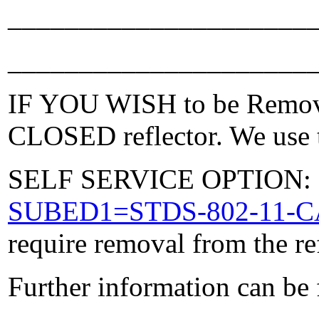
_____________________
_____________________
IF YOU WISH to be Removed
CLOSED reflector. We use t
SELF SERVICE OPTION: Po
SUBED1=STDS-802-11-
require removal from the re
Further information can be
_____________________