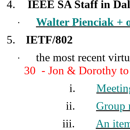
4.
IEEE SA Staff in Dal
Walter Pienciak + 
·
5.
IETF/802
the most recent vir
·
30 - Jon & Dorothy to
i.
Meetin
ii.
Group m
iii.
An ite