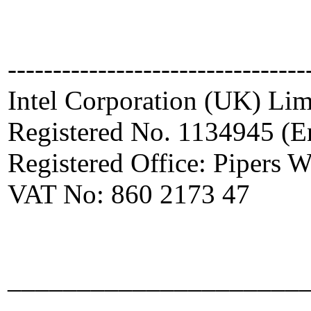
---------------------------------
Intel Corporation (UK) Lim
Registered No. 1134945 (E
Registered Office: Pipers
VAT No: 860 2173 47
_____________________