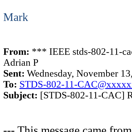
Mark
From:
*** IEEE stds-802-11-cac
Adrian P
Sent:
Wednesday, November 13,
To:
STDS-802-11-CAC@xxxxx
Subject:
[STDS-802-11-CAC] Rem
--- This message came from