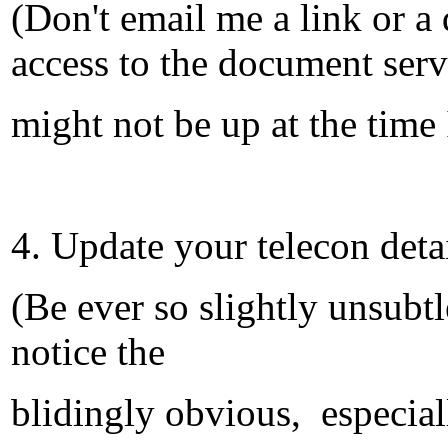
(Don't email me a link or 
access to the document serv
might not be up at the time 
4. Update your telecon deta
(Be ever so slightly unsubtl
notice the
blidingly obvious, especiall