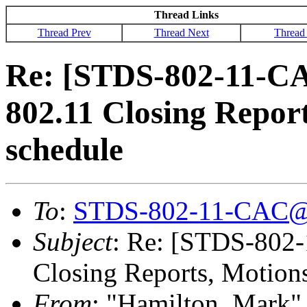
Thread Links
Thread Prev
Thread Next
Thread
Re: [STDS-802-11-C
802.11 Closing Repor
schedule
To
:
STDS-802-11-CAC@
Subject
: Re: [STDS-802
Closing Reports, Motion
From
: "Hamilton, Mark"