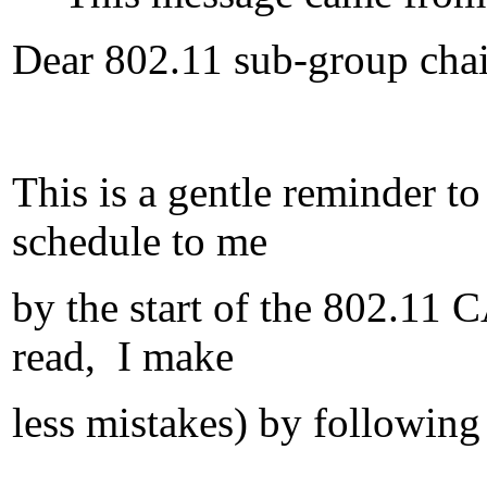
Dear 802.11 sub-group chai
This is a gentle reminder t
schedule to me
by the start of the 802.11
read, I make
less mistakes) by following 