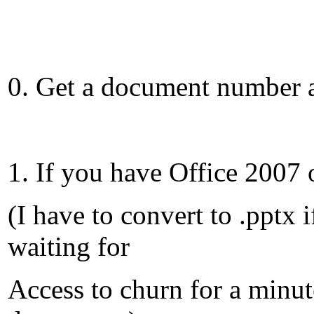
0. Get a document number a
1. If you have Office 2007 
(I have to convert to .pptx
waiting for
Access to churn for a minut