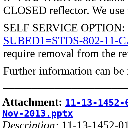
CLOSED reflector. We use t
SELF SERVICE OPTION: Po
SUBED1=STDS-802-11-
require removal from the re
Further information can be
_____________________
Attachment:
11-13-1452-
Nov-2013.pptx
Description:
11-13-1452-01