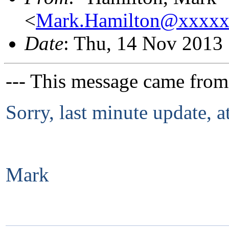
<
Mark.Hamilton@xxxx
Date
: Thu, 14 Nov 2013
--- This message came from
Sorry, last minute update, a
Mark