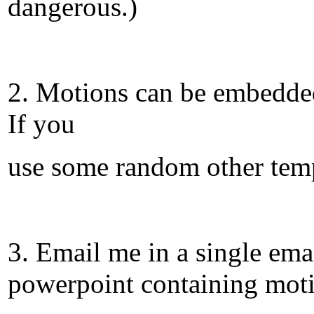
dangerous.)
2. Motions can be embedded 
If you
use some random other temp
3. Email me in a single ema
powerpoint containing mot