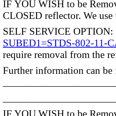
IF YOU WISH to be Removed
CLOSED reflector. We use t
SELF SERVICE OPTION: Po
SUBED1=STDS-802-11-
require removal from the re
Further information can be
_____________________
_____________________
IF YOU WISH to be Removed