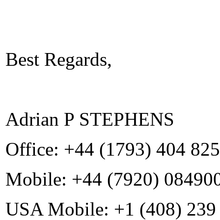
Best Regards,
Adrian P STEPHENS
Office: +44 (1793) 404 825
Mobile: +44 (7920) 08490
USA Mobile: +1 (408) 239