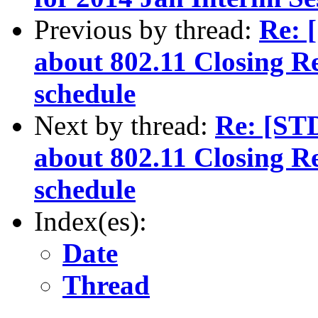
Previous by thread:
Re: 
about 802.11 Closing R
schedule
Next by thread:
Re: [ST
about 802.11 Closing R
schedule
Index(es):
Date
Thread