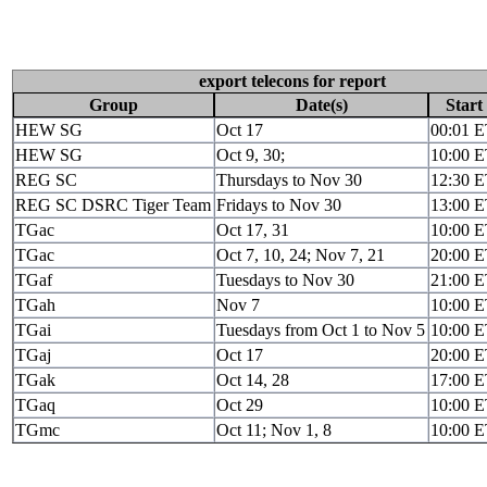
export telecons for report
Group
Date(s)
Start
HEW SG
Oct 17
00:01 
HEW SG
Oct 9, 30;
10:00 
REG SC
Thursdays to Nov 30
12:30 
REG SC DSRC Tiger Team
Fridays to Nov 30
13:00 
TGac
Oct 17, 31
10:00 
TGac
Oct 7, 10, 24; Nov 7, 21
20:00 
TGaf
Tuesdays to Nov 30
21:00 
TGah
Nov 7
10:00 
TGai
Tuesdays from Oct 1 to Nov 5
10:00 
TGaj
Oct 17
20:00 
TGak
Oct 14, 28
17:00 
TGaq
Oct 29
10:00 
TGmc
Oct 11; Nov 1, 8
10:00 