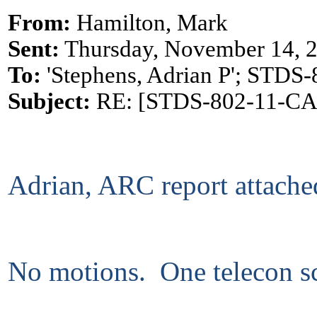
From:
Hamilton, Mark
Sent:
Thursday, November 14, 
To:
'Stephens, Adrian P'; ST
Subject:
RE: [STDS-802-11-CAC]
Adrian, ARC report attache
No motions. One telecon sc