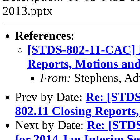
2013.pptx
References
:
[STDS-802-11-CAC] R
Reports, Motions and
From:
Stephens, Ad
Prev by Date:
Re: [STDS
802.11 Closing Reports
Next by Date:
Re: [STD
for 2014 Jan Interim Se