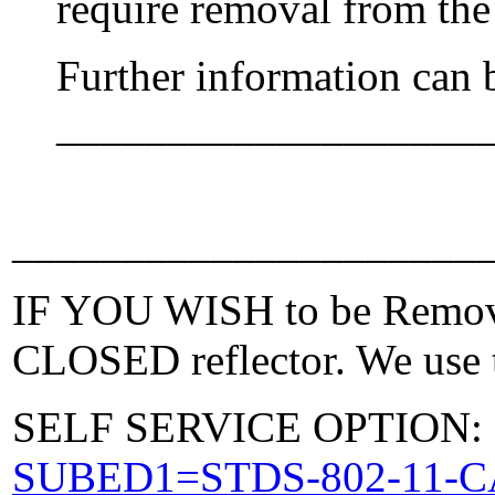
require removal from the
Further information can 
___________________
_____________________
IF YOU WISH to be Removed
CLOSED reflector. We use t
SELF SERVICE OPTION: Po
SUBED1=STDS-802-11-