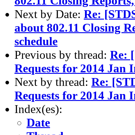
802.11 Closing Reports
Next by Date:
Re: [STD
about 802.11 Closing R
schedule
Previous by thread:
Re: 
Requests for 2014 Jan 
Next by thread:
Re: [ST
Requests for 2014 Jan 
Index(es):
Date