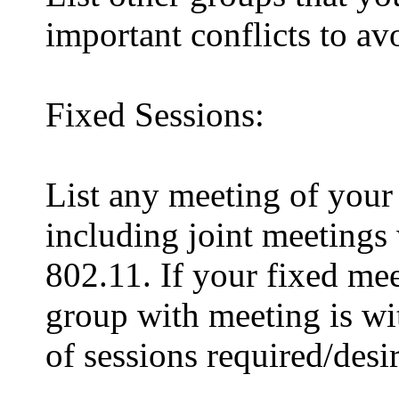
important conflicts to avo
Fixed Sessions:
List any meeting of your 
including joint meetings
802.11. If your fixed mee
group with meeting is wit
of sessions required/desi