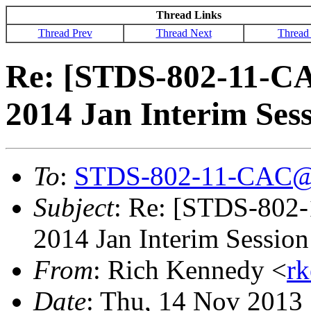
Thread Links
Thread Prev
Thread Next
Thread
Re: [STDS-802-11-CA
2014 Jan Interim Ses
To
:
STDS-802-11-CAC@
Subject
: Re: [STDS-802
2014 Jan Interim Sessio
From
: Rich Kennedy <
r
Date
: Thu, 14 Nov 2013