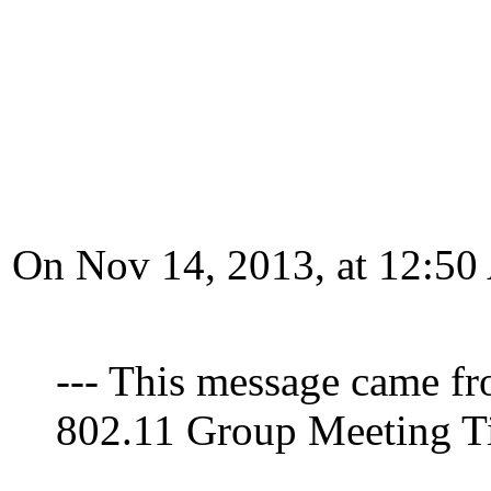
On Nov 14, 2013, at 12:50
--- This message came fr
802.11 Group Meeting Tim