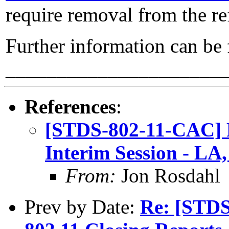
require removal from the re
Further information can be
_____________________
References
:
[STDS-802-11-CAC] 
Interim Session - LA
From:
Jon Rosdahl
Prev by Date:
Re: [STDS