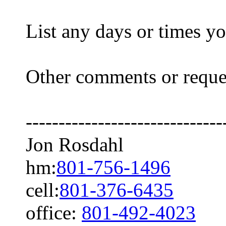
List any days or times y
Other comments or req
------------------------------
Jon Rosdahl 108
hm:
801-756-1496
Hig
cell:
801-376-6435
office:
801-492-4023