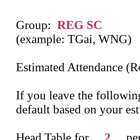
Group:
REG SC
(example: TGai, WNG)
Estimated Attendance (
If you leave the following
default based on your es
Head Table for __
2
__ p