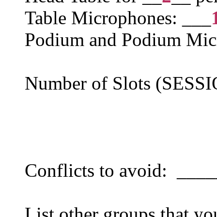
Table Microphones: ___
Podium and Podium Mic
Number of Slots (SESS
Conflicts to avoid: ___
List other groups that yo