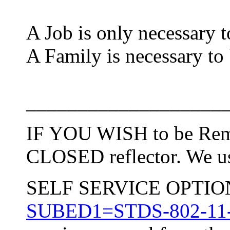
A Job is only necessary t
A Family is necessary to
___________________
IF YOU WISH to be Remo
CLOSED reflector. We use
SELF SERVICE OPTION: 
SUBED1=STDS-802-11