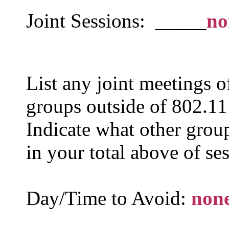
Joint Sessions: _____
no
List any joint meetings 
groups outside of 802.11 
Indicate what other group
in your total above of se
Day/Time to Avoid:
non