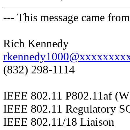
--- This message came from
Rich Kennedy
rkennedy1000@xxxxxxxx
(832) 298-1114
IEEE 802.11 P802.11af (W
IEEE 802.11 Regulatory S
IEEE 802.11/18 Liaison