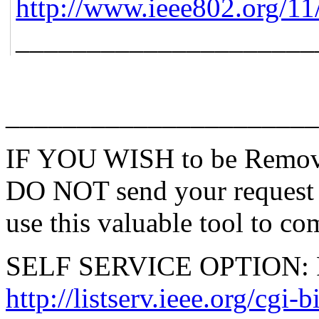
http://www.ieee802.org/11
_____________________
______________________
IF YOU WISH to be Remove
DO NOT send your request 
use this valuable tool to co
SELF SERVICE OPTION: Po
http://listserv.ieee.org/