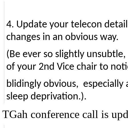
4. Update your telecon detail
changes in an obvious way.
(Be ever so slightly unsubtle
of your 2nd Vice chair to not
blidingly obvious, especially 
sleep deprivation.).
TGah conference call is up