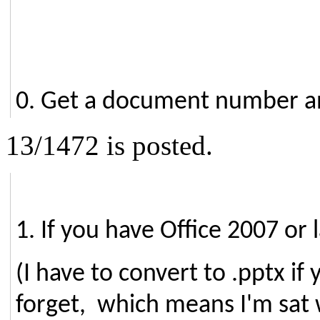
0. Get a document number an
13/1472 is posted.
1. If you have Office 2007 or
(I have to convert to .pptx i
forget, which means I'm sat 