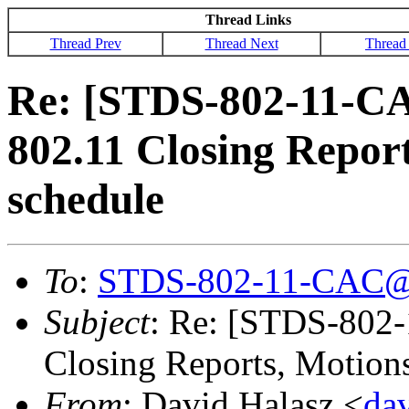
Thread Links
Thread Prev
Thread Next
Thread
Re: [STDS-802-11-C
802.11 Closing Repor
schedule
To
:
STDS-802-11-CAC@
Subject
: Re: [STDS-802
Closing Reports, Motion
From
: David Halasz <
da