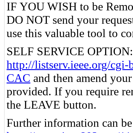
IF YOU WISH to be Remov
DO NOT send your request
use this valuable tool to c
SELF SERVICE OPTION: Po
http://listserv.ieee.org
CAC
and then amend your 
provided. If you require re
the LEAVE button.
Further information can be