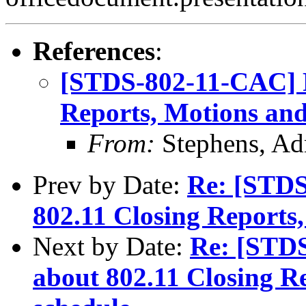
References
:
[STDS-802-11-CAC] R
Reports, Motions and
From:
Stephens, Ad
Prev by Date:
Re: [STDS
802.11 Closing Reports
Next by Date:
Re: [STD
about 802.11 Closing R