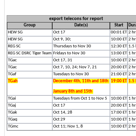
export telecons for report
Group
Date(s)
Start
Dur
HEW SG
Oct 17
00:01 ET
2 hr
HEW SG
Oct 9, 30;
10:00 ET
2 hr
REG SC
Thursdays to Nov 30
12:30 ET
1.5 
REG SC DSRC Tiger Team
Fridays to Nov 30
13:00 ET
1 hr
TGac
Oct 17, 31
10:00 ET
2 hr
TGac
Oct 7, 10, 24; Nov 7, 21
20:00 ET
2 hr
TGaf
Tuesdays to Nov 30
21:00 ET
2 hr
TGah
December 4th, 11th and 18th
19:00 ET
1.5 
January 8th and 15th
TGai
Tuesdays from Oct 1 to Nov 5
10:00 ET
1 hr
TGaj
Oct 17
20:00 ET
1 hr
TGak
Oct 14, 28
17:00 ET
1 hr
TGaq
Oct 29
10:00 ET
1 hr
TGmc
Oct 11; Nov 1, 8
10:00 ET
2 hr