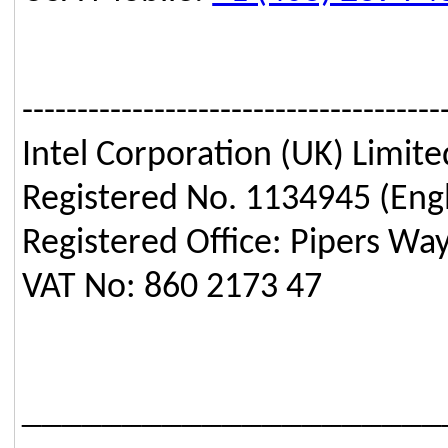
--------------------------------------
Intel Corporation (UK) Limite
Registered No. 1134945 (Eng
Registered Office: Pipers Wa
VAT No: 860 2173 47
_____________________