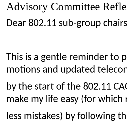
Advisory Committee Reflec
Dear 802.11 sub-group chairs
This is a gentle reminder to 
motions and updated teleco
by the start of the 802.11 C
make my life easy (for which
less mistakes) by following th