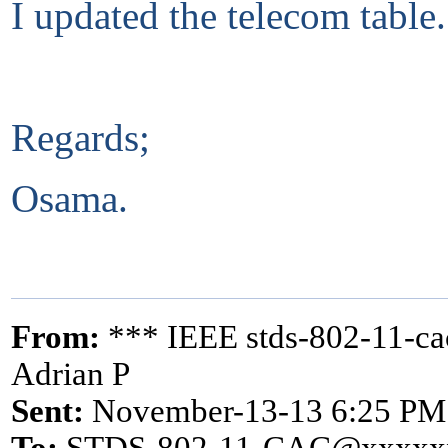
I updated the telecom table.
Regards;
Osama.
From:
*** IEEE stds-802-11-c
Adrian P
Sent:
November-13-13 6:25 PM