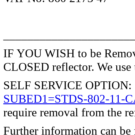
_____________________
IF YOU WISH to be Removed
CLOSED reflector. We use t
SELF SERVICE OPTION: Po
SUBED1=STDS-802-11-
require removal from the re
Further information can be