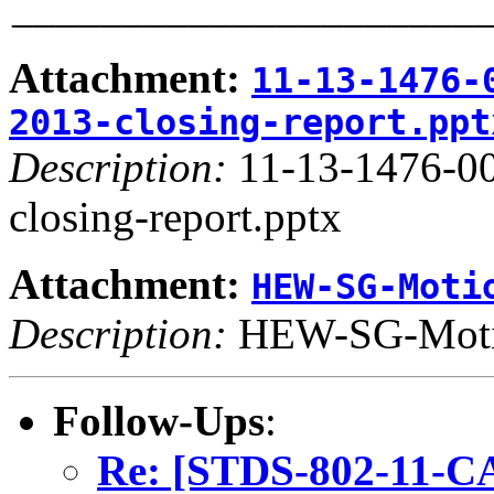
_____________________
Attachment:
11-13-1476-
2013-closing-report.ppt
Description:
11-13-1476-0
closing-report.pptx
Attachment:
HEW-SG-Moti
Description:
HEW-SG-Moti
Follow-Ups
:
Re: [STDS-802-11-CA