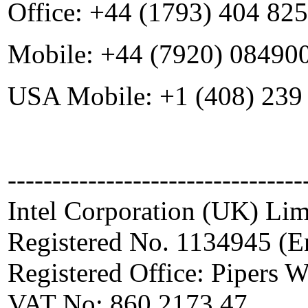
Office: +44 (1793) 404 825
Mobile: +44 (7920) 08490
USA Mobile: +1 (408) 239
---------------------------------
Intel Corporation (UK) Lim
Registered No. 1134945 (E
Registered Office: Pipers
VAT No: 860 2173 47