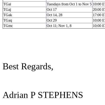
TGai
Tuesdays from Oct 1 to Nov 5
10:00 
TGaj
Oct 17
20:00 
TGak
Oct 14, 28
17:00 
TGaq
Oct 29
10:00 
TGmc
Oct 11; Nov 1, 8
10:00 
Best Regards,
Adrian P STEPHENS