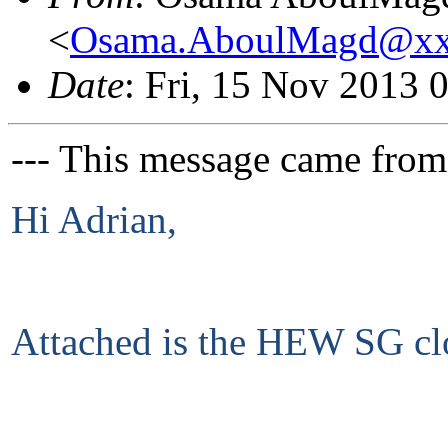
<
Osama.AboulMagd@xx
Date
: Fri, 15 Nov 2013 
--- This message came from
Hi Adrian,
Attached is the HEW SG clo