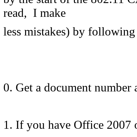
read, I make
less mistakes) by following 
0. Get a document number a
1. If you have Office 2007 