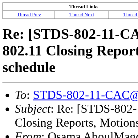
Thread Links
Thread Prev
Thread Next
Thread
Re: [STDS-802-11-C
802.11 Closing Repor
schedule
To
:
STDS-802-11-CAC@
Subject
: Re: [STDS-802
Closing Reports, Motion
From
: Osama AboulMag