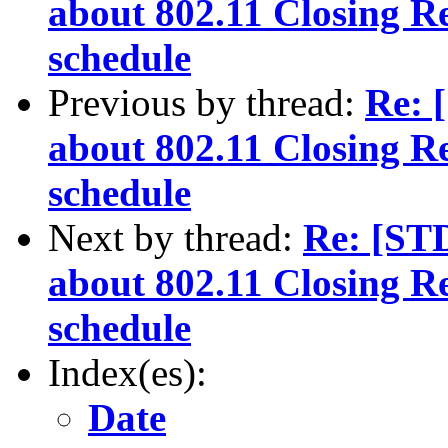
about 802.11 Closing R
schedule
Previous by thread:
Re: 
about 802.11 Closing R
schedule
Next by thread:
Re: [ST
about 802.11 Closing R
schedule
Index(es):
Date