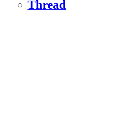
Thread