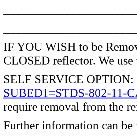
_____________________
_____________________
IF YOU WISH to be Removed
CLOSED reflector. We use t
SELF SERVICE OPTION: Po
SUBED1=STDS-802-11-
require removal from the re
Further information can be