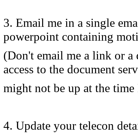
3. Email me in a single ema
powerpoint containing mot
(Don't email me a link or 
access to the document serv
might not be up at the time 
4. Update your telecon deta