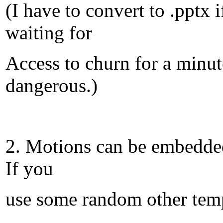
(I have to convert to .pptx
waiting for
Access to churn for a minut
dangerous.)
2. Motions can be embedded 
If you
use some random other temp