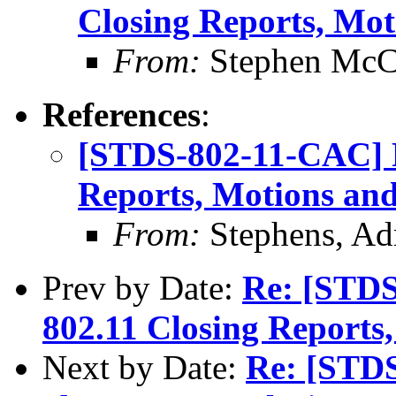
Closing Reports, Mot
From:
Stephen Mc
References
:
[STDS-802-11-CAC] R
Reports, Motions and
From:
Stephens, Ad
Prev by Date:
Re: [STDS
802.11 Closing Reports
Next by Date:
Re: [STD