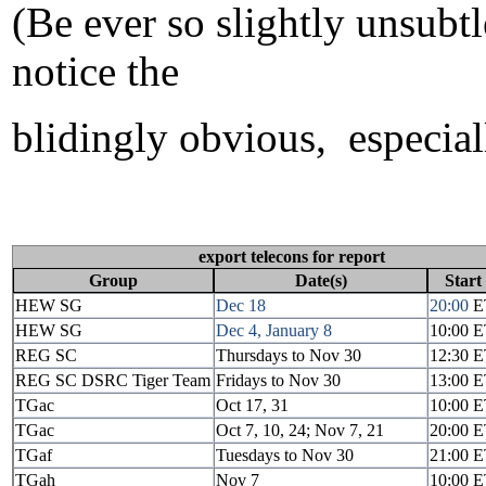
(Be ever so slightly unsubtl
notice the
blidingly obvious, especiall
export telecons for report
Group
Date(s)
Start
HEW SG
Dec 18
20:00
E
HEW SG
Dec 4, January 8
10:00 
REG SC
Thursdays to Nov 30
12:30 
REG SC DSRC Tiger Team
Fridays to Nov 30
13:00 
TGac
Oct 17, 31
10:00 
TGac
Oct 7, 10, 24; Nov 7, 21
20:00 
TGaf
Tuesdays to Nov 30
21:00 
TGah
Nov 7
10:00 