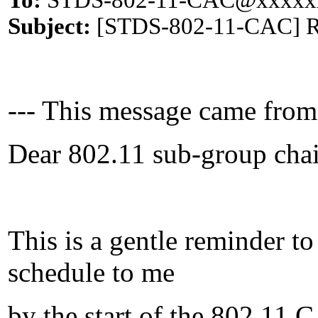
To:
STDS-802-11-CAC@xxxxx
Subject:
[STDS-802-11-CAC] Rem
--- This message came from
Dear 802.11 sub-group chai
This is a gentle reminder t
schedule to me
by the start of the 802.11