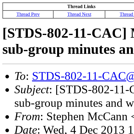
Thread Links
Thread Prev
Thread Next
Thread
[STDS-802-11-CAC] 
sub-group minutes a
To
:
STDS-802-11-CAC@
Subject
: [STDS-802-11-
sub-group minutes and w
From
: Stephen McCann 
Date
: Wed, 4 Dec 2013 