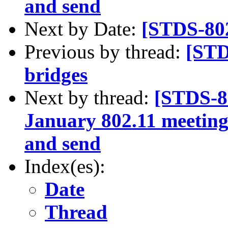
and send
Next by Date:
[STDS-802
Previous by thread:
[STD
bridges
Next by thread:
[STDS-8
January 802.11 meetingi
and send
Index(es):
Date
Thread