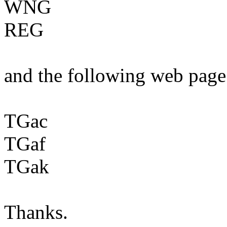
WNG
REG
and the following web page
TGac
TGaf
TGak
Thanks.