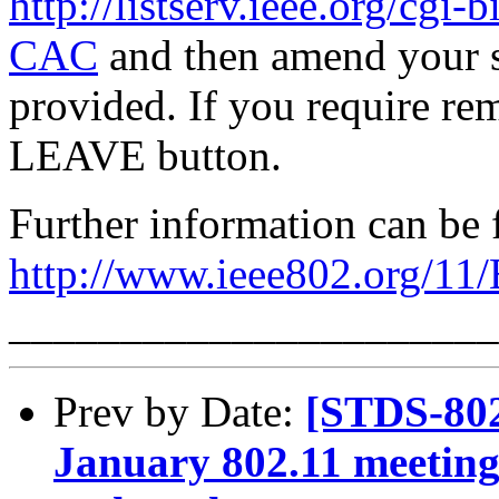
http://listserv.ieee.org/
CAC
and then amend your s
provided. If you require rem
LEAVE button.
Further information can be 
http://www.ieee802.org/11
______________________
Prev by Date:
[STDS-802
January 802.11 meetingi