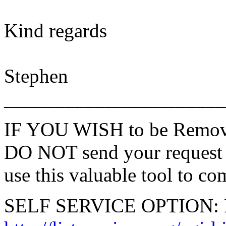
Kind regards
Stephen
______________________
IF YOU WISH to be Remove
DO NOT send your request 
use this valuable tool to co
SELF SERVICE OPTION: Po