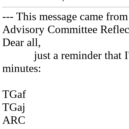
--- This message came from
Advisory Committee Reflect
Dear all,
just a reminder that I'm 
minutes:
TGaf
TGaj
ARC