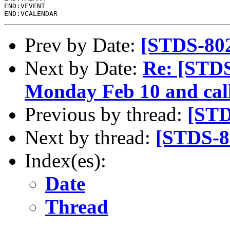
END:VEVENT

Prev by Date:
[STDS-80
Next by Date:
Re: [STD
Monday Feb 10 and call
Previous by thread:
[STD
Next by thread:
[STDS-8
Index(es):
Date
Thread