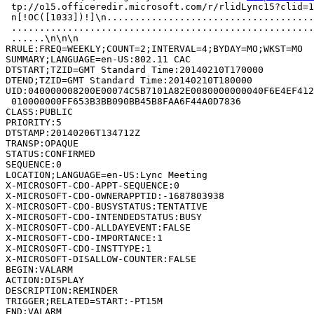
 tp://o15.officeredir.microsoft.com/r/rlidLync15?clid=1
 n[!OC([1033])!]\n.....................................
 ......................................................
 ......\n\n\n

RRULE:FREQ=WEEKLY;COUNT=2;INTERVAL=4;BYDAY=MO;WKST=MO

SUMMARY;LANGUAGE=en-US:802.11 CAC

DTSTART;TZID=GMT Standard Time:20140210T170000

DTEND;TZID=GMT Standard Time:20140210T180000

UID:040000008200E00074C5B7101A82E0080000000040F6E4EF412
 010000000FF653B3BB090BB45B8FAA6F44A0D7836

CLASS:PUBLIC

PRIORITY:5

DTSTAMP:20140206T134712Z

TRANSP:OPAQUE

STATUS:CONFIRMED

SEQUENCE:0

LOCATION;LANGUAGE=en-US:Lync Meeting

X-MICROSOFT-CDO-APPT-SEQUENCE:0

X-MICROSOFT-CDO-OWNERAPPTID:-1687803938

X-MICROSOFT-CDO-BUSYSTATUS:TENTATIVE

X-MICROSOFT-CDO-INTENDEDSTATUS:BUSY

X-MICROSOFT-CDO-ALLDAYEVENT:FALSE

X-MICROSOFT-CDO-IMPORTANCE:1

X-MICROSOFT-CDO-INSTTYPE:1

X-MICROSOFT-DISALLOW-COUNTER:FALSE

BEGIN:VALARM

ACTION:DISPLAY

DESCRIPTION:REMINDER

TRIGGER;RELATED=START:-PT15M

END:VALARM
