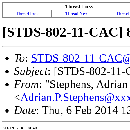
Thread Links
Thread Prev
Thread Next
Thread
[STDS-802-11-CAC] 
To
:
STDS-802-11-CAC@
Subject
: [STDS-802-11
From
: "Stephens, Adrian
<
Adrian.P.Stephens@xx
Date
: Thu, 6 Feb 2014 
BEGIN:VCALENDAR
