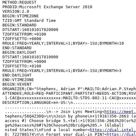
METHOD:REQUEST

PRODID:Microsoft Exchange Server 2010

VERSION:2.0

BEGIN:VTIMEZONE

TZID:GMT Standard Time

BEGIN:STANDARD

DTSTART:16010101T020000

TZOFFSETFROM:+0100

TZOFFSETTO:+0000

RRULE:FREQ=YEARLY;INTERVAL=1;BYDAY=-1SU;BYMONTH=10

END:STANDARD

BEGIN:DAYLIGHT

DTSTART:16010101T010000

TZOFFSETFROM:+0000

TZOFFSETTO:+0100

RRULE:FREQ=YEARLY;INTERVAL=1;BYDAY=-1SU;BYMONTH=3

END:DAYLIGHT

END:VTIMEZONE

BEGIN:VEVENT

ORGANIZER;CN="Stephens, Adrian P":MAILTO:Adrian.P.Steph
ATTENDEE;ROLE=REQ-PARTICIPANT;PARTSTAT=NEEDS-ACTION;RSV
 1-CAC@xxxxxxxxxxxxxxxxx:MAILTO:STDS-802-11-CAC@xxxxxxx
DESCRIPTION;LANGUAGE=en-US:\n..........................
 ......................................................
 .................\n--> Join Lync Meeting<
https://meet.
 tephens/56Q4Z3DQ>\n\nJoin by phone\n+1(916)356-2663 (o
 access #) Choose bridge 5.<tel:+1(916)356-2663%20(or%2
 ge%20access%20#)%20Choose%20bridge%205.> (Global)     
 nited States)\nFind a local number<
https://dial.intel.
 D: 722780174\n\n Forgot your dial-in PIN?<
https://dial