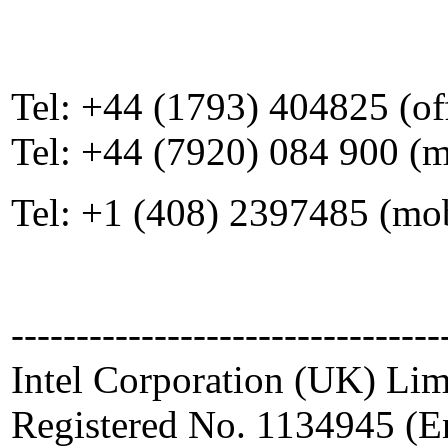
Tel: +44 (1793) 404825 (of
Tel: +44 (7920) 084 900 (
Tel: +1 (408) 2397485 (mo
---------------------------------
Intel Corporation (UK) Lim
Registered No. 1134945 (E