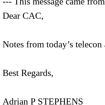
--- This message came from
Dear CAC,
Notes from today’s telecon 
Best Regards,
Adrian P STEPHENS