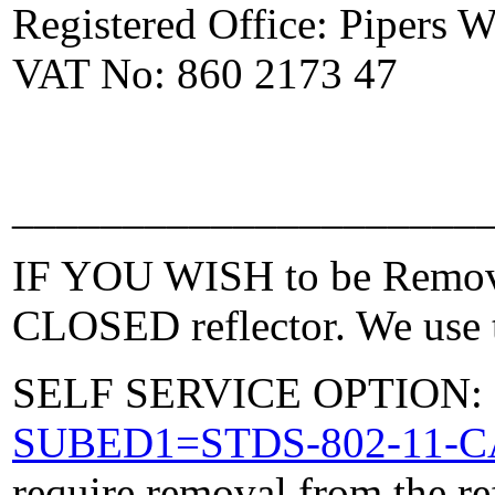
Registered Office: Pipers
VAT No: 860 2173 47
_____________________
IF YOU WISH to be Removed
CLOSED reflector. We use t
SELF SERVICE OPTION: Po
SUBED1=STDS-802-11-
require removal from the re