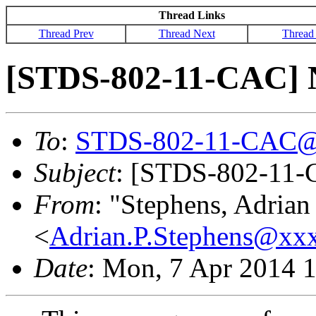
Thread Links
Thread Prev
Thread Next
Thread
[STDS-802-11-CAC] N
To
:
STDS-802-11-CAC@
Subject
: [STDS-802-11-
From
: "Stephens, Adrian
<
Adrian.P.Stephens@xx
Date
: Mon, 7 Apr 2014 