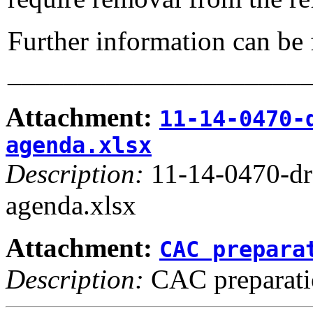
Further information can be
_____________________
Attachment:
11-14-0470-
agenda.xlsx
Description:
11-14-0470-d
agenda.xlsx
Attachment:
CAC prepara
Description:
CAC preparati