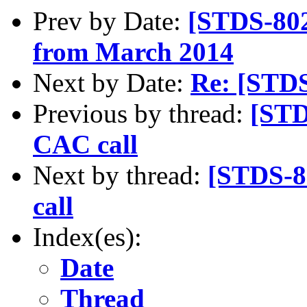
Prev by Date:
[STDS-802
from March 2014
Next by Date:
Re: [STD
Previous by thread:
[STD
CAC call
Next by thread:
[STDS-8
call
Index(es):
Date
Thread