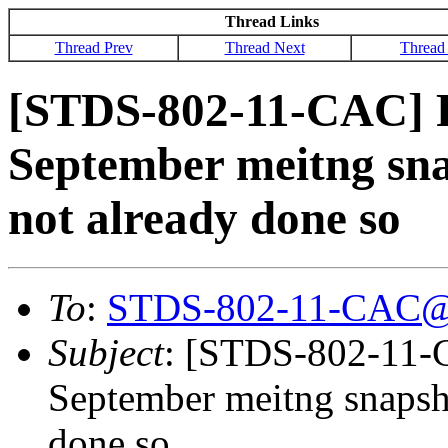
Thread Links
Thread Prev
Thread Next
Thread
[STDS-802-11-CAC] R
September meitng snap
not already done so
To
:
STDS-802-11-CAC@
Subject
: [STDS-802-11-
September meitng snapsho
done so