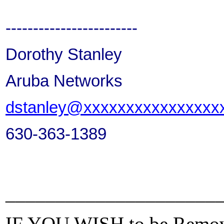
------------------------
Dorothy Stanley
Aruba Networks
dstanley@xxxxxxxxxxxxxxxx
630-363-1389
_____________________
IF YOU WISH to be Removed