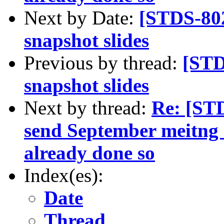
Next by Date:
[STDS-80
snapshot slides
Previous by thread:
[STD
snapshot slides
Next by thread:
Re: [ST
send September meitng s
already done so
Index(es):
Date
Thread