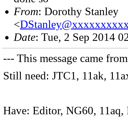
From
: Dorothy Stanley
<
DStanley@xxxxxxxxx
Date
: Tue, 2 Sep 2014 0
--- This message came from
Still need: JTC1, 11ak, 1
Have: Editor, NG60, 11aq, 