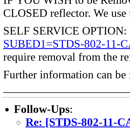
CLOSED reflector. We use t
SELF SERVICE OPTION: Po
SUBED1=STDS-802-11-
require removal from the re
Further information can be
_____________________
Follow-Ups
:
Re: [STDS-802-11-CA