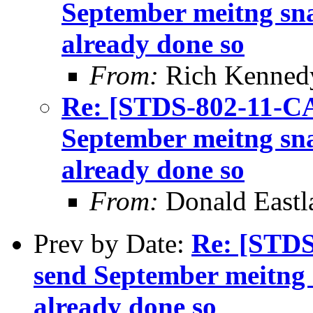
September meitng sna
already done so
From:
Rich Kenned
Re: [STDS-802-11-CA
September meitng sna
already done so
From:
Donald Eastl
Prev by Date:
Re: [STDS
send September meitng s
already done so