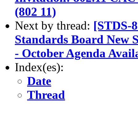
(802 11)
Next by thread:
[STDS-8
Standards Board New 
- October Agenda Avail
Index(es):
Date
Thread