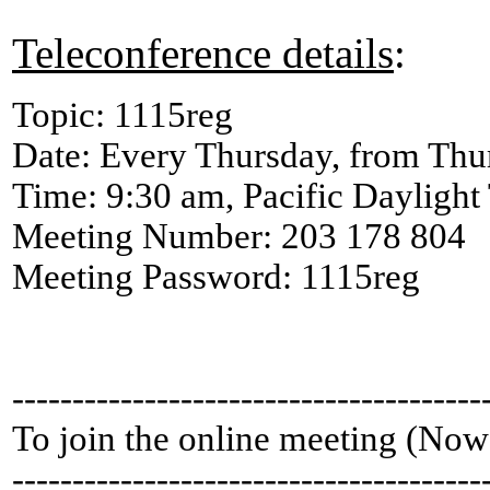
Teleconference details
:
Topic: 1115reg
Date: Every Thursday, from Thu
Time: 9:30 am, Pacific Dayligh
Meeting Number: 203 178 804
Meeting Password: 1115reg
---------------------------------------
To join the online meeting (Now
---------------------------------------