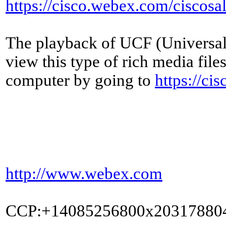
https://cisco.webex.com/cisc
The playback of UCF (Universal 
view this type of rich media fil
computer by going to
https://ci
http://www.webex.com
CCP:+14085256800x20317880