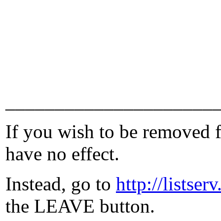
_____________________
If you wish to be removed fr
have no effect.
Instead, go to
http://lists
the LEAVE button.