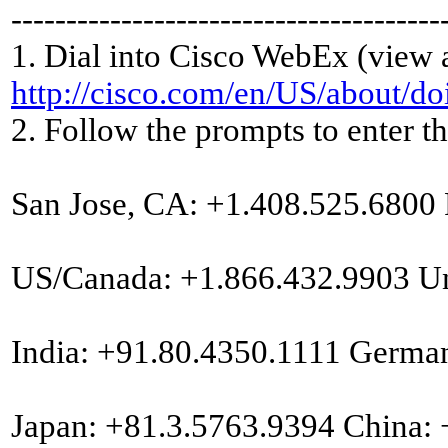
---------------------------------------
1. Dial into Cisco WebEx (view 
http://cisco.com/en/US/about/d
2. Follow the prompts to enter 
San Jose, CA: +1.408.525.6800
US/Canada: +1.866.432.9903 U
India: +91.80.4350.1111 Germa
Japan: +81.3.5763.9394 China: