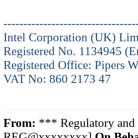
---------------------------------
Intel Corporation (UK) Lim
Registered No. 1134945 (E
Registered Office: Pipers
VAT No: 860 2173 47
From:
*** Regulatory and 
REG@xxxxxxxx]
On Beha