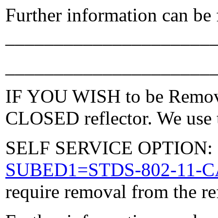
Further information can be
_____________________
_____________________
IF YOU WISH to be Removed
CLOSED reflector. We use t
SELF SERVICE OPTION: Po
SUBED1=STDS-802-11-
require removal from the re