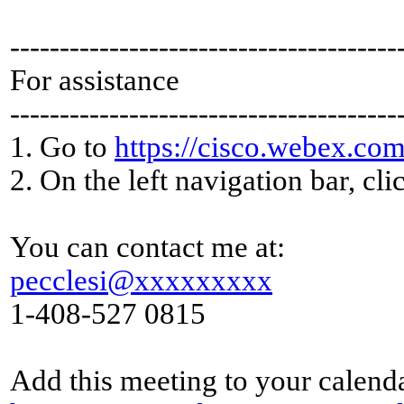
---------------------------------------
For assistance
---------------------------------------
1. Go to
https://cisco.webex.com
2. On the left navigation bar, cli
You can contact me at:
pecclesi@xxxxxxxxx
1-408-527 0815
Add this meeting to your calend