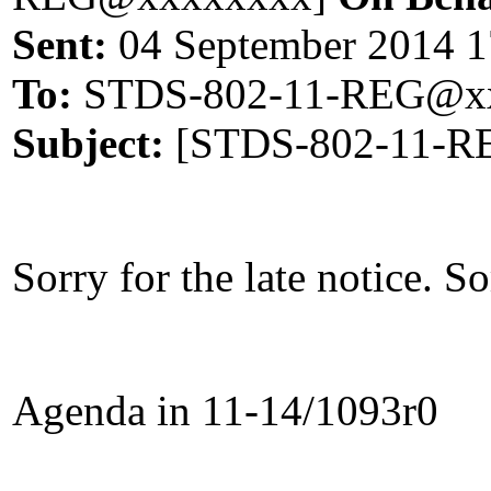
Sent:
04 September 2014 1
To:
STDS-802-11-REG@xx
Subject:
[STDS-802-11-RE
Sorry for the late notice. 
Agenda in 11-14/1093r0