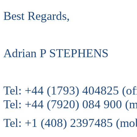
Best Regards,
Adrian P STEPHENS
Tel: +44 (1793) 404825 (of
Tel: +44 (7920) 084 900 (
Tel: +1 (408) 2397485 (mo