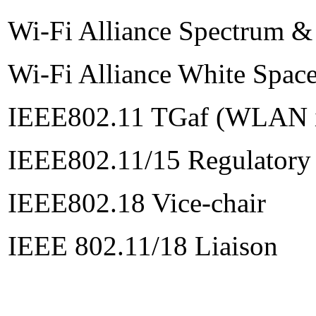
Wi-Fi Alliance Spectrum &
Wi-Fi Alliance White Spac
IEEE802.11 TGaf (WLAN in
IEEE802.11/15 Regulatory
IEEE802.18 Vice-chair
IEEE 802.11/18 Liaison