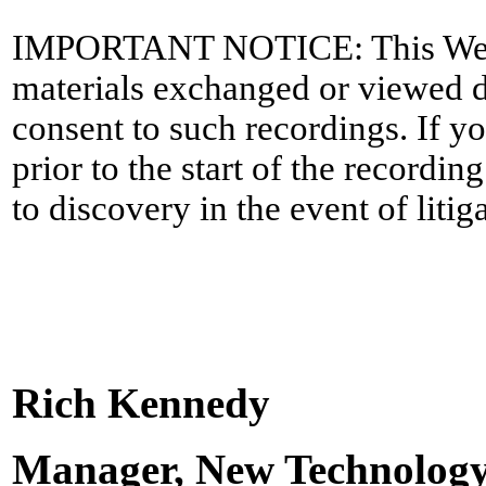
IMPORTANT NOTICE: This WebEx 
materials exchanged or viewed du
consent to such recordings. If y
prior to the start of the recordi
to discovery in the event of litig
Rich Kennedy
Manager, New Technolog