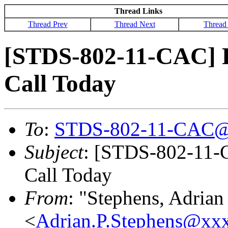
Thread Links
Thread Prev
Thread Next
Thread
[STDS-802-11-CAC] 
Call Today
To
:
STDS-802-11-CAC@
Subject
: [STDS-802-11
Call Today
From
: "Stephens, Adrian
<
Adrian.P.Stephens@xx