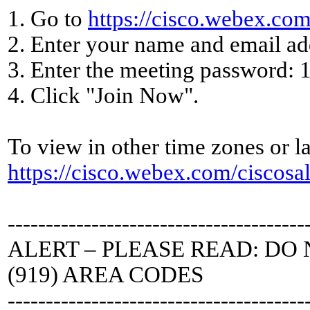
1. Go to
https://cisco.webex.c
2. Enter your name and email ad
3. Enter the meeting password: 
4. Click "Join Now".
To view in other time zones or la
https://cisco.webex.com/cisc
---------------------------------------
ALERT – PLEASE READ: DO 
(919) AREA CODES
---------------------------------------