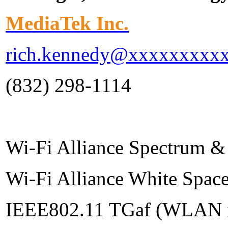
MediaTek Inc.
rich.kennedy@xxxxxxxxx
(832) 298-1114
Wi-Fi Alliance Spectrum &
Wi-Fi Alliance White Spac
IEEE802.11 TGaf (WLAN in