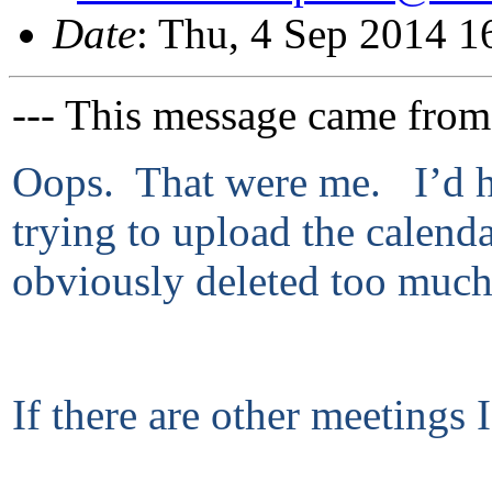
Date
: Thu, 4 Sep 2014 
--- This message came from
Oops. That were me. I’d ho
trying to upload the calend
obviously deleted too much
If there are other meetings 