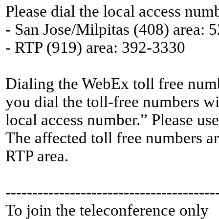
Please dial the local access numb
- San Jose/Milpitas (408) area: 
- RTP (919) area: 392-3330
Dialing the WebEx toll free numb
you dial the toll-free numbers wi
local access number.” Please use
The affected toll free numbers a
RTP area.
---------------------------------------
To join the teleconference only