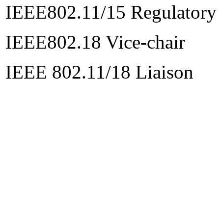
IEEE802.11/15 Regulatory
IEEE802.18 Vice-chair
IEEE 802.11/18 Liaison