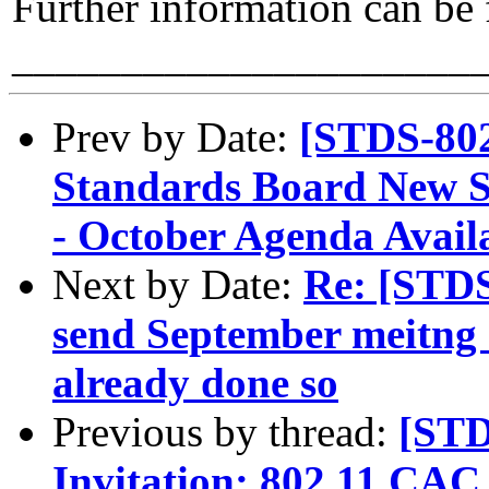
Further information can be
_____________________
Prev by Date:
[STDS-80
Standards Board New 
- October Agenda Avail
Next by Date:
Re: [STD
send September meitng s
already done so
Previous by thread:
[STD
Invitation: 802.11 CA