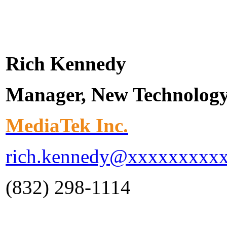
Rich Kennedy
Manager, New Technolog
MediaTek Inc.
rich.kennedy@xxxxxxxxx
(832) 298-1114