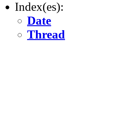
Index(es):
Date
Thread