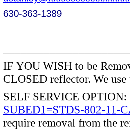
630-363-1389
_____________________
IF YOU WISH to be Removed
CLOSED reflector. We use t
SELF SERVICE OPTION: Po
SUBED1=STDS-802-11-
require removal from the re