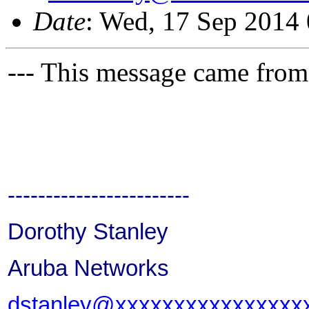
Date
: Wed, 17 Sep 2014
--- This message came from
------------------------
Dorothy Stanley
Aruba Networks
dstanley@xxxxxxxxxxxxxxxx