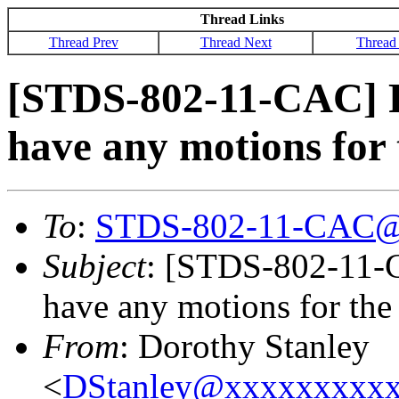
Thread Links
Thread Prev
Thread Next
Thread
[STDS-802-11-CAC] Pl
have any motions for
To
:
STDS-802-11-CAC@
Subject
: [STDS-802-11-C
have any motions for th
From
: Dorothy Stanley
<
DStanley@xxxxxxxxx