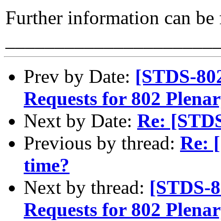
Further information can be
_____________________
Prev by Date:
[STDS-80
Requests for 802 Plena
Next by Date:
Re: [STD
Previous by thread:
Re: 
time?
Next by thread:
[STDS-8
Requests for 802 Plena