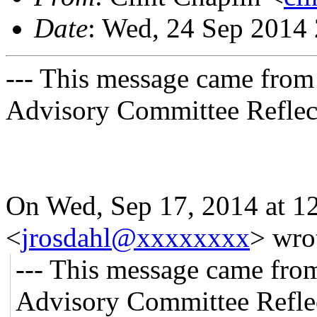
Date
: Wed, 24 Sep 2014
--- This message came from
Advisory Committee Reflect
On Wed, Sep 17, 2014 at 1
<
jrosdahl@xxxxxxxx
>
wro
--- This message came fro
Advisory Committee Reflec