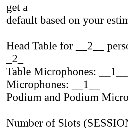
get a
default based on your esti
Head Table for __2__ 
_2_
Table Microphones
Microphones: __1__
Podium and Podium Micro
Number of Slots (SESSIO