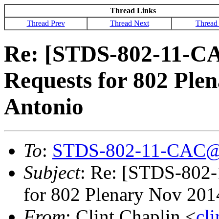
Thread Links
Thread Prev
Thread Next
Thread
Re: [STDS-802-11-C
Requests for 802 Ple
Antonio
To
:
STDS-802-11-CAC@
Subject
: Re: [STDS-802
for 802 Plenary Nov 201
From
: Clint Chaplin <
cl