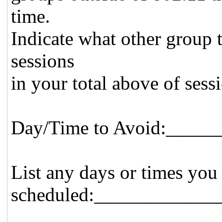
time.
Indicate what other group 
sessions
in your total above of sess
Day/Time to Avoid:____
List any days or times you
scheduled:____________