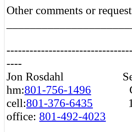
Other comments or request
_____________________
--------------------------------
----
Jon Rosdahl Senior 
hm:
801-756-1496
CSR T
cell:
801-376-6435
10871
office:
801-492-4023
Hig