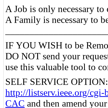
A Job is only necessary to 
A Family is necessary to b
_____________________
IF YOU WISH to be Remov
DO NOT send your request
use this valuable tool to c
SELF SERVICE OPTION: Po
http://listserv.ieee.org
CAC
and then amend your 