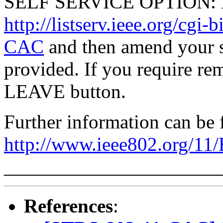
SELF SERVICE OPTION: Po
http://listserv.ieee.org/
CAC
and then amend your s
provided. If you require rem
LEAVE button.
Further information can be 
http://www.ieee802.org/11
______________________
References
: