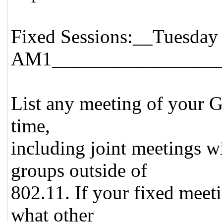
Fixed Sessions:__Tuesday
AM1_________________
List any meeting of your Gr
time,
including joint meetings w
groups outside of
802.11. If your fixed meeti
what other