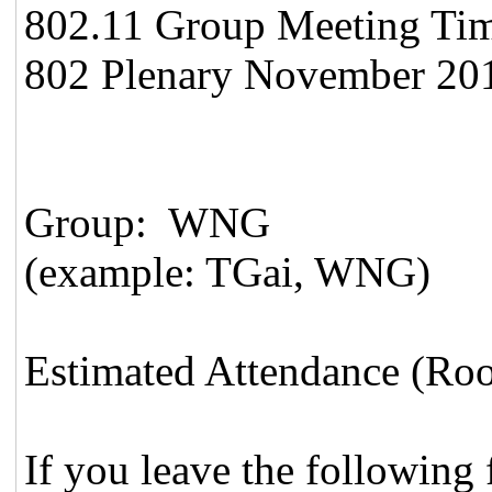
802.11 Group Meeting Time 
802 Plenary November 201
Group: WNG
(example: TGai, WNG)
Estimated Attendance (Ro
If you leave the following f