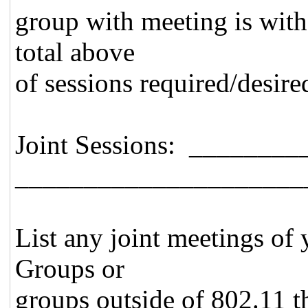
group with meeting is with
total above
of sessions required/desire
Joint Sessions: _______
_____________________
List any joint meetings of
Groups or
groups outside of 802.11 th