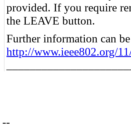
provided. If you require re
the LEAVE button.
Further information can be
http://www.ieee802.org/11
_____________________
--