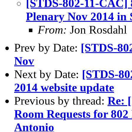
[STDS-802-11-CAC] 8
Plenary Nov 2014 in
From:
Jon Rosdahl
Prev by Date:
[STDS-80
Nov
Next by Date:
[STDS-80
2014 website update
Previous by thread:
Re: 
Room Requests for 802 
Antonio