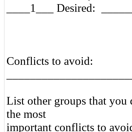
____1___ Desired: _____
Conflicts to avoid:
_____________________
List other groups that you 
the most
important conflicts to avoid