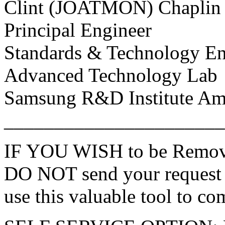
Clint (JOATMON) Chaplin
Principal Engineer
Standards & Technology En
Advanced Technology Lab
Samsung R&D Institute Amer
______________________
IF YOU WISH to be Remove
DO NOT send your request 
use this valuable tool to co