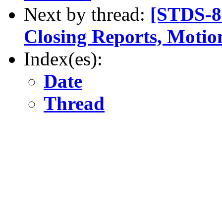
Next by thread:
[STDS-8
Closing Reports, Motion
Index(es):
Date
Thread