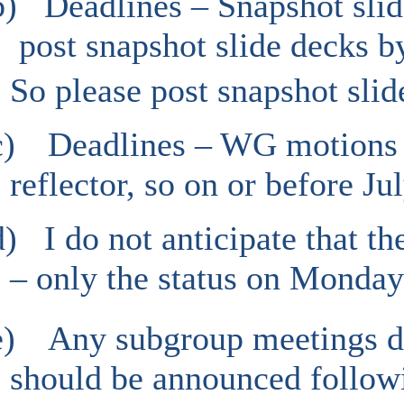
b)
Deadlines – Snapshot slid
post snapshot slide decks b
So please post snapshot slid
c)
Deadlines – WG motions –
reflector, so on or before Jul
d)
I do not anticipate that th
– only the status on Monday
e)
Any subgroup meetings du
should be announced followi