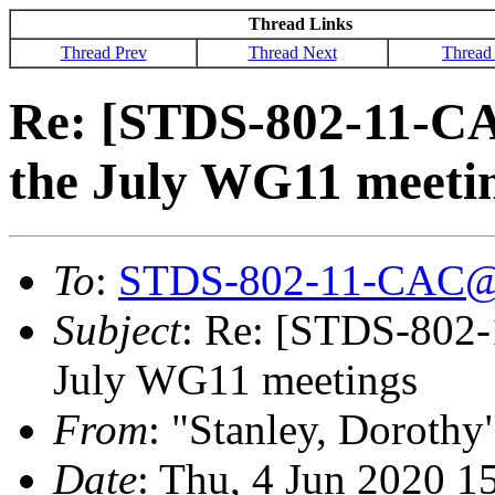
Thread Links
Thread Prev
Thread Next
Thread
Re: [STDS-802-11-CA
the July WG11 meeti
To
:
STDS-802-11-CAC@
Subject
: Re: [STDS-802-
July WG11 meetings
From
: "Stanley, Dorothy
Date
: Thu, 4 Jun 2020 1