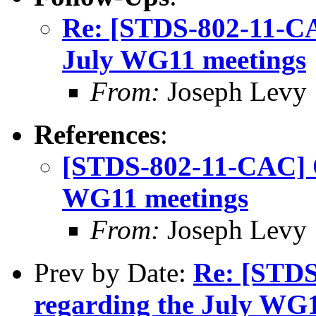
Re: [STDS-802-11-CA
July WG11 meetings
From:
Joseph Levy
References
:
[STDS-802-11-CAC] Q
WG11 meetings
From:
Joseph Levy
Prev by Date:
Re: [STDS
regarding the July WG