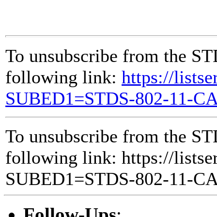
To unsubscribe from the ST
following link:
https://lists
SUBED1=STDS-802-11-C
To unsubscribe from the ST
following link: https://lists
SUBED1=STDS-802-11-C
Follow-Ups
: