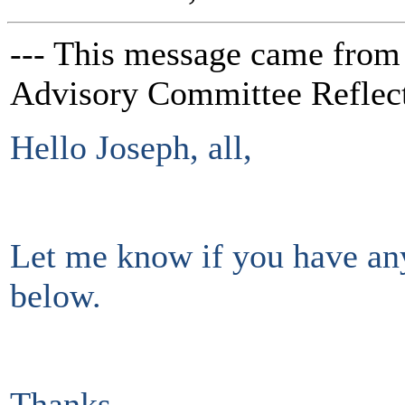
--- This message came from
Advisory Committee Reflect
Hello Joseph, all,
Let me know if you have an
below.
Thanks,