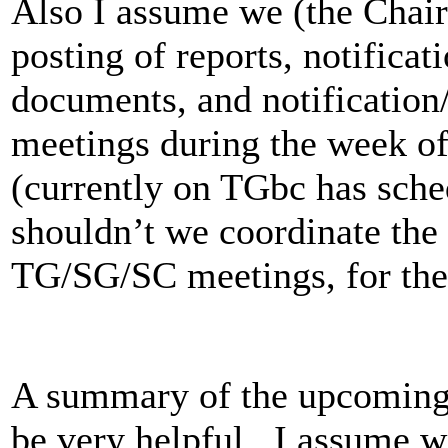
Also I assume we (the Chair
posting of reports, notificat
documents, and notificatio
meetings during the week o
(currently on TGbc has sche
shouldn’t we coordinate the
TG/SG/SC meetings, for th
A summary of the upcoming 
be very helpful. I assume we