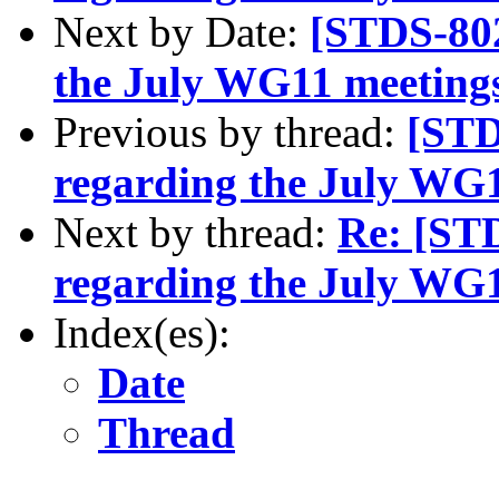
Next by Date:
[STDS-802
the July WG11 meeting
Previous by thread:
[STD
regarding the July WG
Next by thread:
Re: [ST
regarding the July WG
Index(es):
Date
Thread