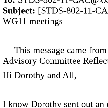
Subject:
[STDS-802-11-CAC]
WG11 meetings
--- This message came from
Advisory Committee Reflect
Hi Dorothy and All,
I know Dorothy sent out an 