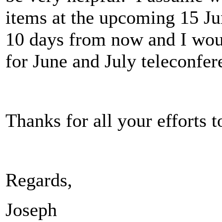
items at the upcoming 15 Ju
10 days from now and I wou
for June and July teleconfe
Thanks for all your effort
Regards,
Joseph