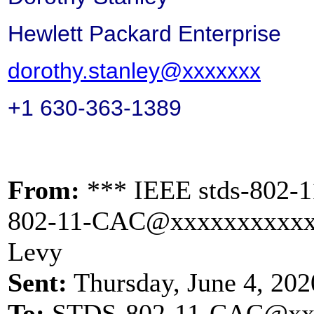
Hewlett Packard Enterprise
dorothy.stanley@xxxxxxx
+1 630-363-1389
From:
*** IEEE stds-802-1
802-11-CAC@xxxxxxxxxx
Levy
Sent:
Thursday, June 4, 20
To:
STDS-802-11-CAC@xx