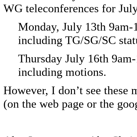
WG teleconferences for July
Monday, July 13th 9am-1
including TG/SG/SC stat
Thursday July 16th 9am-
including motions.
However, I don’t see these 
(on the web page or the goog