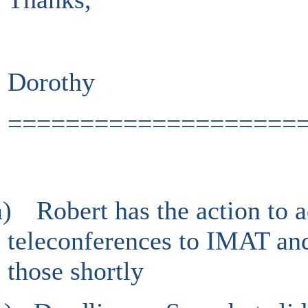
Dorothy
====================
a)
Robert has the action to 
teleconferences to IMAT and
those shortly