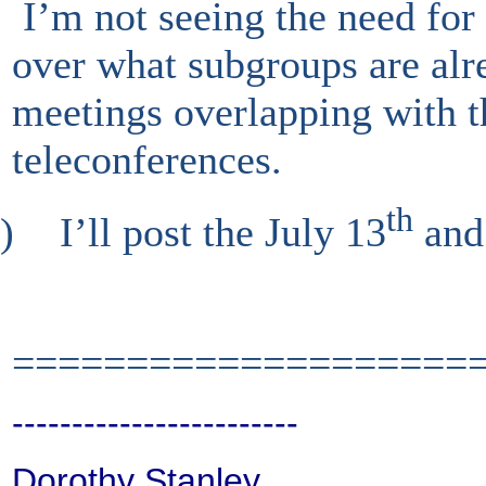
I’m not seeing the need for 
over what subgroups are alr
meetings overlapping with 
teleconferences.
th
)
I’ll post the July 13
and
====================
------------------------
Dorothy Stanley