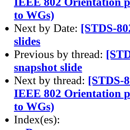
IEEE 802 Orientation p
to WGs)
Next by Date:
[STDS-80
slides
Previous by thread:
[STD
snapshot slide
Next by thread:
[STDS-8
IEEE 802 Orientation p
to WGs)
Index(es):