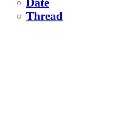
Date
Thread