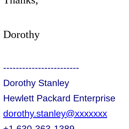
Dorothy
------------------------
Dorothy Stanley
Hewlett Packard Enterprise
dorothy.stanley@xxxxxxx
+1 630-363-1389