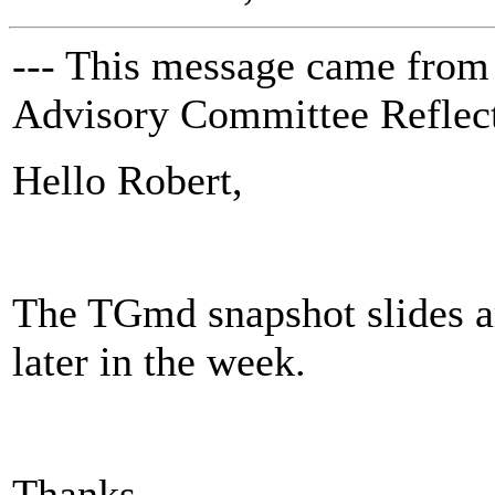
--- This message came from
Advisory Committee Reflect
Hello Robert,
The TGmd snapshot slides ar
later in the week.
Thanks,