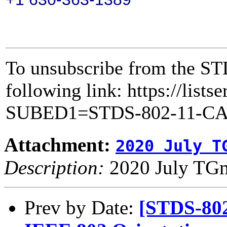
To unsubscribe from the ST
following link: https://lists
SUBED1=STDS-802-11-C
Attachment:
2020 July T
Description:
2020 July TGm
Prev by Date:
[STDS-80