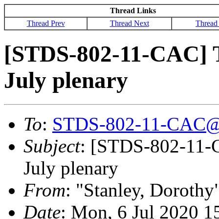
Thread Links
Thread Prev
Thread Next
Thread
[STDS-802-11-CAC] T
July plenary
To
:
STDS-802-11-CAC@
Subject
: [STDS-802-11-C
July plenary
From
: "Stanley, Dorothy
Date
: Mon, 6 Jul 2020 