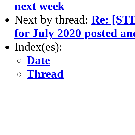
next week
Next by thread:
Re: [ST
for July 2020 posted a
Index(es):
Date
Thread