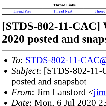
Thread Links
Thread Prev
Thread Next
Thread
[STDS-802-11-CAC] 
2020 posted and snap
To
:
STDS-802-11-CAC@
Subject
: [STDS-802-11-
posted and snapshot
From
: Jim Lansford <
ji
Date
: Mon, 6 Jul 2020 2