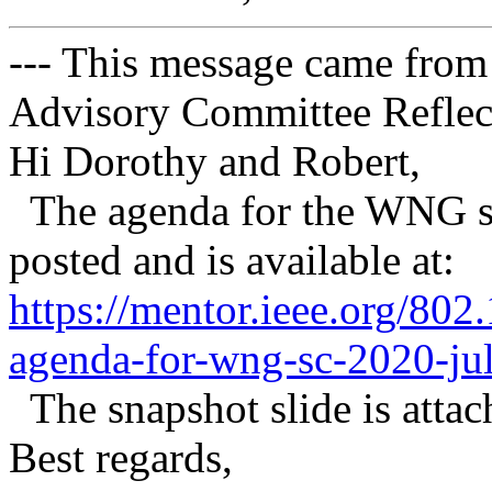
--- This message came from
Advisory Committee Reflect
Hi Dorothy and Robert,
The agenda for the WNG se
posted and is available at:
https://mentor.ieee.org/80
agenda-for-wng-sc-2020-jul
The snapshot slide is attach
Best regards,