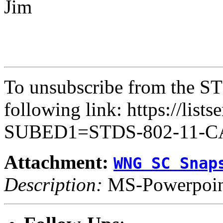
Jim
To unsubscribe from the ST
following link: https://lists
SUBED1=STDS-802-11-
Attachment:
WNG SC Snap
Description:
MS-Powerpoint