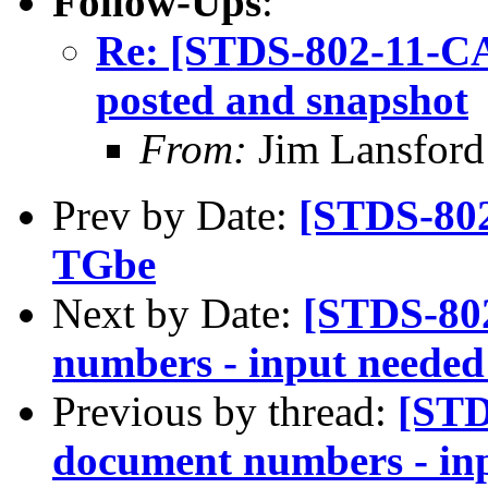
Follow-Ups
:
Re: [STDS-802-11-C
posted and snapshot
From:
Jim Lansford
Prev by Date:
[STDS-802
TGbe
Next by Date:
[STDS-80
numbers - input needed
Previous by thread:
[STD
document numbers - inp