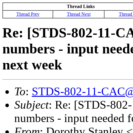
Thread Links
Thread Prev
Thread Next
Thread
Re: [STDS-802-11-C
numbers - input need
next week
To
:
STDS-802-11-CAC@
Subject
: Re: [STDS-802
numbers - input needed 
From
: Dorothy Stanley <