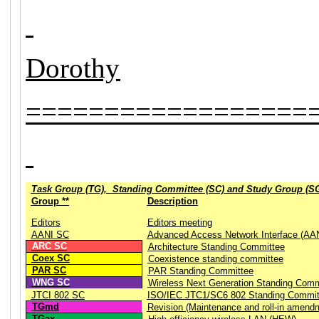
Dorothy
==================
Task Group (TG), Standing Committee (SC) and Study Group (S
Group **
Description
Editors
Editors meeting
AANI SC
Advanced Access Network Interface (AA
ARC SC
Architecture Standing Committee
Coex SC
Coexistence standing committee
PAR SC
PAR Standing Committee
WNG SC
Wireless Next Generation Standing Comm
JTCI 802 SC
ISO/IEC JTC1/SC6 802 Standing Commit
TGmd
Revision (Maintenance and roll-in amend
TGax