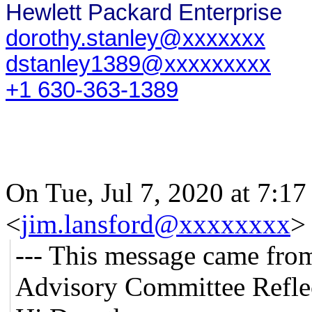
Hewlett Packard Enterprise
dorothy.stanley@xxxxxxx
dstanley1389@xxxxxxxxx
+1 630-363-1389
On Tue, Jul 7, 2020 at 7:1
<
jim.lansford@xxxxxxxx
>
--- This message came fro
Advisory Committee Reflec