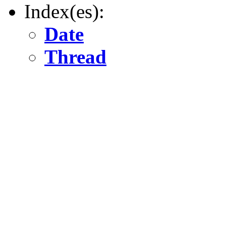
Index(es):
Date
Thread