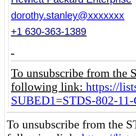
dorothy.stanley@xxxxxxx
+1 630-363-1389
To unsubscribe from the 
following link:
https://lis
SUBED1=STDS-802-11
To unsubscribe from the S