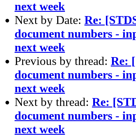
next week
Next by Date:
Re: [STD
document numbers - inp
next week
Previous by thread:
Re: 
document numbers - inp
next week
Next by thread:
Re: [ST
document numbers - inp
next week