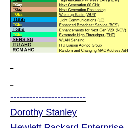
High efficiency wireless LAN (HEW)
TGay
Next Generation 60 GHz
TGaz
Next Generation Positioning
TGba
Wake-up Radio (WUR)
TGbb
Light Communications (LC)
TGbc
Enhanced Broadcast Service (BCS)
TGbd
Enhancements for Next Gen V2X (NGV)
TGbe
Extremely High Throughput (EHT)
SENS SG
WLAN Sensing
ITU AHG
ITU Liaison Ad-hoc Group
RCM AHG
Random and Changing MAC Address Ad-
------------------------
Dorothy Stanley
Hewlett Packard Enterprise