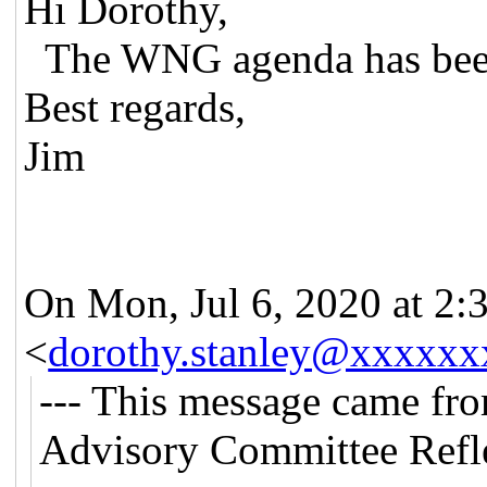
Hi Dorothy,
The WNG agenda has been
Best regards,
Jim
On Mon, Jul 6, 2020 at 2:
<
dorothy.stanley@xxxxxx
--- This message came fr
Advisory Committee Refle