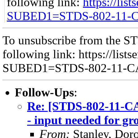
following link:
https://list
SUBED1=STDS-802-11
To unsubscribe from the ST
following link: https://lists
SUBED1=STDS-802-11-
Follow-Ups
:
Re: [STDS-802-11-C
- input needed for g
From:
Stanley, Dor