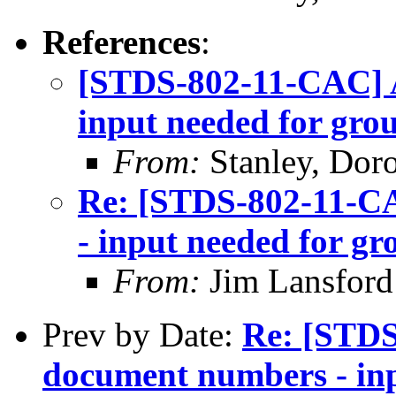
References
:
[STDS-802-11-CAC] 
input needed for gro
From:
Stanley, Dor
Re: [STDS-802-11-C
- input needed for g
From:
Jim Lansford
Prev by Date:
Re: [STD
document numbers - inp