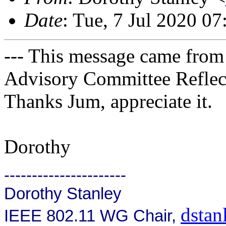
Date
: Tue, 7 Jul 2020 0
--- This message came from
Advisory Committee Reflect
Thanks Jum, appreciate it.
Dorothy
----------------------
Dorothy Stanley
dsta
IEEE 802.11 WG Chair,