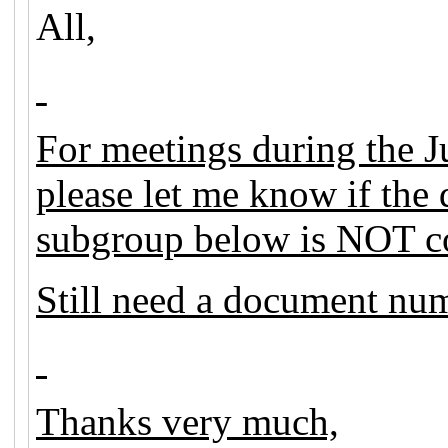
All,
For meetings during the J
please let me know if th
subgroup below is NOT co
Still need a document nu
Thanks very much,