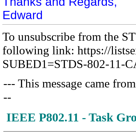
Thanks and Regards,
Edward
To unsubscribe from the ST
following link: https://lists
SUBED1=STDS-802-11-
--- This message came from
--
IEEE P802.11 - Task G