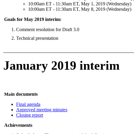
10:00am ET - 11:30am ET, May 1, 2019 (Wednesday)
10:00am ET - 11:30am ET, May 8, 2019 (Wednesday)
Goals for May 2019 interim:
Comment resolution for Draft 3.0
Technical presentation
January 2019 interim
n documents
Mai
Final agenda
Approved meeting minutes
Closing report
Achievements