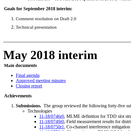
Goals for September 2018 interim:
Comment resolution on Draft 2.0
Technical presentation
May 2018 interim
n documents
Mai
Final agenda
Approved meeting minutes
Closing report
Achievements
Submissions.
The group reviewed the following forty-five su
Technologies
11-18/0746r0
, MLME definition for TDD slot st
11-18/0749r0
, Field measurement results for dis
11-18/0750r1
, Co-channel interference mitigatio