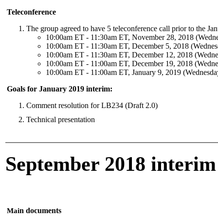
Teleconference
The group agreed to have 5 teleconference call prior to the Ja
10:00am ET - 11:30am ET, November 28, 2018 (Wedn
10:00am ET - 11:30am ET, December 5, 2018 (Wednes
10:00am ET - 11:30am ET, December 12, 2018 (Wedne
10:00am ET - 11:00am ET, December 19, 2018 (Wedne
10:00am ET - 11:00am ET, January 9, 2019 (Wednesda
Goals for January 2019 interim:
Comment resolution for LB234 (Draft 2.0)
Technical presentation
September 2018 interim
n documents
Mai