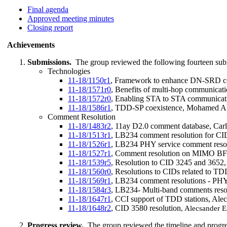
Final agenda
Approved meeting minutes
Closing report
Achievements
Submissions.
The group reviewed the following fourteen sub
Technologies
11-18/1150r1
, Framework to enhance DN-SRD co
11-18/1571r0
, Benefits of multi-hop communicat
11-18/1572r0
, Enabling STA to STA communicat
11-18/1586r1
, TDD-SP coexistence, Mohamed A
Comment Resolution
11-18/1483r2
, 11ay D2.0 comment database, Carlo
11-18/1513r1
, LB234 comment resolution for CI
11-18/1526r1
, LB234 PHY service comment reso
11-18/1527r1
, Comment resolution on MIMO BF r
11-18/1539r5
, Resolution to CID 3245 and 3652,
11-18/1560r0
, Resolutions to CIDs related to T
11-18/1569r1
, LB234 comment resolutions - PHY 
11-18/1584r3
, LB234- Multi-band comments reso
11-18/1647r1
, CCI support of TDD stations, Al
11-18/1648r2
, CID 3580 resolution
, Alecsander 
Progress review.
The group reviewed the timeline and progre