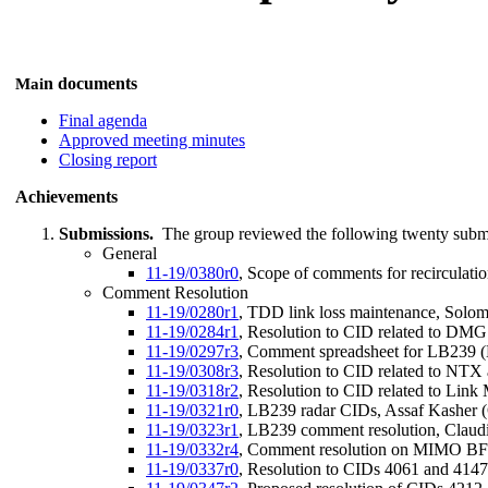
n documents
Mai
Final agenda
Approved meeting minutes
Closing report
Achievements
Submissions.
The group reviewed the following twenty subm
General
11-19/0380r0
, Scope of comments for recirculatio
Comment Resolution
11-19/0280r1
, TDD link loss maintenance, Solo
11-19/0284r1
, Resolution to CID related to DM
11-19/0297r3
, Comment spreadsheet for LB239 (D
11-19/0308r3
, Resolution to CID related to NT
11-19/0318r2
, Resolution to CID related to Lin
11-19/0321r0
, LB239 radar CIDs, Assaf Kasher
11-19/0323r1
, LB239 comment resolution, Claudio
11-19/0332r4
, Comment resolution on MIMO BF: 
11-19/0337r0
, Resolution to CIDs 4061 and 414