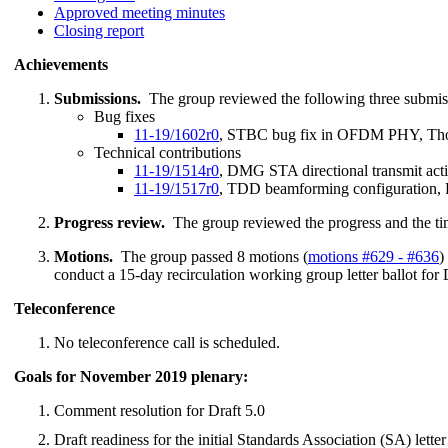
Approved meeting minutes
Closing report
Achievements
Submissions.
The group reviewed the following three submis
Bug fixes
11-19/1602r0
, STBC bug fix in OFDM PHY, Th
Technical contributions
11-19/1514r0
, DMG STA directional transmit act
11-19/1517r0
, TDD beamforming configuration,
Progress review.
The group reviewed the progress and the ti
Motions.
The group passed 8 motions (
motions #629 - #636
)
conduct a 15-day recirculation working group letter ballot for D
Teleconference
No teleconference call is scheduled.
Goals for November 2019 plenary:
Comment resolution for Draft 5.0
Draft readiness for the initial Standards Association (SA) letter