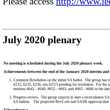
Please access
http://www.ie
July 2020 plenary
No meeting is scheduled during the July 2020 plenary week.
Achievements between the end of the January 2020 interim and t
Comment Resolution on the initial SA ballot.
The group has re
6233, 6235, 6236, ans 6237) pending for resolution. For the 
motions #642 - #649, #652 - #663, and #665 - #666 in the late
Progress review. The group expects to start a recirculation SA 
SA ballots. The projected RevCom and SASB approval date r
Teleconference