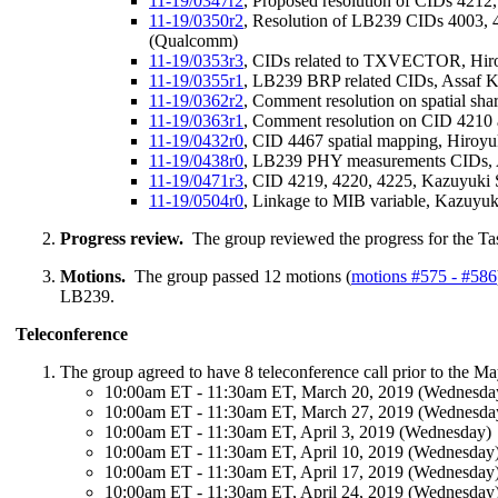
11-19/0347r2
, Proposed resolution of CIDs 421
11-19/0350r2
, Resolution of LB239 CIDs 4003, 
(Qualcomm)
11-19/0353r3
, CIDs related to TXVECTOR, Hiro
11-19/0355r1
, LB239 BRP related CIDs, Assaf 
11-19/0362r2
, Comment resolution on spatial sha
11-19/0363r1
, Comment resolution on CID 4210 
11-19/0432r0
, CID 4467 spatial mapping, Hiroy
11-19/0438r0
, LB239 PHY measurements CIDs, 
11-19/0471r3
, CID 4219, 4220, 4225, Kazuyuki
11-19/0504r0
, Linkage to MIB variable,
Kazuyuk
Progress review.
The group reviewed the progress for the Ta
Motions.
The group passed 12 motions (
motions #575 - #586
LB239.
Teleconference
The group agreed to have 8 teleconference call prior to the Ma
10:00am ET - 11:30am ET, March 20, 2019 (Wednesda
10:00am ET - 11:30am ET, March 27, 2019 (Wednesda
10:00am ET - 11:30am ET, April 3, 2019 (Wednesday)
10:00am ET - 11:30am ET, April 10, 2019 (Wednesday
10:00am ET - 11:30am ET, April 17, 2019 (Wednesday
10:00am ET - 11:30am ET, April 24, 2019 (Wednesday