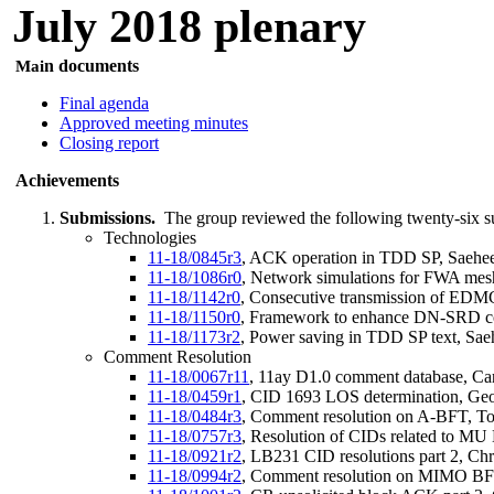
July 2018 plenary
n documents
Mai
Final agenda
Approved meeting minutes
Closing report
Achievements
Submissions.
The group reviewed the following twenty-six s
Technologies
11-18/0845r3
, ACK operation in TDD SP, Saeh
11-18/1086r0
, Network simulations for FWA mesh
11-18/1142r0
, Consecutive transmission of ED
11-18/1150r0
, Framework to enhance DN-SRD co
11-18/1173r2
, Power saving in TDD SP text, Sa
Comment Resolution
11-18/0067r11
, 11ay D1.0 comment database, Carl
11-18/0459r1
, CID 1693 LOS determination, Ge
11-18/0484r3
, Comment resolution on A-BFT, T
11-18/0757r3
, Resolution of CIDs related to MU
11-18/0921r2
, LB231 CID resolutions part 2, Ch
11-18/0994r2
, Comment resolution on MIMO BF 