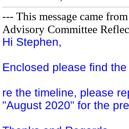
--- This message came from
Advisory Committee Reflect
Hi Stephen,
Enclosed please find th
re the timeline, please r
"August 2020" for the pre