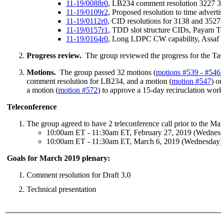
11-19/0088r0
, LB234 comment resolution 3227 
11-19/0109r2
, Proposed resolution to time adve
11-19/0112r0
, CID resolutions for 3138 and 352
11-19/0157r1
, TDD slot structure CIDs, Payam 
11-19/0164r0
, Long LDPC CW capability, Assa
Progress review.
The group reviewed the progress for the Ta
Motions.
The group passed 32 motions (
motions #539 - #546
comment resolution for LB234, and a motion (
motion #547
) 
a motion (
motion #572
) to approve a 15-day reciruclation work
Teleconference
The group agreed to have 2 teleconference call prior to the M
10:00am ET - 11:30am ET, February 27, 2019 (Wednes
10:00am ET - 11:30am ET, March 6, 2019 (Wednesday
Goals for March 2019 plenary:
Comment resolution for Draft 3.0
Technical presentation