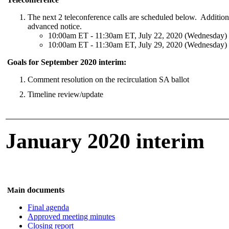
The next 2 teleconference calls are scheduled below. Addition
advanced notice.
10:00am ET - 11:30am ET, July 22, 2020 (Wednesday)
10:00am ET - 11:30am ET, July 29, 2020 (Wednesday)
Goals for September 2020 interim:
Comment resolution on the recirculation SA ballot
Timeline review/update
January 2020 interim
n documents
Mai
Final agenda
Approved meeting minutes
Closing report