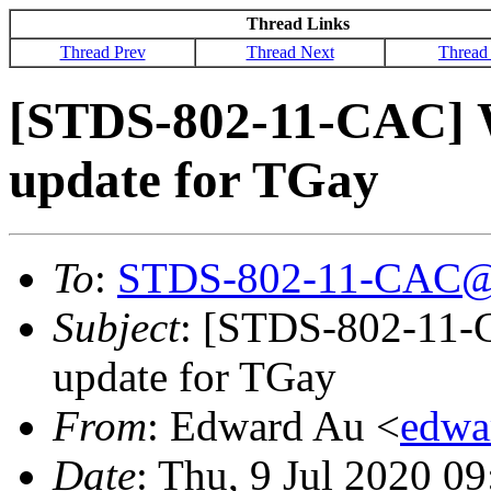
Thread Links
Thread Prev
Thread Next
Thread
[STDS-802-11-CAC] W
update for TGay
To
:
STDS-802-11-CAC@
Subject
: [STDS-802-11-
update for TGay
From
: Edward Au <
edwa
Date
: Thu, 9 Jul 2020 0