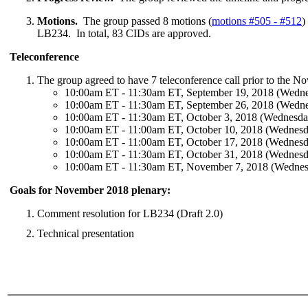
Motions.
The group passed 8 motions (
motions #505 - #512
)
LB234. In total, 83 CIDs are approved.
Teleconference
The group agreed to have 7 teleconference call prior to the 
10:00am ET - 11:30am ET, September 19, 2018 (Wedn
10:00am ET - 11:30am ET, September 26, 2018 (Wedn
10:00am ET - 11:30am ET, October 3, 2018 (Wednesda
10:00am ET - 11:00am ET, October 10, 2018 (Wednesd
10:00am ET - 11:00am ET, October 17, 2018 (Wednesd
10:00am ET - 11:30am ET, October 31, 2018 (Wednesd
10:00am ET - 11:30am ET, November 7, 2018 (Wedne
Goals for November 2018 plenary:
Comment resolution for LB234 (Draft 2.0)
Technical presentation