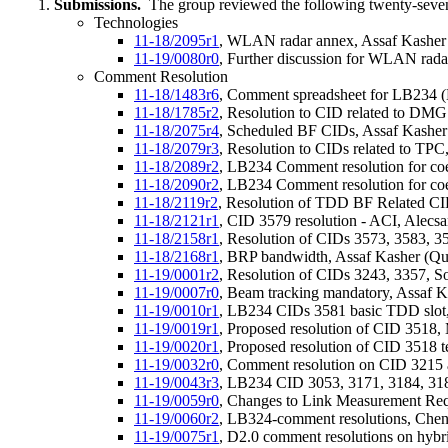
Submissions.
The group reviewed the following twenty-seve
Technologies
11-18/2095r1
, WLAN radar annex, Assaf Kashe
11-19/0080r0
, Further discussion for WLAN rad
Comment Resolution
11-18/1483r6
, Comment spreadsheet for LB234 (D
11-18/1785r2
, Resolution to CID related to DM
11-18/2075r4
, Scheduled BF CIDs, Assaf Kashe
11-18/2079r3
, Resolution to CIDs related to TP
11-18/2089r2
, LB234 Comment resolution for c
11-18/2090r2
, LB234 Comment resolution for c
11-18/2119r2
, Resolution of TDD BF Related CI
11-18/2121r1
, CID 3579 resolution - ACI, Alecs
11-18/2158r1
, Resolution of CIDs 3573, 3583, 
11-18/2168r1
, BRP bandwidth, Assaf Kasher (Q
11-19/0001r2
, Resolution of CIDs 3243, 3357, 
11-19/0007r0
, Beam tracking mandatory, Assaf 
11-19/0010r1
, LB234 CIDs 3581 basic TDD slot
11-19/0019r1
, Proposed resolution of CID 351
11-19/0020r1
, Proposed resolution of CID 3518
11-19/0032r0
, Comment resolution on CID 3215 
11-19/0043r3
, LB234 CID 3053, 3171, 3184, 31
11-19/0059r0
, Changes to Link Measurement Req
11-19/0060r2
, LB324-comment resolutions, Chen
11-19/0075r1
, D2.0 comment resolutions on hybri