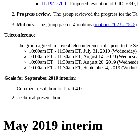
11-19/1270r0
, Proposed resolution of CID 5060, 
Progress review.
The group reviewed the progress for the Ta
Motions.
The group passed 4 motions (
motions #623 - #626
)
Teleconference
The group agreed to have 4 teleconference calls prior to the S
10:00am ET - 11:30am ET, July 31, 2019 (Wednesday)
10:00am ET - 11:30am ET, August 14, 2019 (Wednesd
10:00am ET - 11:30am ET, August 28, 2019 (Wednesd
10:00am ET - 11:30am ET, September 4, 2019 (Wedne
Goals for September 2019 interim:
Comment resolution for Draft 4.0
Technical presentation
May 2019 interim