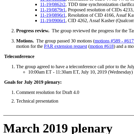
11-19/0862r2
, TDD time synchronization clarifi
11-19/0879r1
, Proposed resolution of CIDs 423
11-19/0896r1
, Resolution of CID 4166, Assaf K
11-19/0906r1
, CID 4262, Assaf Kasher (Qualco
Progress review.
The group reviewed the progress for the Ta
Motions.
The group passed 30 motions (
motions #589 - #617
motion for the
PAR extension request
(
motion #618
) and a mo
Teleconference
The group agreed to have a teleconference call prior to the Ju
10:00am ET - 11:30am ET, July 10, 2019 (Wednesday)
Goals for July 2019 plenary:
Comment resolution for Draft 4.0
Technical presentation
March 2019 plenary