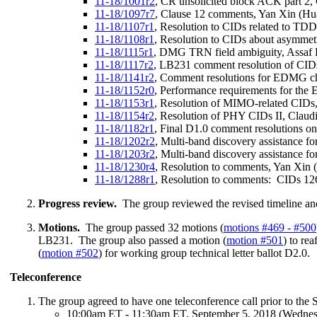
11-18/1001r2
, CR unsolicited block ACK part 2,
11-18/1097r7
, Clause 12 comments, Yan Xin (Hu
11-18/1107r1
, Resolution to CIDs related to TDD
11-18/1108r1
, Resolution to CIDs about asymme
11-18/1115r1
, DMG TRN field ambiguity, Assaf
11-18/1117r2
, LB231 comment resolution of CI
11-18/1141r2
, Comment resolutions for EDMG ch
11-18/1152r0
, Performance requirements for th
11-18/1153r1
, Resolution of MIMO-related CIDs, 
11-18/1154r2
, Resolution of PHY CIDs II, Claudio
11-18/1182r1
, Final D1.0 comment resolutions on
11-18/1202r2
, Multi-band discovery assistance
11-18/1203r2
, Multi-band discovery assistance
11-18/1230r4
, Resolution to comments, Yan Xin
11-18/1288r1
, Resolution to comments: CIDs 12
Progress review.
The group reviewed the revised timeline an
Motions.
The group passed 32 motions (
motions #469 - #500
LB231. The group also passed a motion (
motion #501
) to re
(
motion #502
) for working group technical letter ballot D2.0.
Teleconference
The group agreed to have one teleconference call prior to the
10:00am ET - 11:30am ET, September 5, 2018 (Wedne