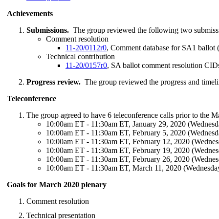
Achievements
Submissions.
The group reviewed the following two submiss
Comment resolution
11-20/0112r0
, Comment database for SA1 ballot (
Technical contribution
11-20/0157r0
, SA ballot comment resolution CI
Progress review.
The group reviewed the progress and timeli
Teleconference
The group agreed to have 6 teleconference calls prior to the 
10:00am ET - 11:30am ET, January 29, 2020 (Wednesd
10:00am ET - 11:30am ET, February 5, 2020 (Wednesd
10:00am ET - 11:30am ET, February 12, 2020 (Wednes
10:00am ET - 11:30am ET, February 19, 2020 (Wednes
10:00am ET - 11:30am ET, February 26, 2020 (Wednes
10:00am ET - 11:30am ET, March 11, 2020 (Wednesda
Goals for March 2020 plenary
Comment resolution
Technical presentation