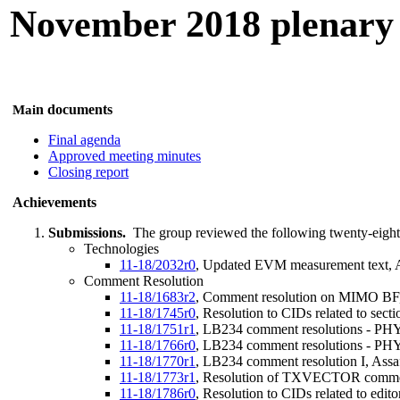
November 2018 plenary
n documents
Mai
Final agenda
Approved meeting minutes
Closing report
Achievements
Submissions.
The group reviewed the following twenty-eight
Technologies
11-18/2032r0
, Updated EVM measurement text, A
Comment Resolution
11-18/1683r2
, Comment resolution on MIMO BF,
11-18/1745r0
, Resolution to CIDs related to sec
11-18/1751r1
, LB234 comment resolutions - PHY 
11-18/1766r0
, LB234 comment resolutions - PHY a
11-18/1770r1
, LB234 comment resolution I, Ass
11-18/1773r1
, Resolution of TXVECTOR comme
11-18/1786r0
, Resolution to CIDs related to edi