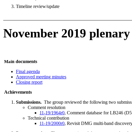
Timeline review/update
November 2019 plenary
n documents
Mai
Final agenda
Approved meeting minutes
Closing report
Achievements
Submissions.
The group reviewed the following two submiss
Comment resolution
11-19/1964r0
, Comment database for LB246 (D5.0
Technical contribution
11-19/2000r0
, Revisit DMG multi-band discover