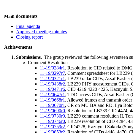
n documents
Mai
Final agenda
Approved meeting minutes
Closing report
Achievements
Submissions.
The group reviewed the following seventeen s
Comment Resolution
11-19/0284r1
, Resolution to CID related to DM
11-19/0297r7
, Comment spreadsheet for LB239 (D
11-19/0321r1
, LB239 radar CIDs, Assaf Kasher
11-19/0438r2
, LB239 PHY measurement CIDs, Ch
11-19/0471r6
, CID 4219 4220 4225, Kazuyuki S
11-19/0647r1
, TDD access CIDs, Assaf Kasher 
11-19/0668r1
, Allowed frames and transmit order
11-19/0670r1
, CR on MU BA and RD, Ilya Boloti
11-19/0690r0
, Resolution of LB239 CID 4474, 
11-19/0730r0
, LB239 comment resolution II, To
11-19/0746r0
, LB239 resolution of CID 4284, 4
11-19/0759r2
, CID4228, Kazuyuki Sakoda (Sony
11-19/0853r2
, Resolution of CIDs 4448, 4470, C