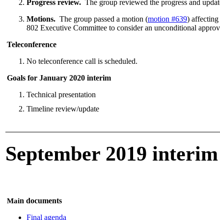
Progress review.
The group reviewed the progress and update
Motions.
The group passed a motion (
motion #639
) affectin
802 Executive Committee to consider an unconditional approv
Teleconference
No teleconference call is scheduled.
Goals for January 2020 interim
Technical presentation
Timeline review/update
September 2019 interim
n documents
Mai
Final agenda