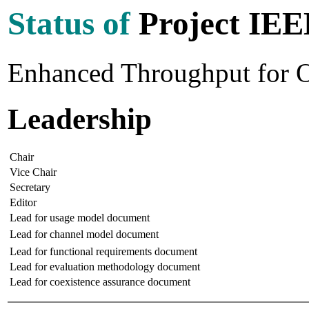
Status of
Project IEE
Enhanced Throughput for 
Leadership
Chair
Vice Chair
Secretary
Editor
Lead for usage model document
Lead for channel model document
Lead for functional requirements document
Lead for evaluation methodology document
Lead for coexistence assurance document