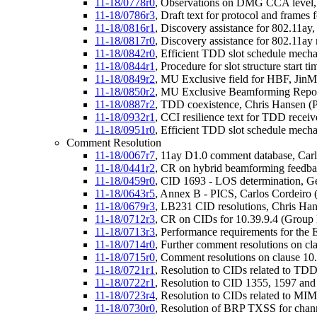
11-18/0778r0
, Observations on DMG CCA level,
11-18/0786r3
, Draft text for protocol and frame
11-18/0816r1
, Discovery assistance for 802.11
11-18/0817r0
, Discovery assistance for 802.11a
11-18/0842r0
, Efficient TDD slot schedule mec
11-18/0844r1
, Procedure for slot structure start
11-18/0849r2
, MU Exclusive field for HBF, Jin
11-18/0850r2
, MU Exclusive Beamforming Repor
11-18/0887r2
, TDD coexistence, Chris Hansen (P
11-18/0932r1
, CCI resilience text for TDD recei
11-18/0951r0
, Efficient TDD slot schedule mech
Comment Resolution
11-18/0067r7
, 11ay D1.0 comment database, Carlo
11-18/0441r2
, CR on hybrid beamforming feedb
11-18/0459r0
, CID 1693 - LOS determination, G
11-18/0643r5
, Annex B - PICS, Carlos Cordeiro (
11-18/0679r3
, LB231 CID resolutions, Chris Han
11-18/0712r3
, CR on CIDs for 10.39.9.4 (Grou
11-18/0713r3
, Performance requirements for the
11-18/0714r0
, Further comment resolutions on c
11-18/0715r0
, Comment resolutions on clause 
11-18/0721r1
, Resolution to CIDs related to TDD
11-18/0722r1
, Resolution to CID 1355, 1597 and
11-18/0723r4
, Resolution to CIDs related to MI
11-18/0730r0
, Resolution of BRP TXSS for chann