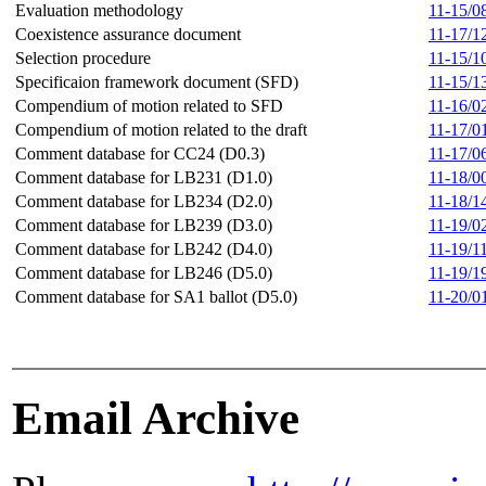
Evaluation methodology
11-15/0
Coexistence assurance document
11-17/1
Selection procedure
11-15/1
Specificaion framework document (SFD)
11-15/1
Compendium of motion related to SFD
11-16/0
Compendium of motion related to the draft
11-17/0
Comment database for CC24 (D0.3)
11-17/0
Comment database for LB231 (D1.0)
11-18/0
Comment database for LB234 (D2.0)
11-18/1
Comment database for LB239 (D3.0)
11-19/0
Comment database for LB242 (D4.0)
11-19/1
Comment database for LB246 (D5.0)
11-19/1
Comment database for SA1 ballot (D5.0)
11-20/0
Email Archive