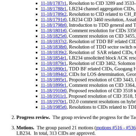
11-18/1787r1
, Resolution to CID 3289 and 3533
11-18/1788r1
, LB234 channel aggregation CIDs
11-18/1789r2
, Resolution to CID related to 
11-18/1791r0
, LB234 CID 3460 resolution, Ass
11-18/1798r0
, Introduction to TDD general an
11-18/1801r0
, Comment resolution for CIDs 33
11-18/1825r0
, Comment resolution on CID 3455,
11-18/1837r2
, Resolution of TDD BF related CI
11-18/1838r0
, Resolution of TDD sector switch 
11-18/1839r2
, Resolution of SAR related CIDs, 
11-18/1854r1
, LB234 unsolicited block ACK reso
11-18/1879r1
, Resolution of CID 3462, Solomon
11-18/1890r1
, TDD BF related CIDs, Guogang 
11-18/1894r2
, CIDs for LOS determination, Geo
11-18/1895r1
, Proposed resolution of CID 3443, 
11-18/1899r1
, Comment resolution on CID 3364,
11-18/1910r0
, Proposed resolution of CID 3518
11-18/1911r1
, Proposed resolution of CID 3518
11-18/1970r1
, D2.0 comment resolutions on hybri
11-18/1985r0
, Resolutions to CIDs related to TD
Progress review.
The group reviewed the progress for the Ta
Motions.
The group passed 21 motions (
motions #516 - #536
LB234. In total, 313 CIDs are approved.