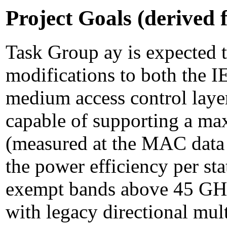
Project Goals (derived
Task Group ay is expected 
modifications to both the 
medium access control laye
capable of supporting a ma
(measured at the MAC data 
the power efficiency per st
exempt bands above 45 GHz
with legacy directional mul