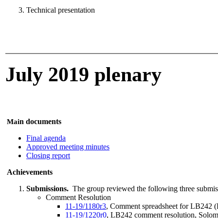
Technical presentation
July 2019 plenary
n documents
Mai
Final agenda
Approved meeting minutes
Closing report
Achievements
Submissions.
The group reviewed the following three submis
Comment Resolution
11-19/1180r3
, Comment spreadsheet for LB242 (D
11-19/1220r0
, LB242 comment resolution, Solo