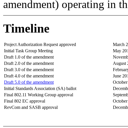
amendment) operating in t
Timeline
Project Authorization Request approved
March 
Initial Task Group Meeting
May 20
Draft 1.0 of the amendment
Novemb
Draft 2.0 of the amendment
August 
Draft 3.0 of the amendment
Februar
Draft 4.0 of the amendment
June 20
Draft 5.0 of the amendment
October
Initial Standards Association (SA) ballot
Decemb
Final 802.11 Working Group approval
Septemb
Final 802 EC approval
October
RevCom and SASB approval
Decemb