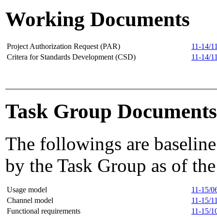
Working Documents
Project Authorization Request (PAR)
11-14/1
Critera for Standards Development (CSD)
11-14/1
Task Group Documents
The followings are baseline
by the Task Group as of the
Usage model
11-15/0
Channel model
11-15/1
Functional requirements
11-15/1