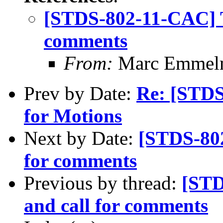
[STDS-802-11-CAC] T
comments
From:
Marc Emmel
Prev by Date:
Re: [STDS
for Motions
Next by Date:
[STDS-802
for comments
Previous by thread:
[STD
and call for comments