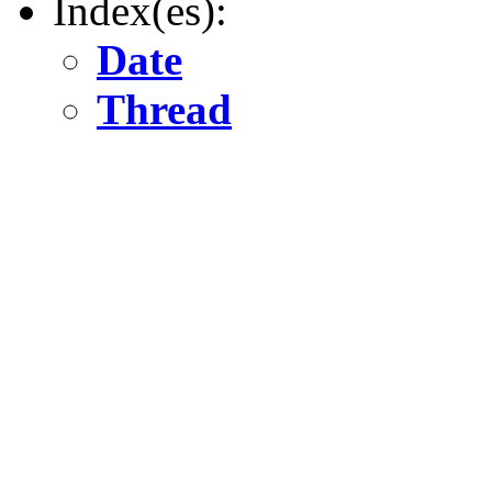
Index(es):
Date
Thread