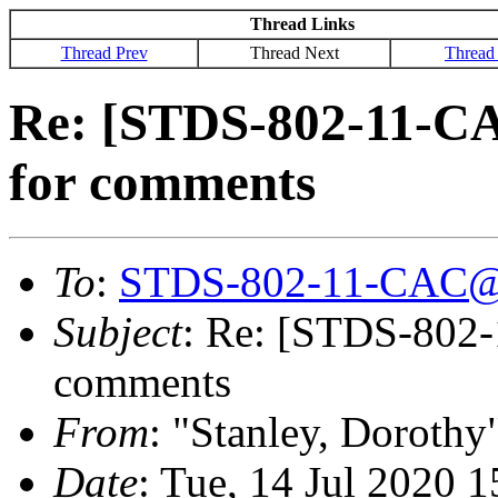
Thread Links
Thread Prev
Thread Next
Thread
Re: [STDS-802-11-CA
for comments
To
:
STDS-802-11-CAC@
Subject
: Re: [STDS-802-
comments
From
: "Stanley, Dorothy
Date
: Tue, 14 Jul 2020 