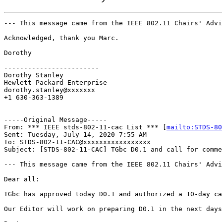
--- This message came from the IEEE 802.11 Chairs' Advi
Acknowledged, thank you Marc.

Dorothy

------------------------

Dorothy Stanley

Hewlett Packard Enterprise

dorothy.stanley@xxxxxxx

+1 630-363-1389

-----Original Message-----

From: *** IEEE stds-802-11-cac List *** [
mailto:STDS-80
Sent: Tuesday, July 14, 2020 7:55 AM

To: STDS-802-11-CAC@xxxxxxxxxxxxxxxxx

Subject: [STDS-802-11-CAC] TGbc D0.1 and call for comme
--- This message came from the IEEE 802.11 Chairs' Advi
Dear all:

TGbc has approved today D0.1 and authorized a 10-day ca
Our Editor will work on preparing D0.1 in the next days