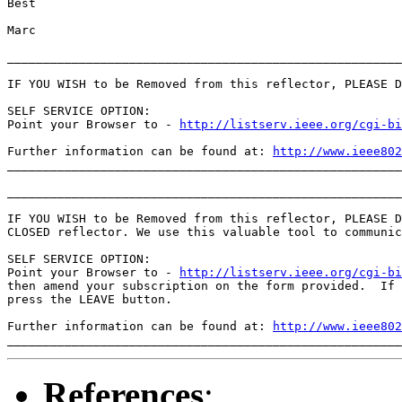
Best

Marc

_______________________________________________________
IF YOU WISH to be Removed from this reflector, PLEASE D
SELF SERVICE OPTION:

Point your Browser to - 
http://listserv.ieee.org/cgi-b
Further information can be found at: 
http://www.ieee802
_______________________________________________________
_______________________________________________________
IF YOU WISH to be Removed from this reflector, PLEASE D
CLOSED reflector. We use this valuable tool to communic
SELF SERVICE OPTION:

Point your Browser to - 
http://listserv.ieee.org/cgi-b
then amend your subscription on the form provided.  If 
press the LEAVE button.

Further information can be found at: 
http://www.ieee802
References
: