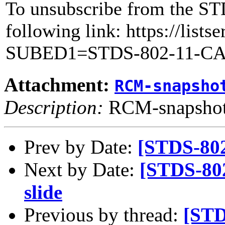
To unsubscribe from the ST
following link: https://lists
SUBED1=STDS-802-11-C
Attachment:
RCM-snapsho
Description:
RCM-snapshot
Prev by Date:
[STDS-80
Next by Date:
[STDS-80
slide
Previous by thread:
[STD