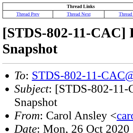
Thread Links
Thread Prev
Thread Next
Thread
[STDS-802-11-CAC]
Snapshot
To
:
STDS-802-11-CAC@
Subject
: [STDS-802-11
Snapshot
From
: Carol Ansley <
ca
Date
: Mon, 26 Oct 2020