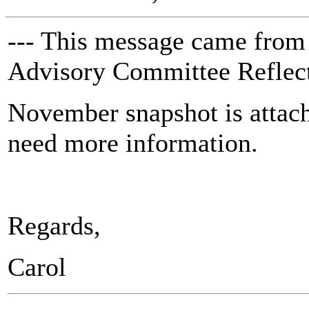
--- This message came from
Advisory Committee Reflect
November snapshot is attac
need more information.
Regards,
Carol