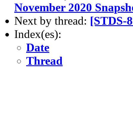
November 2020 Snapsh
Next by thread:
[STDS-8
Index(es):
Date
Thread