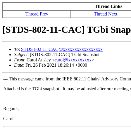
Thread Links
Thread Prev
Thread Next
[STDS-802-11-CAC] TGbi Snap
To
:
STDS-802-11-CAC@xxxxxxxxxxxxxxxxx
Subject
: [STDS-802-11-CAC] TGbi Snapshot
From
: Carol Ansley <
carol@xxxxxxxxxx
>
Date
: Fri, 26 Feb 2021 18:26:14 +0000
--- This message came from the IEEE 802.11 Chairs' Advisory Commit
Attached is the TGbi snapshot. It may be adjusted after our meeting
Regards,
Carol