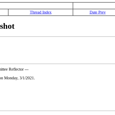
Thread Index
Date Prev
shot
tee Reflector ---
 on Monday, 3/1/2021.