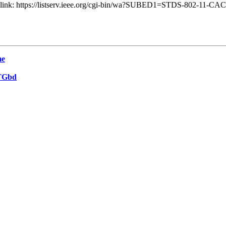
ng link: https://listserv.ieee.org/cgi-bin/wa?SUBED1=STDS-802-11-C
me
 TGbd