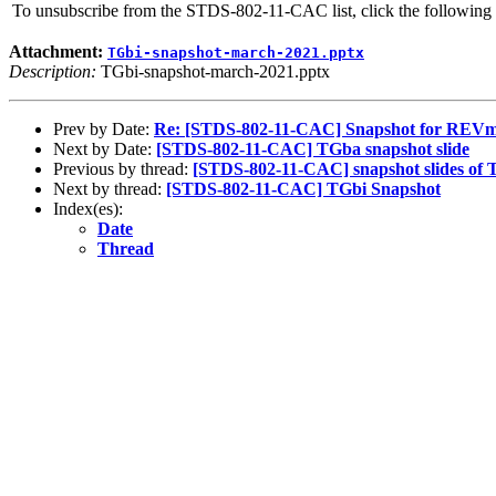
To unsubscribe from the STDS-802-11-CAC list, click the followi
Attachment:
TGbi-snapshot-march-2021.pptx
Description:
TGbi-snapshot-march-2021.pptx
Prev by Date:
Re: [STDS-802-11-CAC] Snapshot for REV
Next by Date:
[STDS-802-11-CAC] TGba snapshot slide
Previous by thread:
[STDS-802-11-CAC] snapshot slides of
Next by thread:
[STDS-802-11-CAC] TGbi Snapshot
Index(es):
Date
Thread