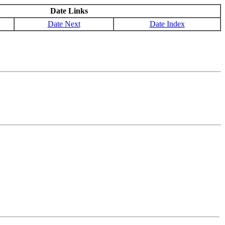
Date Links
Date Next
Date Index