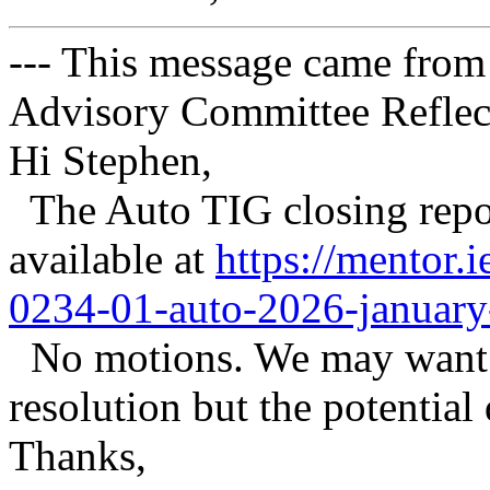
--- This message came from
Advisory Committee Reflect
Hi Stephen,
The Auto TIG closing repor
available at
https://mentor.
0234-01-auto-2026-january-
No motions. We may want a
resolution but the potential
Thanks,