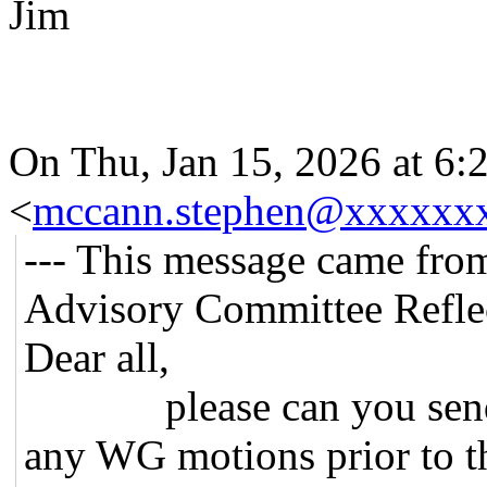
Jim
On Thu, Jan 15, 2026 at 6
<
mccann.stephen@xxxxxx
--- This message came fro
Advisory Committee Reflec
Dear all,
please can you send me
any WG motions prior to t