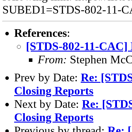
SUBED1=STDS-802-11-
References
:
[STDS-802-11-CAC] M
From:
Stephen Mc
Prev by Date:
Re: [STDS
Closing Reports
Next by Date:
Re: [STD
Closing Reports
Previous by thread:
Re: 