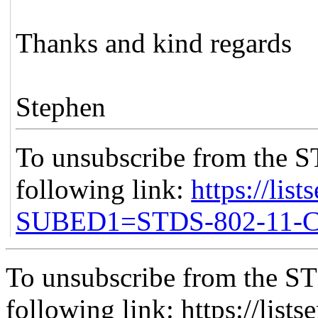
Thanks and kind regards
Stephen
To unsubscribe from the S
following link:
https://list
SUBED1=STDS-802-11
To unsubscribe from the ST
following link: https://lists