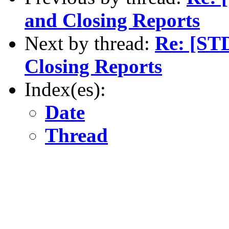
and Closing Reports
Next by thread:
Re: [ST
Closing Reports
Index(es):
Date
Thread