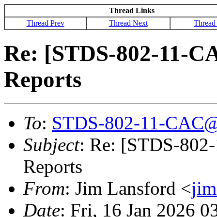
Thread Links
Thread Prev
Thread Next
Thread
Re: [STDS-802-11-CA
Reports
To
:
STDS-802-11-CAC@
Subject
: Re: [STDS-802
Reports
From
: Jim Lansford <
ji
Date
: Fri, 16 Jan 2026 