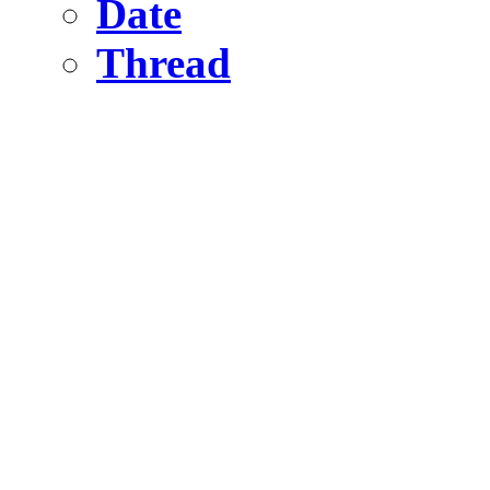
Date
Thread