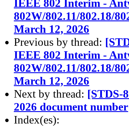
IEEE 802 Interim - An
802W/802.11/802.18/802
March 12, 2026
Previous by thread:
[STD
IEEE 802 Interim - An
802W/802.11/802.18/802
March 12, 2026
Next by thread:
[STDS-
2026 document number
Index(es):