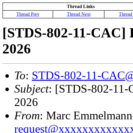
Thread Links
Thread Prev
Thread Next
Thread
[STDS-802-11-CAC] 
2026
To
:
STDS-802-11-CAC@
Subject
: [STDS-802-11-
2026
From
: Marc Emmelmann
request@xxxxxxxxxxxx