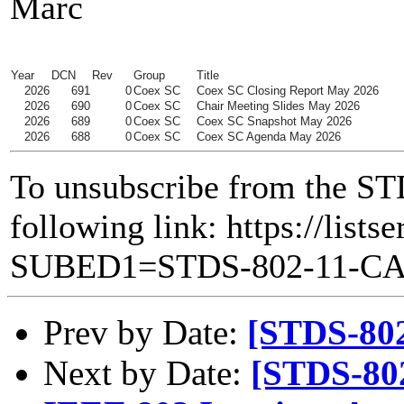
Marc
Year
DCN
Rev
Group
Title
2026
691
0
Coex SC
Coex SC Closing Report May 2026
2026
690
0
Coex SC
Chair Meeting Slides May 2026
2026
689
0
Coex SC
Coex SC Snapshot May 2026
2026
688
0
Coex SC
Coex SC Agenda May 2026
To unsubscribe from the ST
following link: https://lists
SUBED1=STDS-802-11-C
Prev by Date:
[STDS-80
Next by Date:
[STDS-80