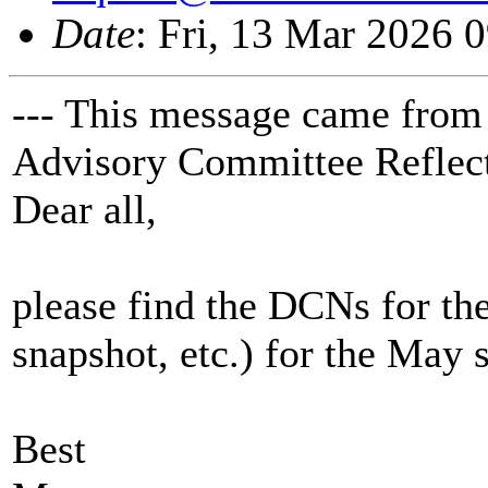
Date
: Fri, 13 Mar 2026 
--- This message came from
Advisory Committee Reflect
Dear all,
please find the DCNs for t
snapshot, etc.) for the May 
Best