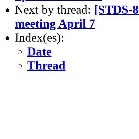
Next by thread:
[STDS-8
meeting April 7
Index(es):
Date
Thread