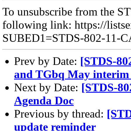
To unsubscribe from the ST
following link: https://lists
SUBED1=STDS-802-11-
Prev by Date:
[STDS-802
and TGbq May interim 
Next by Date:
[STDS-80
Agenda Doc
Previous by thread:
[STD
update reminder