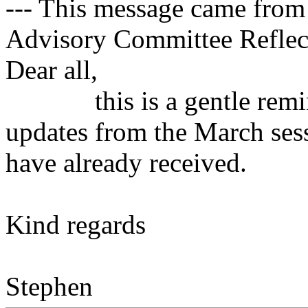
--- This message came from
Advisory Committee Reflect
Dear all,
this is a gentle remind
updates from the March sess
have already received.
Kind regards
Stephen