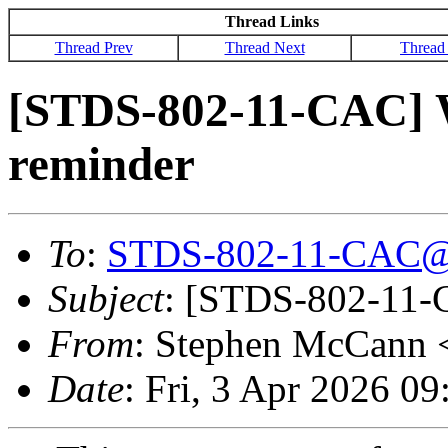
Thread Links
Thread Prev
Thread Next
Thread
[STDS-802-11-CAC] 
reminder
To
:
STDS-802-11-CAC@
Subject
: [STDS-802-11-
From
: Stephen McCann 
Date
: Fri, 3 Apr 2026 0