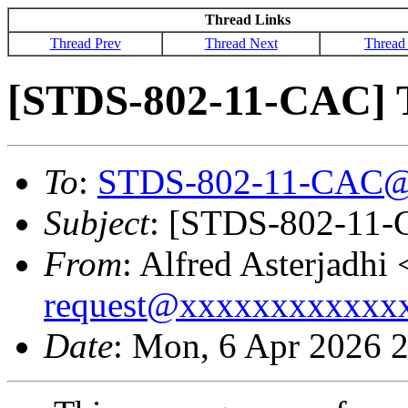
Thread Links
Thread Prev
Thread Next
Thread
[STDS-802-11-CAC]
To
:
STDS-802-11-CAC@
Subject
: [STDS-802-11
From
: Alfred Asterjadhi 
request@xxxxxxxxxxxx
Date
: Mon, 6 Apr 2026 