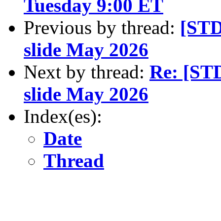
Tuesday 9:00 ET
Previous by thread:
[STD
slide May 2026
Next by thread:
Re: [ST
slide May 2026
Index(es):
Date
Thread