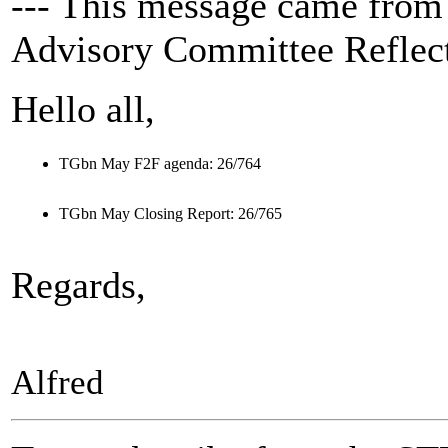
--- This message came from
Advisory Committee Reflect
Hello all,
TGbn May F2F agenda: 26/764
TGbn May Closing Report: 26/765
Regards,
Alfred