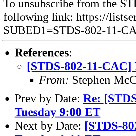
To unsubscribe from the ST
following link: https://lists
SUBED1=STDS-802-11-C
References
:
[STDS-802-11-CAC] R
From:
Stephen Mc
Prev by Date:
Re: [STD
Tuesday 9:00 ET
Next by Date:
[STDS-80