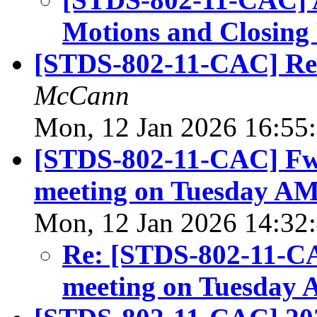
Motions and Closing
[STDS-802-11-CAC] Rev
McCann
Mon, 12 Jan 2026 16:55
[STDS-802-11-CAC] Fw
meeting on Tuesday AM1
Mon, 12 Jan 2026 14:32
Re: [STDS-802-11-C
meeting on Tuesday A