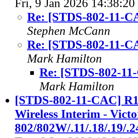
Fri, 9 Jan 2026 14:38:20
Re: [STDS-802-11-CA
Stephen McCann
Re: [STDS-802-11-CA
Mark Hamilton
Re: [STDS-802-11
Mark Hamilton
[STDS-802-11-CAC] R1
Wireless Interim - Vict
802/802W/.11/.18/.19/.2