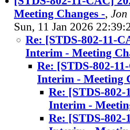
[STDS-802-11-CAC] 202
Meeting Changes -
,
Jon
Sun, 11 Jan 2026 22:39:
Re: [STDS-802-11-C
Interim - Meeting Ch
Re: [STDS-802-11
Interim - Meeting 
Re: [STDS-802-
Interim - Meeti
Re: [STDS-802-