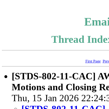
Emai
Thread Index
First Page
Pre
[STDS-802-11-CAC] A
Motions and Closing R
Thu, 15 Jan 2026 22:24:
[STDS-802-11-CAC]