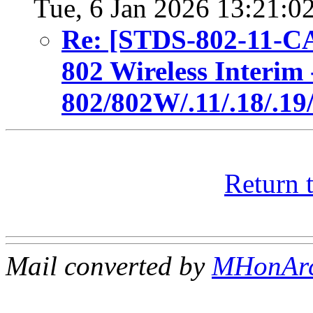
Tue, 6 Jan 2026 13:21:0
Re: [STDS-802-11-C
802 Wireless Interim 
802/802W/.11/.18/.19
Return 
Mail converted by
MHonAr