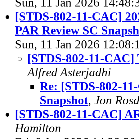
Sun, 11 Jan 2026 14:48:
[STDS-802-11-CAC] 20
PAR Review SC Snapsh
Sun, 11 Jan 2026 12:08:
[STDS-802-11-CAC] 
Alfred Asterjadhi
Re: [STDS-802-11
Snapshot
,
Jon Rosd
[STDS-802-11-CAC] AR
Hamilton