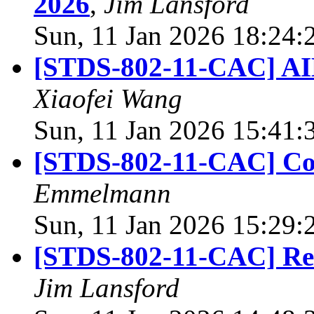
2026
,
Jim Lansford
Sun, 11 Jan 2026 18:24:
[STDS-802-11-CAC] AI
Xiaofei Wang
Sun, 11 Jan 2026 15:41:
[STDS-802-11-CAC] Co
Emmelmann
Sun, 11 Jan 2026 15:29:
[STDS-802-11-CAC] Req
Jim Lansford