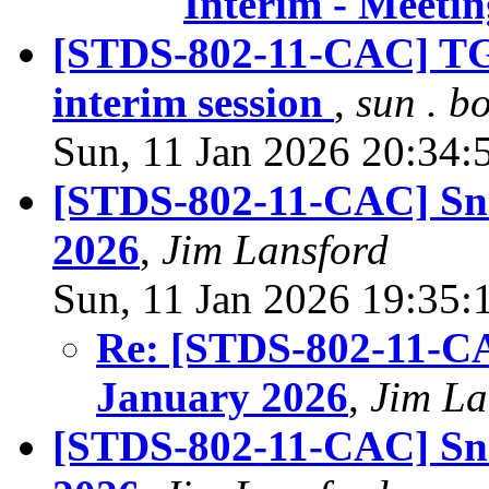
Interim - Meeti
[STDS-802-11-CAC] TGb
interim session
,
sun . b
Sun, 11 Jan 2026 20:34:
[STDS-802-11-CAC] Sn
2026
,
Jim Lansford
Sun, 11 Jan 2026 19:35:
Re: [STDS-802-11-C
January 2026
,
Jim La
[STDS-802-11-CAC] Sna