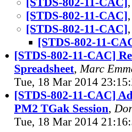
[STDS-802-11-CAC]
[STDS-802-11-CAC]
[STDS-802-11-CAC]
[STDS-802-11-CA
[STDS-802-11-CAC] Rev
Spreadsheet
,
Marc Emm
Tue, 18 Mar 2014 23:15
[STDS-802-11-CAC] Ad
PM2 TGak Session
,
Don
Tue, 18 Mar 2014 21:16