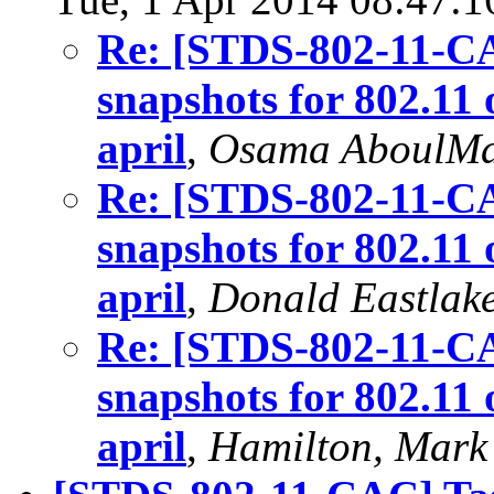
Re: [STDS-802-11-C
snapshots for 802.11 
april
,
Osama AboulM
Re: [STDS-802-11-C
snapshots for 802.11 
april
,
Donald Eastlak
Re: [STDS-802-11-C
snapshots for 802.11 
april
,
Hamilton, Mark