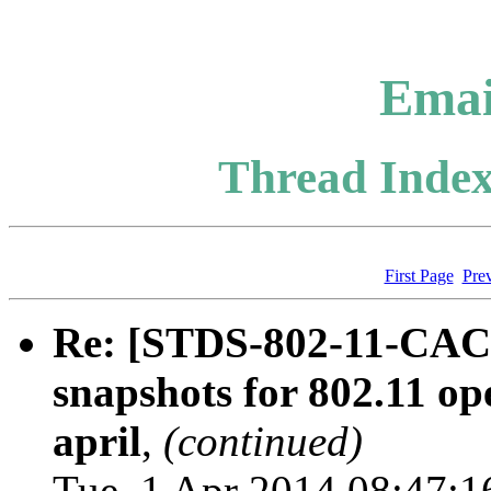
Emai
Thread Index
First Page
Pre
Re: [STDS-802-11-CAC
snapshots for 802.11 op
april
,
(continued)
Tue, 1 Apr 2014 08:47:1