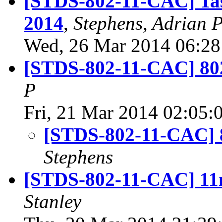
[STDS-802-11-CAC] Task
2014
,
Stephens, Adrian 
Wed, 26 Mar 2014 06:28
[STDS-802-11-CAC] 802
P
Fri, 21 Mar 2014 02:05:
[STDS-802-11-CAC] 8
Stephens
[STDS-802-11-CAC] 11m
Stanley