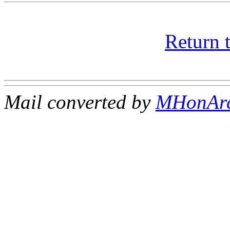
Return 
Mail converted by
MHonAr