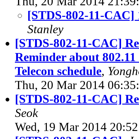
Thu, 20 Mar 2014 21:39
[STDS-802-11-CAC] 1
Stanley
[STDS-802-11-CAC] Re
Reminder about 802.11 
Telecon schedule
,
Yongh
Thu, 20 Mar 2014 06:35
[STDS-802-11-CAC] Re
Seok
Wed, 19 Mar 2014 20:52