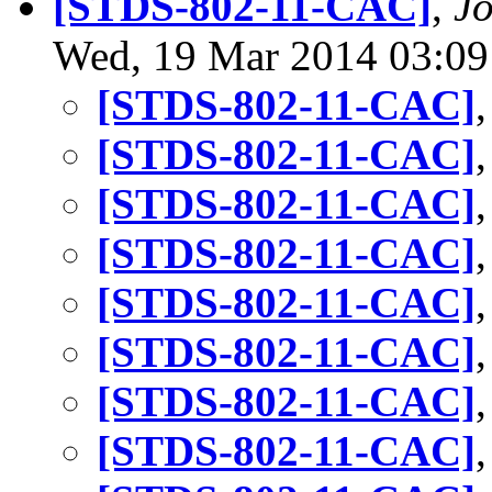
[STDS-802-11-CAC]
,
J
Wed, 19 Mar 2014 03:09
[STDS-802-11-CAC]
[STDS-802-11-CAC]
[STDS-802-11-CAC]
[STDS-802-11-CAC]
[STDS-802-11-CAC]
[STDS-802-11-CAC]
[STDS-802-11-CAC]
[STDS-802-11-CAC]