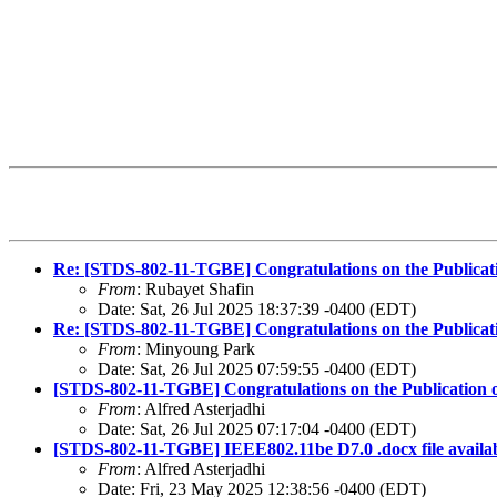
Re: [STDS-802-11-TGBE] Congratulations on the Publicat
From
: Rubayet Shafin
Date: Sat, 26 Jul 2025 18:37:39 -0400 (EDT)
Re: [STDS-802-11-TGBE] Congratulations on the Publicat
From
: Minyoung Park
Date: Sat, 26 Jul 2025 07:59:55 -0400 (EDT)
[STDS-802-11-TGBE] Congratulations on the Publication 
From
: Alfred Asterjadhi
Date: Sat, 26 Jul 2025 07:17:04 -0400 (EDT)
[STDS-802-11-TGBE] IEEE802.11be D7.0 .docx file availa
From
: Alfred Asterjadhi
Date: Fri, 23 May 2025 12:38:56 -0400 (EDT)