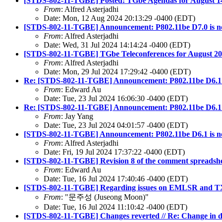
[STDS-802-11-TGBE] Posted: TGbe Agendas for August 14 
From
: Alfred Asterjadhi
Date: Mon, 12 Aug 2024 20:13:29 -0400 (EDT)
[STDS-802-11-TGBE] Announcement: P802.11be D7.0 is no
From
: Alfred Asterjadhi
Date: Wed, 31 Jul 2024 14:14:24 -0400 (EDT)
[STDS-802-11-TGBE] TGbe Teleconferences for August 202
From
: Alfred Asterjadhi
Date: Mon, 29 Jul 2024 17:29:42 -0400 (EDT)
Re: [STDS-802-11-TGBE] Announcement: P802.11be D6.1 i
From
: Edward Au
Date: Tue, 23 Jul 2024 16:06:30 -0400 (EDT)
Re: [STDS-802-11-TGBE] Announcement: P802.11be D6.1 i
From
: Jay Yang
Date: Tue, 23 Jul 2024 04:01:57 -0400 (EDT)
[STDS-802-11-TGBE] Announcement: P802.11be D6.1 is no
From
: Alfred Asterjadhi
Date: Fri, 19 Jul 2024 17:37:22 -0400 (EDT)
[STDS-802-11-TGBE] Revision 8 of the comment spreadshe
From
: Edward Au
Date: Tue, 16 Jul 2024 17:40:46 -0400 (EDT)
[STDS-802-11-TGBE] Regarding issues on EMLSR and TXS
From
: "문주성 (Juseong Moon)"
Date: Tue, 16 Jul 2024 11:10:42 -0400 (EDT)
[STDS-802-11-TGBE] Changes reverted // Re: Change in dat