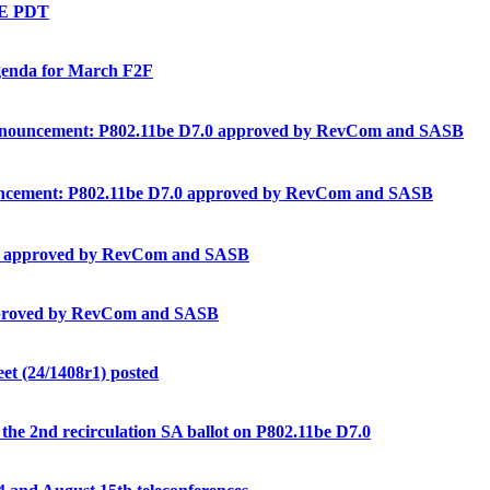
BE PDT
enda for March F2F
ouncement: P802.11be D7.0 approved by RevCom and SASB
ement: P802.11be D7.0 approved by RevCom and SASB
0 approved by RevCom and SASB
proved by RevCom and SASB
t (24/1408r1) posted
e 2nd recirculation SA ballot on P802.11be D7.0