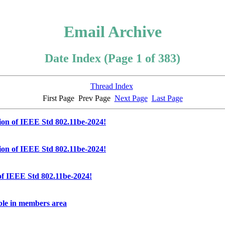
Email Archive
Date Index (Page 1 of 383)
Thread Index
First Page
Prev Page
Next Page
Last Page
ion of IEEE Std 802.11be-2024!
ion of IEEE Std 802.11be-2024!
of IEEE Std 802.11be-2024!
ble in members area