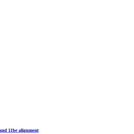
 and 11be alignment