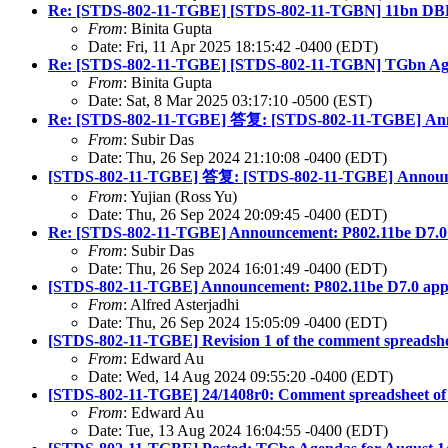
Re: [STDS-802-11-TGBE] [STDS-802-11-TGBN] 11bn D
From
: Binita Gupta
Date: Fri, 11 Apr 2025 18:15:42 -0400 (EDT)
Re: [STDS-802-11-TGBE] [STDS-802-11-TGBN] TGbn Ag
From
: Binita Gupta
Date: Sat, 8 Mar 2025 03:17:10 -0500 (EST)
Re: [STDS-802-11-TGBE] 答复: [STDS-802-11-TGBE] Ann
From
: Subir Das
Date: Thu, 26 Sep 2024 21:10:08 -0400 (EDT)
[STDS-802-11-TGBE] 答复: [STDS-802-11-TGBE] Announc
From
: Yujian (Ross Yu)
Date: Thu, 26 Sep 2024 20:09:45 -0400 (EDT)
Re: [STDS-802-11-TGBE] Announcement: P802.11be D7.
From
: Subir Das
Date: Thu, 26 Sep 2024 16:01:49 -0400 (EDT)
[STDS-802-11-TGBE] Announcement: P802.11be D7.0 ap
From
: Alfred Asterjadhi
Date: Thu, 26 Sep 2024 15:05:09 -0400 (EDT)
[STDS-802-11-TGBE] Revision 1 of the comment spreadshee
From
: Edward Au
Date: Wed, 14 Aug 2024 09:55:20 -0400 (EDT)
[STDS-802-11-TGBE] 24/1408r0: Comment spreadsheet of th
From
: Edward Au
Date: Tue, 13 Aug 2024 16:04:55 -0400 (EDT)