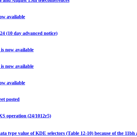
and August 15th teleconferences
w available
4 (10 day advanced notice)
s now available
s now available
w available
et posted
 operation (24/1012r5)
a type value of KDE selectors (Table 12-10) because of the 11bh