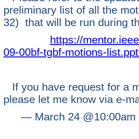
preliminary list of all the m
32) that will be run during t
https://mentor.iee
09-00bf-tgbf-motions-list.pp
If you have request for a m
please let me know via e-ma
―
March 24 @10:00am E