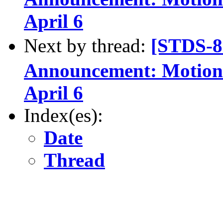
April 6
Next by thread:
[STDS-
Announcement: Motions
April 6
Index(es):
Date
Thread