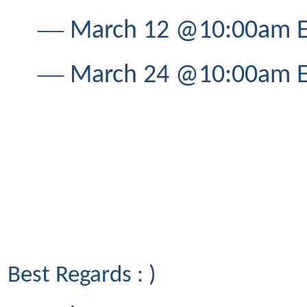
―
March 12 @10:00am ET
―
March 24 @10:00am ET
Best Regards : )