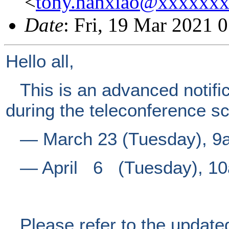
<
tony.hanxiao@xxxxxx
Date
: Fri, 19 Mar 2021 
Hello all,
This is an advanced notific
during the teleconference s
―
March 23 (Tuesday), 9
―
April 6 (Tuesday), 10
Please refer to the update