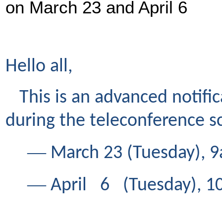
on March 23 and April 6
Hello all,
This is an advanced notifi
during the teleconference 
―
March 23 (Tuesday), 9
―
April 6 (Tuesday), 1