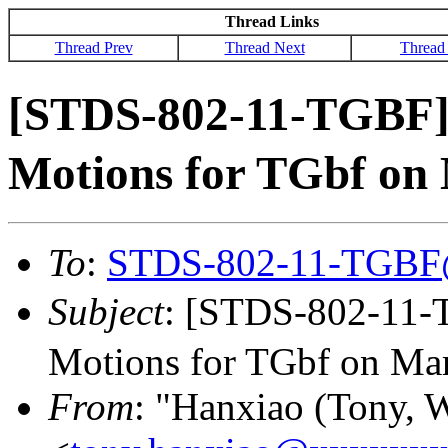
Thread Links
Thread Prev
Thread Next
Thread
[STDS-802-11-TGBF
Motions for TGbf on 
To
:
STDS-802-11-TGBF
Subject
: [STDS-802-11
Motions for TGbf on Mar
From
: "Hanxiao (Tony, 