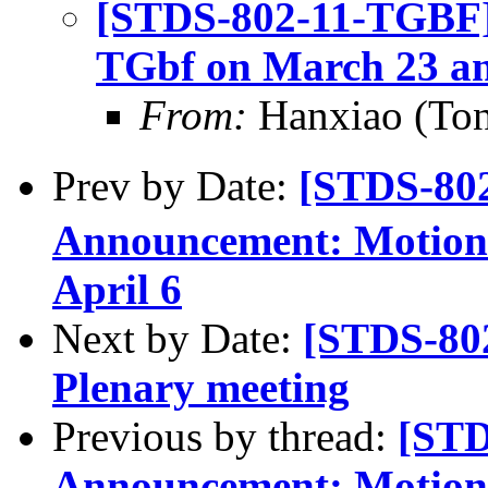
[STDS-802-11-TGBF]
TGbf on March 23 an
From:
Hanxiao (To
Prev by Date:
[STDS-80
Announcement: Motions
April 6
Next by Date:
[STDS-80
Plenary meeting
Previous by thread:
[STD
Announcement: Motions