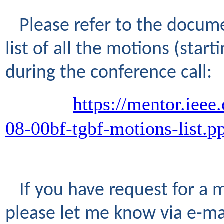
Please refer to the docume
list of all the motions (star
during the conference call:
https://mentor.ieee
08-00bf-tgbf-motions-list.p
If you have request for a 
please let me know via e-ma