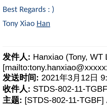
Best Regards : )
Tony Xiao
Han
发件人
:
Hanxiao (Tony, WT 
[mailto:tony.hanxiao@xxxxx
发送时间
:
2021
年
3
月
12
日
9
收件人
:
STDS-802-11-TGBF
主题
:
[STDS-802-11-TGBF] A