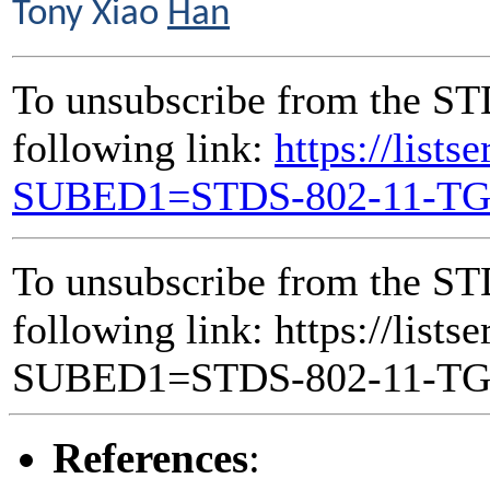
Tony Xiao
Han
To unsubscribe from the ST
following link:
https://lists
SUBED1=STDS-802-11-T
To unsubscribe from the ST
following link: https://lists
SUBED1=STDS-802-11-T
References
: