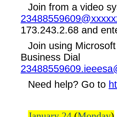
Join from a video sy
23488559609@xxxxxx
173.243.2.68 and ent
Join using Microsoft
Business Dial
23488559609.ieeesa
Need help? Go to
h
January 24
(
Monday
)