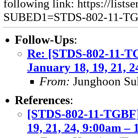
following link: https://lists
SUBED1=STDS-802-11-T
Follow-Ups
:
Re: [STDS-802-11-T
January 18, 19, 21, 
From:
Junghoon Su
References
:
[STDS-802-11-TGBF]
19, 21, 24, 9:00am –