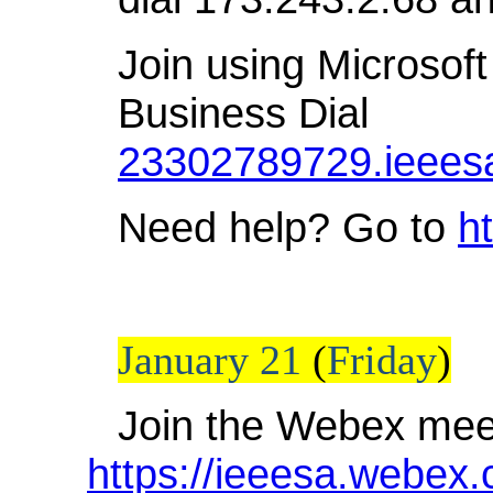
Join using Microsoft
Business Dial
23302789729.ieees
Need help? Go to
h
January 21
(
Friday
)
Join the Webex mee
https://ieeesa.webex.