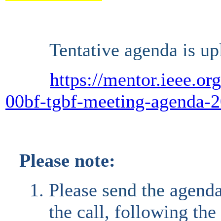
Tentative agenda is upl
https://mentor.ieee.o
00bf-tgbf-meeting-agenda-2
Please note:
Please
send the
agend
the call, following th