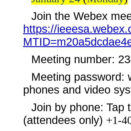
Join the Webex mee
https://ieeesa.webex.
MTID=m20a5dcdae4e
Meeting number: 2
Meeting password: 
phones and video sy
Join by phone: Tap t
(attendees only)
+1-4