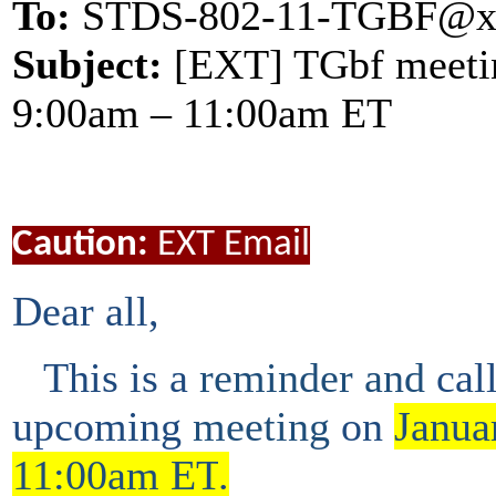
To:
STDS-802-11-TGBF@x
Subject:
[EXT] TGbf meeting
9:00am – 11:00am ET
Caution:
EXT Email
Dear all,
This is a
reminder and
cal
upcoming
meeting
on
Janua
11:00am ET
.