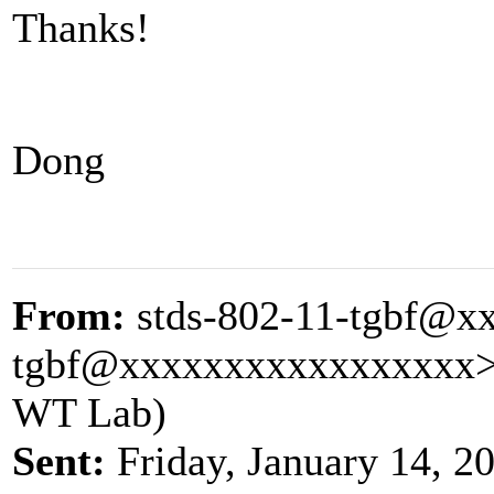
Thanks!
Dong
From:
stds-802-11-tgbf@x
tgbf@xxxxxxxxxxxxxxxxx
WT Lab)
Sent:
Friday, January 14, 