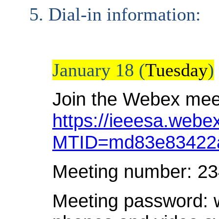
Dial-in information:
January 18 (
Tuesday
)
Join the Webex mee
https://ieeesa.webe
MTID=md83e83422a
Meeting number: 2
Meeting password: 