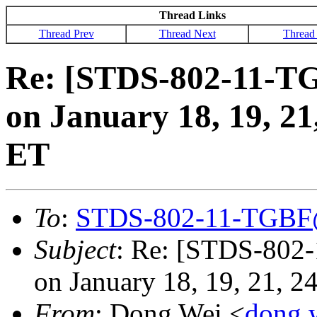
Thread Links
Thread Prev
Thread Next
Thread
Re: [STDS-802-11-T
on January 18, 19, 2
ET
To
:
STDS-802-11-TGBF
Subject
: Re: [STDS-802
on January 18, 19, 21, 
From
: Dong Wei <
dong.