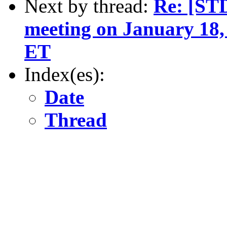
Next by thread:
Re: [ST
meeting on January 18,
ET
Index(es):
Date
Thread