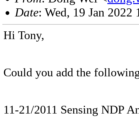
Date
: Wed, 19 Jan 2022
Hi Tony,
Could you add the following
11-21/2011 Sensing NDP An