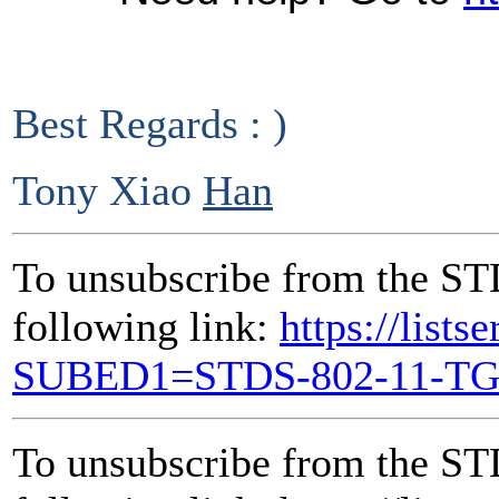
Best Regards : )
Tony Xiao
Han
To unsubscribe from the ST
following link:
https://lists
SUBED1=STDS-802-11-T
To unsubscribe from the ST