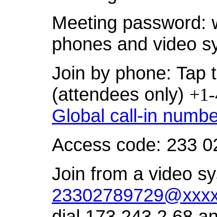
Meeting password: 
phones and video s
Join by phone: Tap t
(attendees only)
+1-
Global call-in numb
Access code: 233 0
Join from a video sy
23302789729@xxxx
dial 173.243.2.68 a