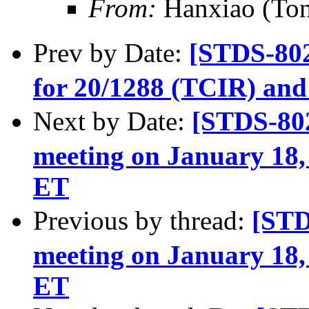
From:
Hanxiao (To
Prev by Date:
[STDS-80
for 20/1288 (TCIR) and
Next by Date:
[STDS-80
meeting on January 18,
ET
Previous by thread:
[ST
meeting on January 18,
ET