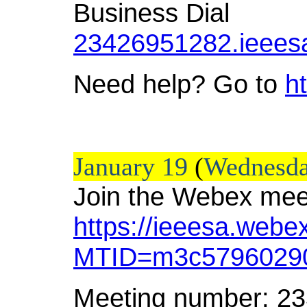
Business Dial
23426951282.ieees
Need help? Go to
h
January 19
(
Wednesd
Join the Webex mee
https://ieeesa.webe
MTID=m3c57960290
Meeting number: 2