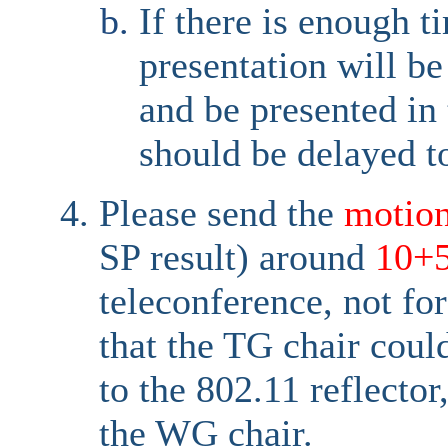
If there is enough t
presentation will b
and be presented in
should be delayed t
Please send the
motio
SP result) around
10+
teleconference, not fo
that the TG chair coul
to the 802.11 reflector
the WG chair.