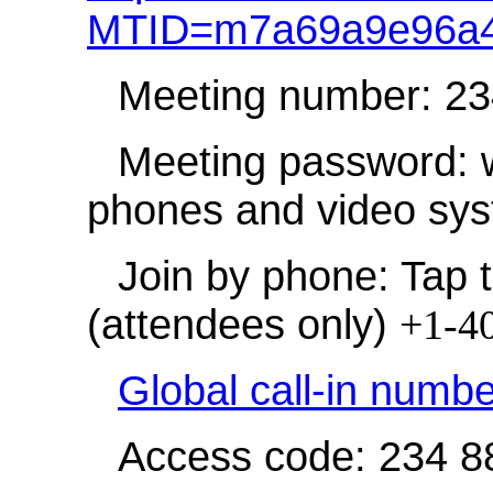
MTID=m7a69a9e96a4
Meeting number: 2
Meeting password: 
phones and video sy
Join by phone: Tap t
(attendees only)
+1-4
Global call-in numb
Access code: 234 8