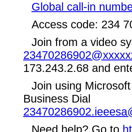
Global call-in numb
Access code: 234 7
Join from a video sy
23470286902@xxxxxx
173.243.2.68 and ent
Join using Microsoft
Business Dial
23470286902.ieeesa
Need help? Go to
h