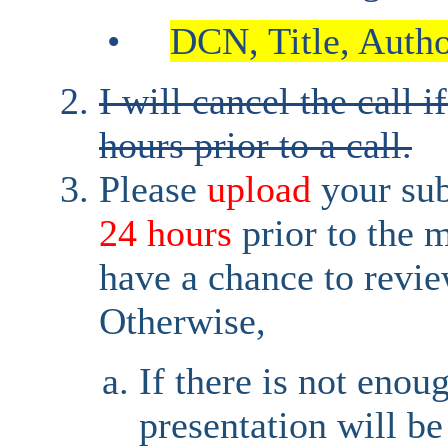
•
DCN, Title, Author
I will cancel the call i
hours prior to a call.
Please
upload
your su
24 hours
prior to the 
have a chance to revie
Otherwise,
If there is not enou
presentation will be