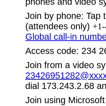
phones and video s
Join by phone: Tap t
(attendees only)
+1-
Global call-in numb
Access code: 234 2
Join from a video sy
23426951282@xxxx
dial 173.243.2.68 a
Join using Microsoft