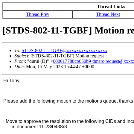
Thread Links
Thread Prev
Thread Next
[STDS-802-11-TGBF] Motion re
To
:
STDS-802-11-TGBF@xxxxxxxxxxxxxxxxx
Subject
: [STDS-802-11-TGBF] Motion request
From
: "durui (D)" <
000017788cb650b9-dmarc-request@xxx
Date
: Mon, 15 May 2023 15:44:47 +0000
Hi Tony,
Please add the following motion to the motions queue, thanks 
l
Move to approve the resolution to the following CIDs and inc
in document 11-23/0438r3.