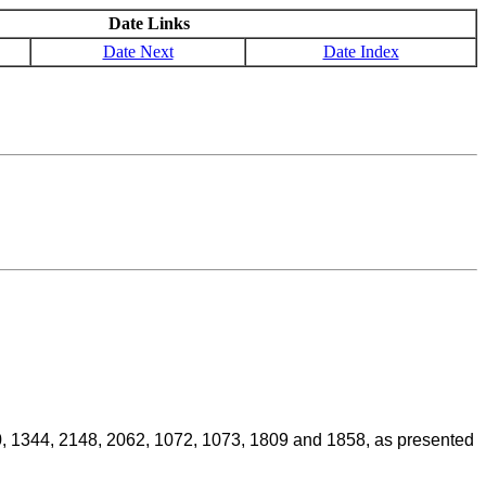
Date Links
Date Next
Date Index
070, 1344, 2148, 2062, 1072, 1073, 1809 and 1858, as presented