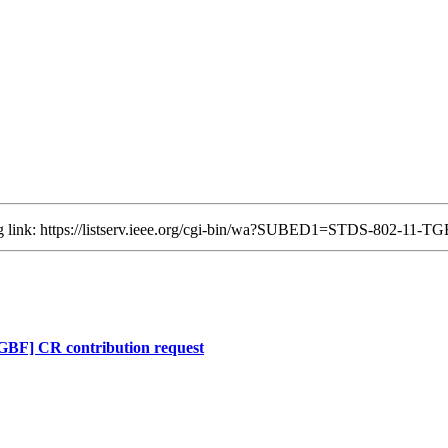
ing link: https://listserv.ieee.org/cgi-bin/wa?SUBED1=STDS-802-11
F] CR contribution request