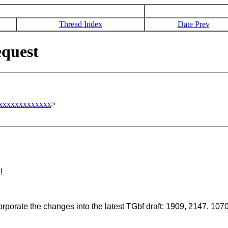
Thread Index
Date Prev
quest
xxxxxxxxxxxxxx
>
!
orporate the changes into the latest TGbf draft: 1909, 2147, 1