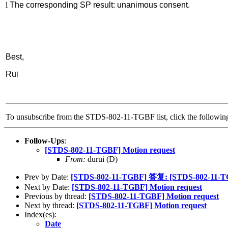
l
The corresponding SP result: unanimous consent.
Best,
Rui
To unsubscribe from the STDS-802-11-TGBF list, click the follow
Follow-Ups
:
[STDS-802-11-TGBF] Motion request
From:
durui (D)
Prev by Date:
[STDS-802-11-TGBF] 答复: [STDS-802-11-TGB
Next by Date:
[STDS-802-11-TGBF] Motion request
Previous by thread:
[STDS-802-11-TGBF] Motion request
Next by thread:
[STDS-802-11-TGBF] Motion request
Index(es):
Date