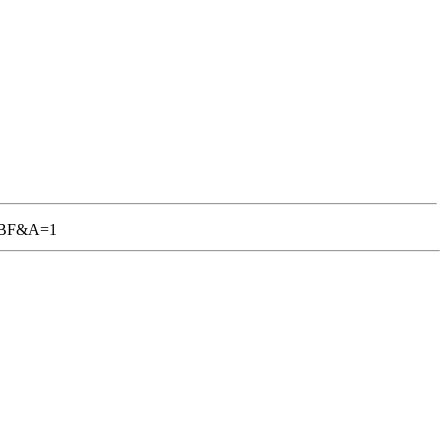
-TGBF&A=1