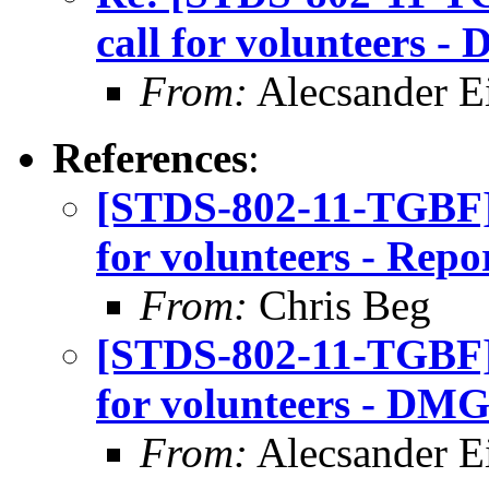
call for volunteers 
From:
Alecsander E
References
:
[STDS-802-11-TGBF]
for volunteers - Repo
From:
Chris Beg
[STDS-802-11-TGBF]
for volunteers - DMG
From:
Alecsander E