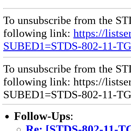
To unsubscribe from the ST
following link:
https://lists
SUBED1=STDS-802-11-T
To unsubscribe from the ST
following link: https://lists
SUBED1=STDS-802-11-T
Follow-Ups
:
Re: [STDS-802-11-T