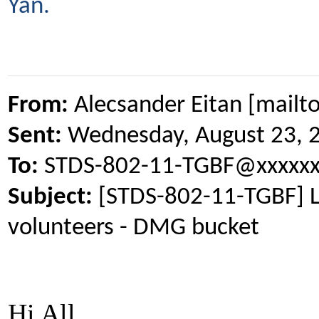
Yan.
From:
Alecsander Eitan [mailt
Sent:
Wednesday, August 23, 
To:
STDS-802-11-TGBF@xxxxxx
Subject:
[STDS-802-11-TGBF] L
volunteers - DMG bucket
Hi All,