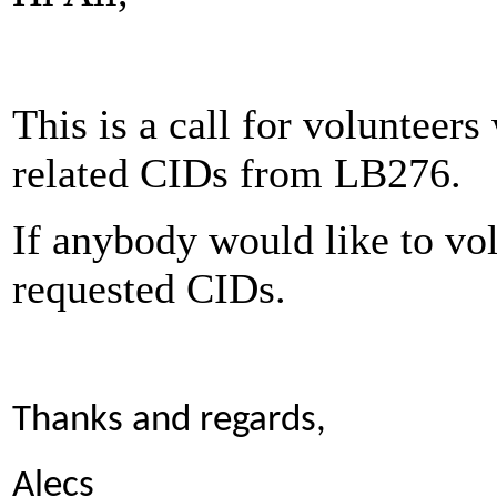
This is a call for volunteer
related CIDs from LB276.
If anybody would like to vol
requested CIDs.
Thanks and regards,
Alecs