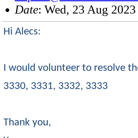
Date
: Wed, 23 Aug 2023
Hi Alecs:
I would volunteer to resolve t
3330, 3331, 3332, 3333
Thank you,