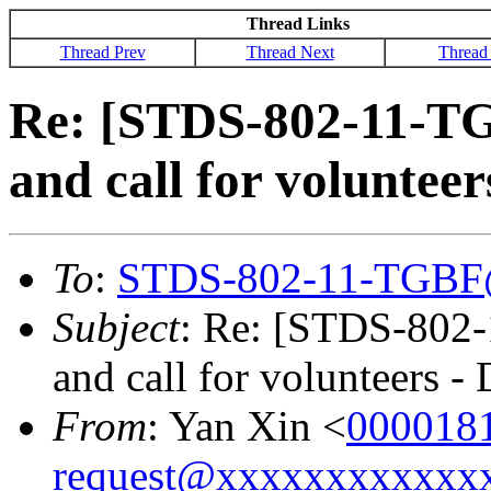
Thread Links
Thread Prev
Thread Next
Thread
Re: [STDS-802-11-T
and call for volunte
To
:
STDS-802-11-TGBF
Subject
: Re: [STDS-802
and call for volunteers 
From
: Yan Xin <
000018
request@xxxxxxxxxxxx