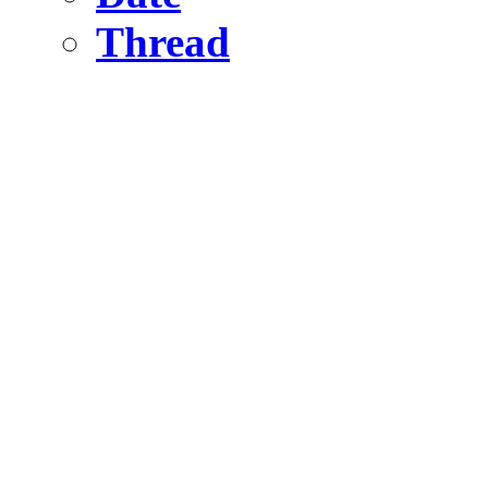
Thread