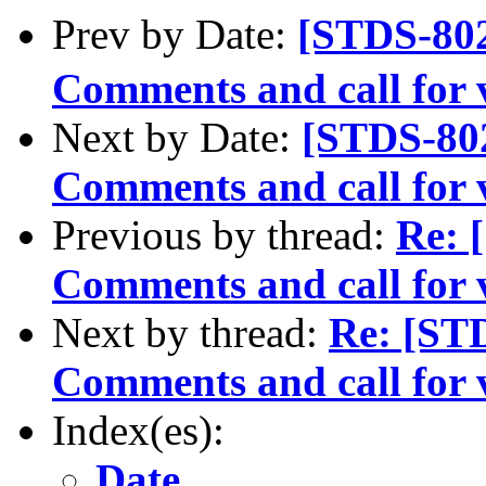
Prev by Date:
[STDS-80
Comments and call for 
Next by Date:
[STDS-80
Comments and call for v
Previous by thread:
Re: 
Comments and call for v
Next by thread:
Re: [ST
Comments and call for 
Index(es):
Date