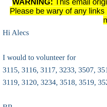
WARNING:
This email orig
Please be wary of any links
Hi Alecs
I would to volunteer for
3115, 3116, 3117, 3233, 3507, 35
3119, 3120, 3234, 3518, 3519, 35