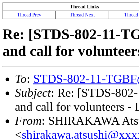
Thread Links
Thread Prev
Thread Next
Thread
Re: [STDS-802-11-T
and call for volunte
To
:
STDS-802-11-TGBF
Subject
: Re: [STDS-802
and call for volunteers 
From
: SHIRAKAWA Ats
<
shirakawa.atsushi@xx