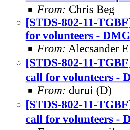
From:
Chris Beg
[STDS-802-11-TGBF]
for volunteers - DMG
From:
Alecsander E
[STDS-802-11-TGBF
call for volunteers 
From:
durui (D)
[STDS-802-11-TGBF
call for volunteers 