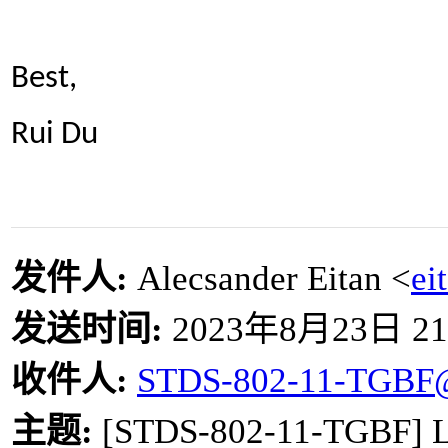
Best,
Rui Du
发件人
:
Alecsander Eitan <
ei
发送时间
:
2023
年
8
月
23
日
21
收件人
:
STDS-802-11-TGBF
主题
:
[STDS-802-11-TGBF] LB