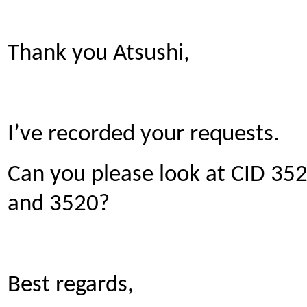
Thank you Atsushi,
I’ve recorded your requests.
Can you please look at CID 3521
and 3520?
Best regards,