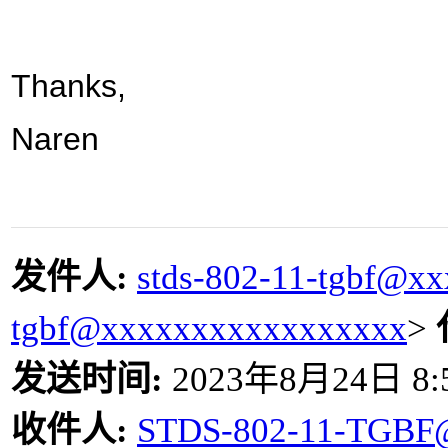
Thanks,
Naren
发件人
:
stds-802-11-tgbf@x
tgbf@xxxxxxxxxxxxxxxxx
>
发送时间
:
2023
年
8
月
24
日
8:
收件人
:
STDS-802-11-TGBF