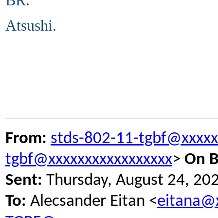
BR.
Atsushi.
From:
stds-802-11-tgbf@xxxxx
tgbf@xxxxxxxxxxxxxxxxx
>
On B
Sent:
Thursday, August 24, 20
To:
Alecsander Eitan <
eitana@