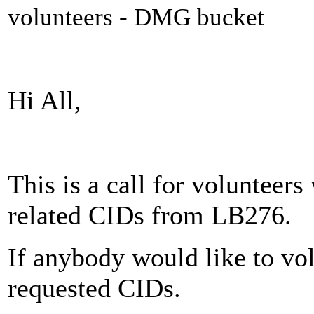
volunteers - DMG bucket
Hi All,
This is a call for volunteer
related CIDs from LB276.
If anybody would like to vol
requested CIDs.