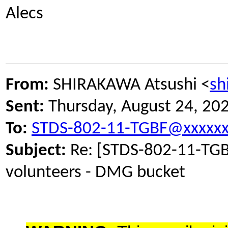
Alecs
From:
SHIRAKAWA Atsushi <
sh
Sent:
Thursday, August 24, 20
To:
STDS-802-11-TGBF@xxxxxx
Subject:
Re: [STDS-802-11-TGB
volunteers - DMG bucket