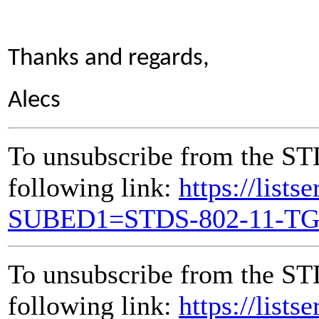
Thanks and regards,
Alecs
To unsubscribe from the ST
following link:
https://lists
SUBED1=STDS-802-11-T
To unsubscribe from the ST
following link:
https://lists