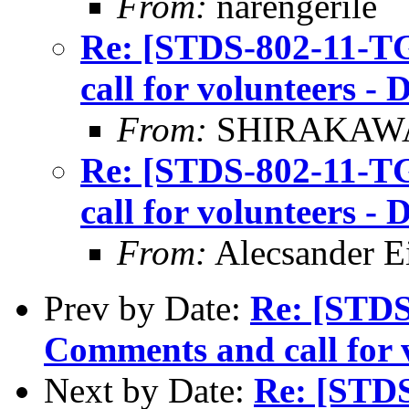
From:
narengerile
Re: [STDS-802-11-T
call for volunteers 
From:
SHIRAKAWA 
Re: [STDS-802-11-T
call for volunteers 
From:
Alecsander E
Prev by Date:
Re: [STDS
Comments and call for 
Next by Date:
Re: [STD