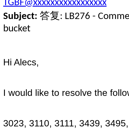
TGBF@xxxxxxxxxxxxxxxxx
答复
Subject:
: LB276 - Commen
bucket
Hi Alecs,
I would like to resolve the foll
3023, 3110, 3111, 3439, 3495