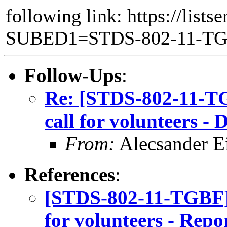
following link: https://lists
SUBED1=STDS-802-11-T
Follow-Ups
:
Re: [STDS-802-11-T
call for volunteers 
From:
Alecsander E
References
:
[STDS-802-11-TGBF]
for volunteers - Repo