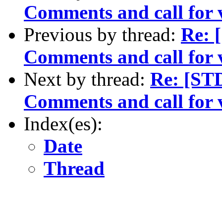
Comments and call for 
Previous by thread:
Re: 
Comments and call for 
Next by thread:
Re: [ST
Comments and call for 
Index(es):
Date
Thread