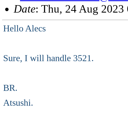
Date
: Thu, 24 Aug 2023
Hello Alecs
Sure, I will handle 3521.
BR.
Atsushi.