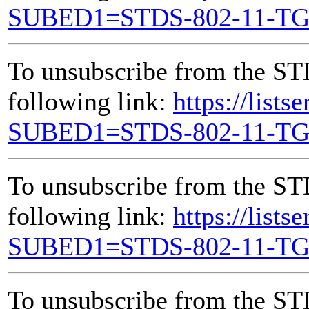
SUBED1=STDS-802-11-T
To unsubscribe from the ST
following link:
https://lists
SUBED1=STDS-802-11-T
To unsubscribe from the ST
following link:
https://lists
SUBED1=STDS-802-11-T
To unsubscribe from the ST