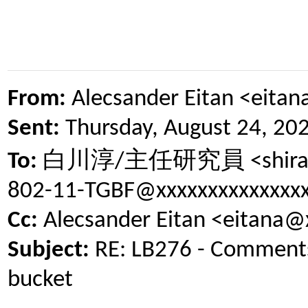
From:
Alecsander Eitan <eita
Sent:
Thursday, August 24, 20
白川淳
主任研究員
To:
/
<shir
802-11-TGBF@xxxxxxxxxxxxxx
Cc:
Alecsander Eitan <eitana@
Subject:
RE: LB276 - Comments 
bucket