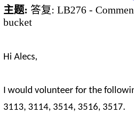
主题
:
答复
: LB276 - Comment
bucket
Hi Alecs,
I would volunteer for the followi
3113, 3114, 3514, 3516, 3517.