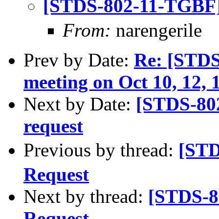
[STDS-802-11-TGBF
From:
narengerile
Prev by Date:
Re: [STD
meeting on Oct 10, 12, 1
Next by Date:
[STDS-80
request
Previous by thread:
[STD
Request
Next by thread:
[STDS-8
Request