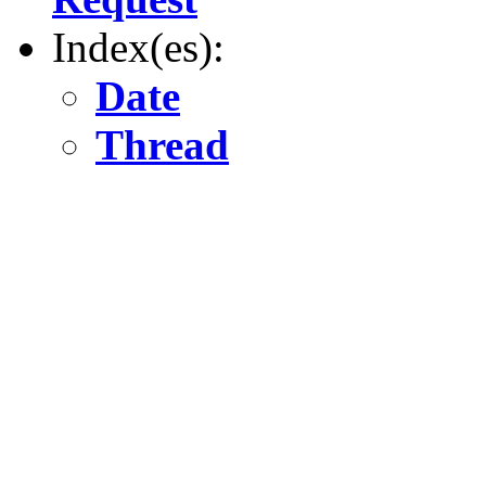
Index(es):
Date
Thread