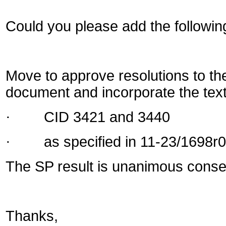
Could you please add the followin
Move to approve resolutions to the 
document and incorporate the text 
·
CID
3421 and 3440
·
as specified in 11-23/169
8
r
0
The SP result is unanimous conse
Thanks,