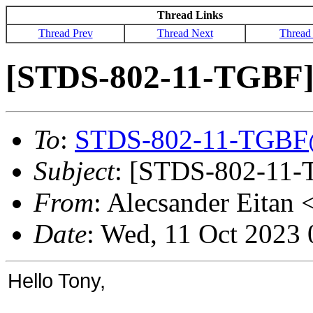
Thread Links
Thread Prev
Thread Next
Thread
[STDS-802-11-TGBF] 
To
:
STDS-802-11-TGBF
Subject
: [STDS-802-11-
From
: Alecsander Eitan 
Date
: Wed, 11 Oct 2023
Hello Tony,