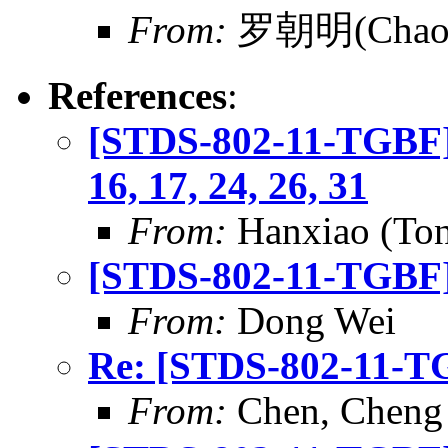
From:
罗朝明(Chaom
References
:
[STDS-802-11-TGBF] 
16, 17, 24, 26, 31
From:
Hanxiao (To
[STDS-802-11-TGBF]
From:
Dong Wei
Re: [STDS-802-11-T
From:
Chen, Cheng