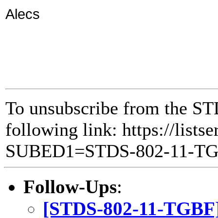
Alecs
To unsubscribe from the ST
following link: https://lists
SUBED1=STDS-802-11-T
Follow-Ups
:
[STDS-802-11-TGBF] 