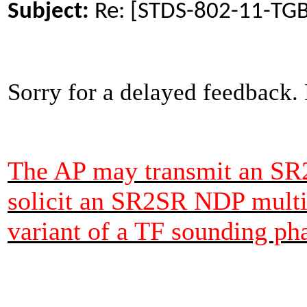
Subject:
Re: [STDS-802-11-TG
Sorry for a delayed feedback.
The AP may transmit an SR
solicit an SR2SR NDP multi
variant of a TF sounding ph