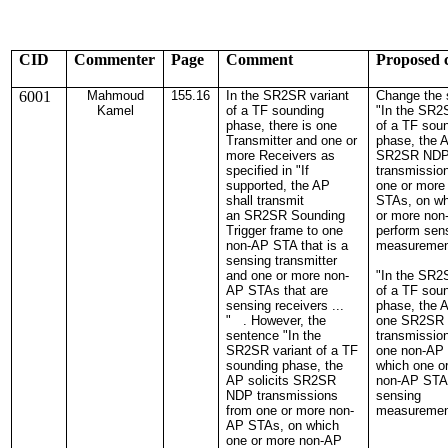
CID
Commenter
Page
Comment
Proposed 
6001
Mahmoud
155.16
In the SR2SR variant
Change the 
Kamel
of a TF sounding
"In the SR2
phase, there is one
of a TF sou
Transmitter and one or
phase, the A
more Receivers as
SR2SR ND
specified in "If
transmissio
supported, the AP
one or more
shall transmit
STAs, on wh
an SR2SR Sounding
or more no
Trigger frame to one
perform sen
non-AP STA that is a
measurement
sensing transmitter
and one or more non-
"In the SR2
AP STAs that are
of a TF sou
sensing receivers ...
phase, the A
" . However, the
one SR2SR
sentence "In the
transmissio
SR2SR variant of a TF
one non-AP
sounding phase, the
which one o
AP solicits SR2SR
non-AP STA
NDP transmissions
sensing
from one or more non-
measuremen
AP STAs, on which
one or more non-AP