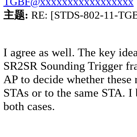
TGBF@xxxxxxxxxxxxxxxxx
主题
:
RE: [STDS-802-11-TG
I agree as well. The key ide
SR2SR Sounding Trigger fram
AP to decide whether these m
STAs or to the same STA. I 
both cases.