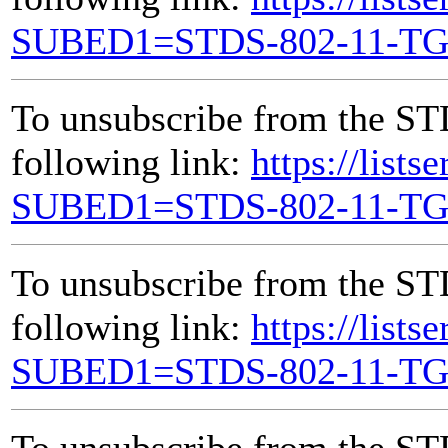
SUBED1=STDS-802-11-T
To unsubscribe from the ST
following link:
https://lists
SUBED1=STDS-802-11-T
To unsubscribe from the ST
following link:
https://lists
SUBED1=STDS-802-11-T
To unsubscribe from the ST