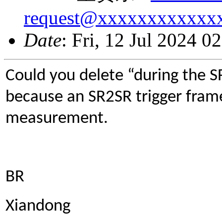
request@xxxxxxxxxxxx
Date
: Fri, 12 Jul 2024 
Could you delete “during the SR
because an SR2SR trigger frame
measurement.
BR
Xiandong