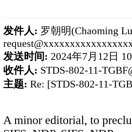
发件人
:
罗朝明
(Chaoming Lu
request@xxxxxxxxxxxxxxxx
发送时间
:
2024
年
7
月
12
日
10
收件人
:
STDS-802-11-TGBF
主题
:
Re: [STDS-802-11-TG
A minor editorial, to preclu