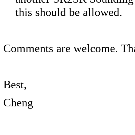
this should be allowed.
Comments are welcome. Th
Best,
Cheng