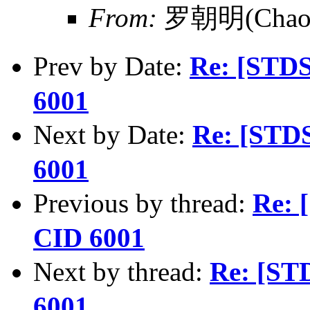
From:
罗朝明(Chaom
Prev by Date:
Re: [STD
6001
Next by Date:
Re: [STD
6001
Previous by thread:
Re: 
CID 6001
Next by thread:
Re: [ST
6001