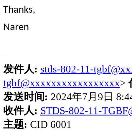
Thanks,
Naren
发件人
:
stds-802-11-tgbf@x
tgbf@xxxxxxxxxxxxxxxxx
>
发送时间
:
2024
年
7
月
9
日
8:4
收件人
:
STDS-802-11-TGBF
主题
:
CID 6001