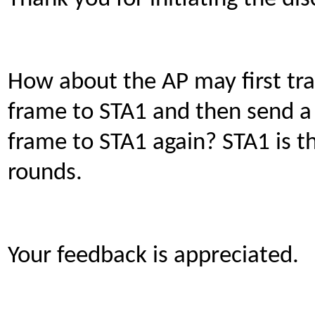
How about the AP may first tr
frame to STA1 and then send a
frame to STA1 again? STA1 is t
rounds.
Your feedback is appreciated.