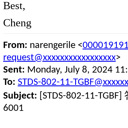
Best,
Cheng
From:
narengerile <
000019191
request@xxxxxxxxxxxxxxxxx
>
Sent:
Monday, July 8, 2024 11
To:
STDS-802-11-TGBF@xxxxxx
Subject:
[STDS-802-11-TGBF]
6001