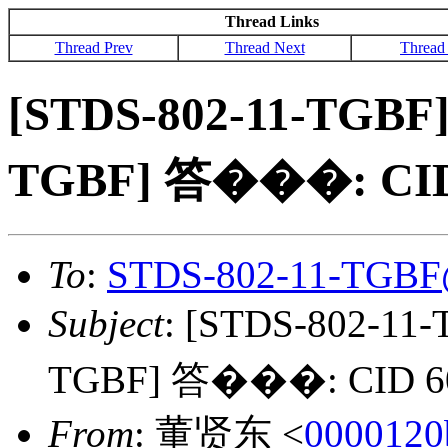
Thread Links
Thread Prev
Thread Next
Thread
[STDS-802-11-TGBF]
TGBF] 答���: CID
To
:
STDS-802-11-TGBF
Subject
: [STDS-802-11
TGBF] 答���: CID 6
From
: 董贤东 <
0000120