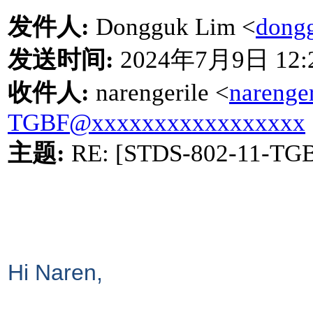
发件人
:
Dongguk Lim <
dong
发送时间
:
2024
年
7
月
9
日
12:
收件人
:
narengerile <
narenge
TGBF@xxxxxxxxxxxxxxxxx
主题
:
RE: [STDS-802-11-TG
Hi Naren,