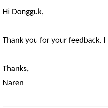
Hi Dongguk,
Thank you for your feedback. I
Thanks,
Naren