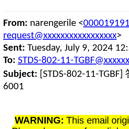
From:
narengerile <
000019191
request@xxxxxxxxxxxxxxxxx
>
Sent:
Tuesday, July 9, 2024 1
To:
STDS-802-11-TGBF@xxxxxx
Subject:
[STDS-802-11-TGBF]
6001
WARNING:
This email orig