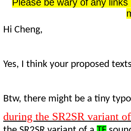
Please be wary of any links
Hi Cheng,
Yes, I think your proposed text
Btw, there might be a tiny typo
during the SR2SR variant o
the SR2SR variant of a
TF
sound