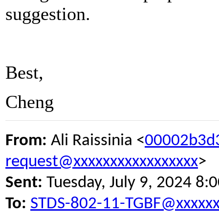
suggestion.
Best,
Cheng
From:
Ali Raissinia <
00002b3d
request@xxxxxxxxxxxxxxxxx
>
Sent:
Tuesday, July 9, 2024 8:
To:
STDS-802-11-TGBF@xxxxxx