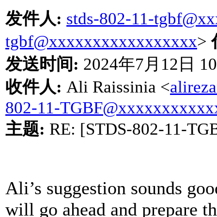
发件人
:
stds-802-11-tgbf@x
tgbf@xxxxxxxxxxxxxxxxx
>
发送时间
:
2024
年
7
月
12
日
10
收件人
:
Ali Raissinia <
alire
802-11-TGBF@xxxxxxxxxxx
主题
:
RE: [STDS-802-11-TG
Ali’s suggestion sounds good
will go ahead and prepare th