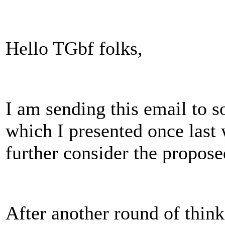
Hello TGbf folks,
I am sending this email to s
which I presented once last
further consider the propose
After another round of thin