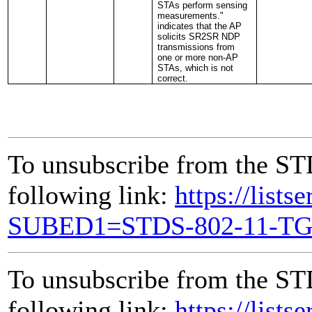
STAs perform sensing
measurements."
indicates that the AP
solicits SR2SR NDP
transmissions from
one or more non-AP
STAs, which is not
correct.
To unsubscribe from the ST
following link:
https://lists
SUBED1=STDS-802-11-T
To unsubscribe from the ST
following link:
https://lists