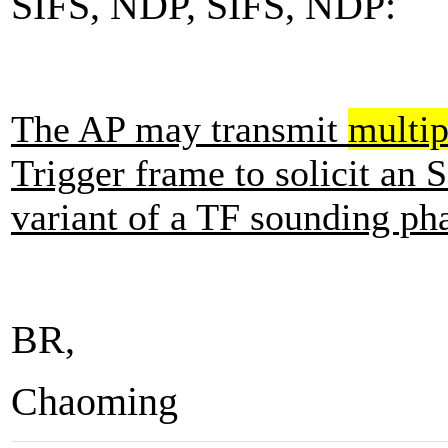
SIFS, NDP, SIFS, NDP:
The AP may transmit
multip
Trigger frame to solicit a
variant of a TF sounding ph
BR,
Chaoming