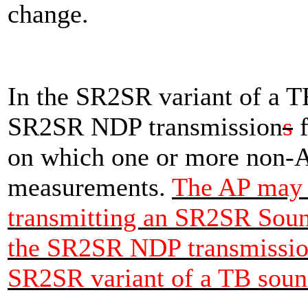
change.
In the SR2SR variant of a T
SR2SR NDP transmission
s
f
on which one or more non-
measurements.
The AP may 
transmitting an SR2SR Sound
the SR2SR NDP transmission
SR2SR variant of a TB soun