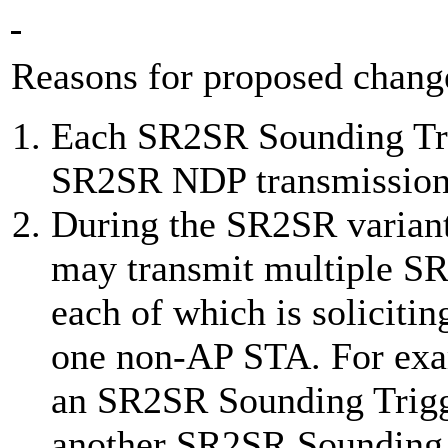
Reasons for proposed change
Each SR2SR Sounding Trig
SR2SR NDP transmission
During the SR2SR variant
may transmit multiple S
each of which is solicit
one non-AP STA. For exam
an SR2SR Sounding Trigg
another SR2SR Sounding T