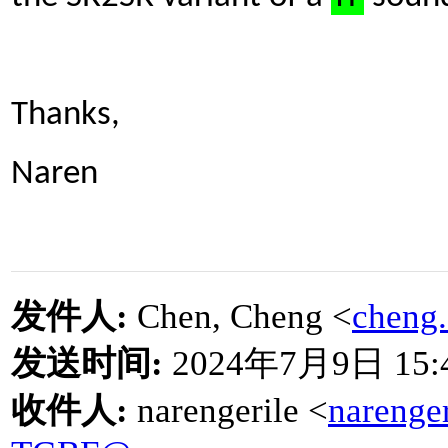
Thanks,
Naren
发件人
:
Chen, Cheng <
cheng
发送时间
:
2024
年
7
月
9
日
15:
收件人
:
narengerile <
narenge