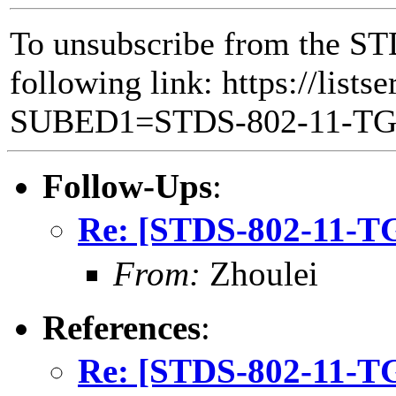
To unsubscribe from the ST
following link: https://lists
SUBED1=STDS-802-11-T
Follow-Ups
:
Re: [STDS-802-11-
From:
Zhoulei
References
:
Re: [STDS-802-11-