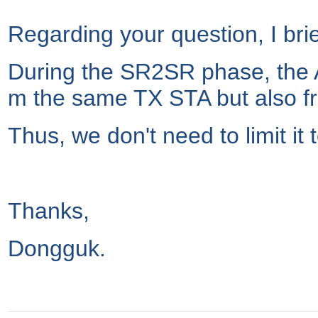
Regarding your question, I bri
During the SR2SR phase, the 
m the same TX STA but also f
Thus, we don't need to limit it
Thanks,
Dongguk.