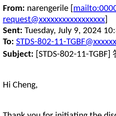
From:
narengerile [
mailto:00
request@xxxxxxxxxxxxxxxxx
]
Sent:
Tuesday, July 9, 2024 1
To:
STDS-802-11-TGBF@xxxxxx
Subject:
[STDS-802-11-TGBF]
Hi Cheng,
Thank you for initiating the dis