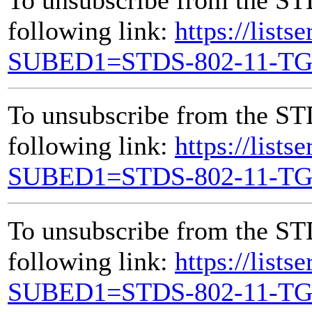
following link:
https://lists
SUBED1=STDS-802-11-T
To unsubscribe from the ST
following link:
https://lists
SUBED1=STDS-802-11-T
To unsubscribe from the ST
following link:
https://lists
SUBED1=STDS-802-11-T