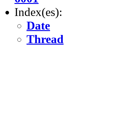
Index(es):
Date
Thread