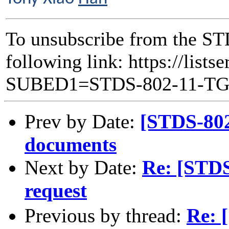
To unsubscribe from the ST
following link: https://lists
SUBED1=STDS-802-11-T
Prev by Date:
[STDS-80
documents
Next by Date:
Re: [STD
request
Previous by thread:
Re: 