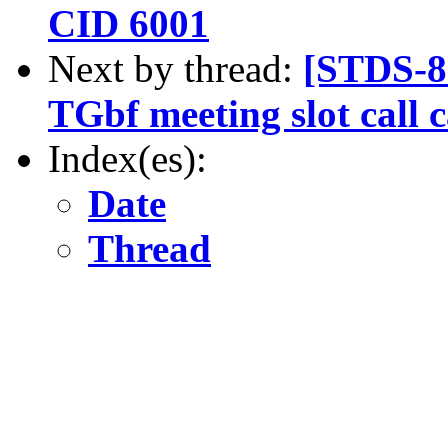
CID 6001
Next by thread:
[STDS-8
TGbf meeting slot call 
Index(es):
Date
Thread