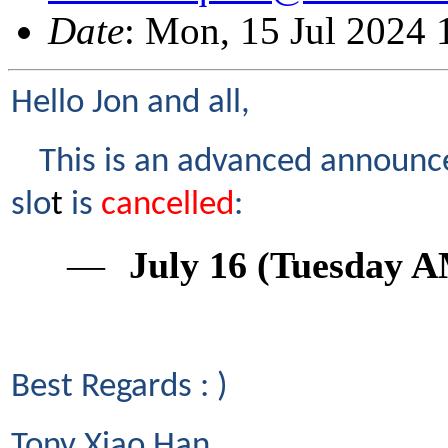
Date
: Mon, 15 Jul 2024
Hello Jon and all,
This is an advanced announc
slo
t
is
cancelled
:
―
July 16 (Tuesday A
Best Regards : )
Tony Xiao
Han