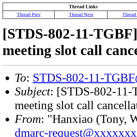
Thread Links
Thread Prev
Thread Next
Thread
[STDS-802-11-TGBF]
meeting slot call canc
To
:
STDS-802-11-TGBF
Subject
: [STDS-802-11-
meeting slot call cancell
From
: "Hanxiao (Tony, 
dmarc-request@xxxxxx